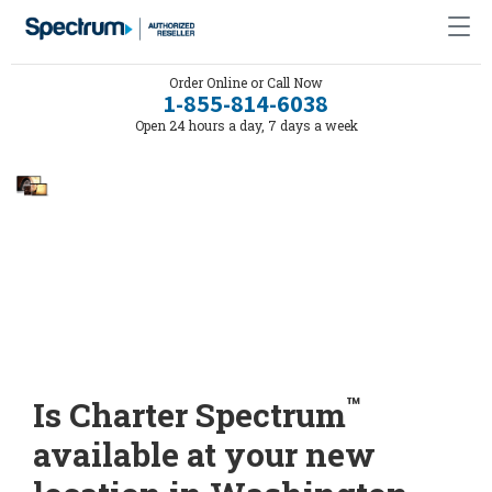
Order Online or Call Now
1-855-814-6038
Open 24 hours a day, 7 days a week
™
Is Charter Spectrum
available at your new