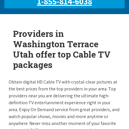
1-855-814-6038
Providers in
Washington Terrace
Utah offer top Cable TV
packages
Obtain digital HD Cable TV with crystal-clear pictures at
the best prices from the top providers in your area. Top
providers near you are delivering the ultimate high-
definition TV entertainment experience right in your
area. Enjoy On Demand service from great providers, and
watch popular shows, movies and more anytime or
anywhere. Never miss another moment of your favorite