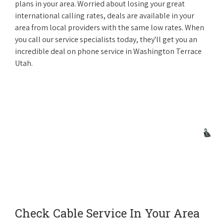
plans in your area. Worried about losing your great
international calling rates, deals are available in your
area from local providers with the same low rates. When
you call our service specialists today, they'll get you an
incredible deal on phone service in Washington Terrace
Utah.
Check Cable Service In Your Area