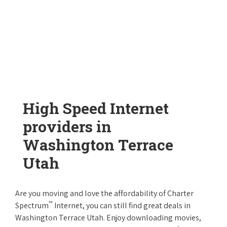
High Speed Internet
providers in
Washington Terrace
Utah
Are you moving and love the affordability of Charter
™
Spectrum
Internet, you can still find great deals in
Washington Terrace Utah. Enjoy downloading movies,