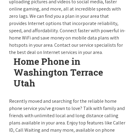
uploading pictures and videos to social media, faster
online gaming, and more, all at incredible speeds with
zero lags. We can find you a plan in your area that
provides Internet options that incorporate reliability,
speed, and affordability. Connect faster with powerful in-
home WiFi and save money on mobile data plans with
hotspots in your area. Contact our service specialists for
the best deal on Internet services in your area.
Home Phone in
Washington Terrace
Utah
Recently moved and searching for the reliable home
phone service you've grown to love? Talk with family and
friends with unlimited local and long distance calling
plans available in your area. Enjoy top features like Caller
ID, Call Waiting and many more, available on phone