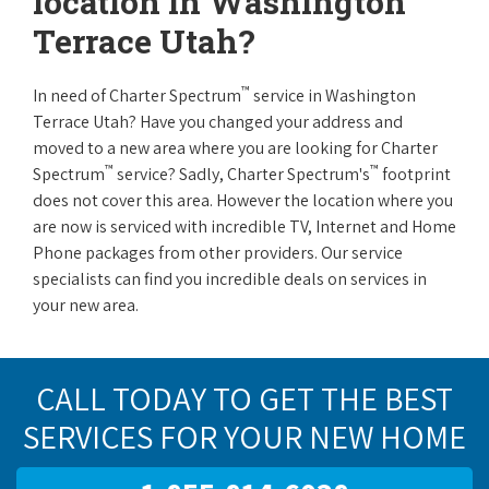
location in Washington
Terrace Utah?
™
In need of Charter Spectrum
service in Washington
Terrace Utah? Have you changed your address and
moved to a new area where you are looking for Charter
™
™
Spectrum
service? Sadly, Charter Spectrum's
footprint
does not cover this area. However the location where you
are now is serviced with incredible TV, Internet and Home
Phone packages from other providers. Our service
specialists can find you incredible deals on services in
your new area.
CALL TODAY TO GET THE BEST
SERVICES FOR YOUR NEW HOME