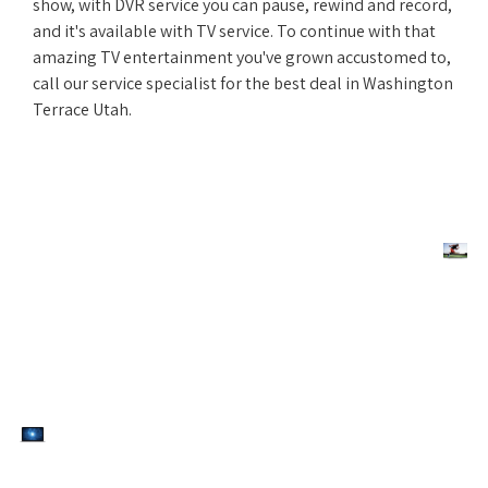
show, with DVR service you can pause, rewind and record,
and it's available with TV service. To continue with that
amazing TV entertainment you've grown accustomed to,
call our service specialist for the best deal in Washington
Terrace Utah.