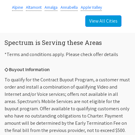
Alpine
Altamont
Amalga
Annabella
Apple Valley
View All Cities
Spectrum is Serving these Areas
*Terms and conditions apply. Please check offer details
◇ Buyout Information
To qualify for the Contract Buyout Program, a customer must
order and install a combination of qualifying Video and
Internet and/or Voice services; offers not available in all
areas. Spectrum's Mobile Services are not eligible for the
buyout program. Offer available to qualifying customers only
who have no outstanding obligations to Charter. Payment
amount will be determined by the Early Termination Fee on
the final bill from the previous provider, not to exceed $500.