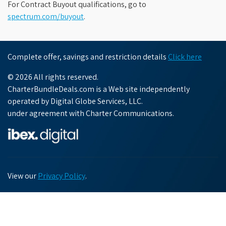
For Contract Buyout qualifications, go to
spectrum.com/buyout
.
Complete offer, savings and restriction details
Click here
© 2026 All rights reserved.
CharterBundleDeals.com is a Web site independently
operated by Digital Globe Services, LLC.
under agreement with Charter Communications.
View our
Privacy Policy
.