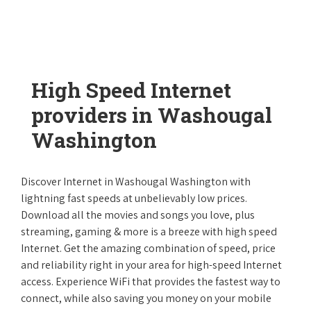
High Speed Internet
providers in Washougal
Washington
Discover Internet in Washougal Washington with
lightning fast speeds at unbelievably low prices.
Download all the movies and songs you love, plus
streaming, gaming & more is a breeze with high speed
Internet. Get the amazing combination of speed, price
and reliability right in your area for high-speed Internet
access. Experience WiFi that provides the fastest way to
connect, while also saving you money on your mobile