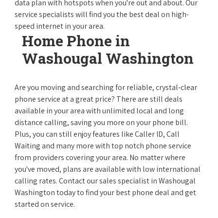
data plan with hotspots when you're out and about. Our
service specialists will find you the best deal on high-
speed internet in your area.
Home Phone in
Washougal Washington
Are you moving and searching for reliable, crystal-clear
phone service at a great price? There are still deals
available in your area with unlimited local and long
distance calling, saving you more on your phone bill.
Plus, you can still enjoy features like Caller ID, Call
Waiting and many more with top notch phone service
from providers covering your area. No matter where
you've moved, plans are available with low international
calling rates. Contact our sales specialist in Washougal
Washington today to find your best phone deal and get
started on service.