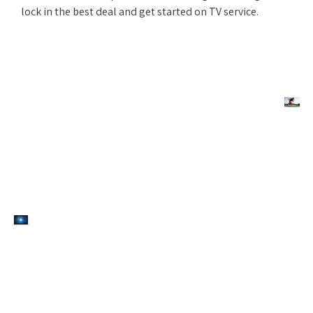
lock in the best deal and get started on TV service.