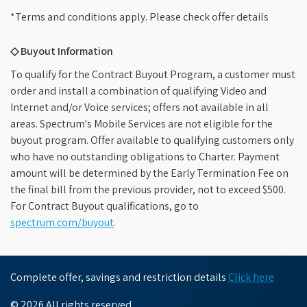
*Terms and conditions apply. Please check offer details
◇ Buyout Information
To qualify for the Contract Buyout Program, a customer must
order and install a combination of qualifying Video and
Internet and/or Voice services; offers not available in all
areas. Spectrum's Mobile Services are not eligible for the
buyout program. Offer available to qualifying customers only
who have no outstanding obligations to Charter. Payment
amount will be determined by the Early Termination Fee on
the final bill from the previous provider, not to exceed $500.
For Contract Buyout qualifications, go to
spectrum.com/buyout
.
Complete offer, savings and restriction details
Click here
© 2026 All rights reserved.