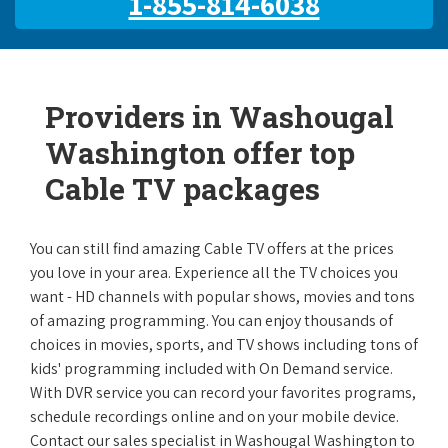
1-855-814-6038
Providers in Washougal
Washington offer top
Cable TV packages
You can still find amazing Cable TV offers at the prices
you love in your area. Experience all the TV choices you
want - HD channels with popular shows, movies and tons
of amazing programming. You can enjoy thousands of
choices in movies, sports, and TV shows including tons of
kids' programming included with On Demand service.
With DVR service you can record your favorites programs,
schedule recordings online and on your mobile device.
Contact our sales specialist in Washougal Washington to