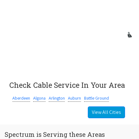
Check Cable Service In Your Area
Aberdeen
Algona
Arlington
Auburn
Battle Ground
View All Cities
Spectrum is Serving these Areas