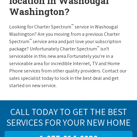
location in Washougal
Washington?
™
Looking for Charter Spectrum
service in Washougal
Washington? Are you moving from a previous Charter
™
Spectrum
service area and just love your subscription
™
package? Unfortunately Charter Spectrum
isn't
serviceable in this new area.Fortunately you're in a
serviceable area for incredible Internet, TV and Home
Phone services from other quality providers. Contact our
sales specialist today to lock in the best deal and get
started on new service.
CALL TODAY TO GET THE BEST
SERVICES FOR YOUR NEW HOME