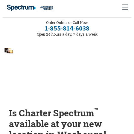
Order Online or Call Now
1-855-814-6038
Open 24 hours a day, 7 days a week
™
Is Charter Spectrum
available at your new