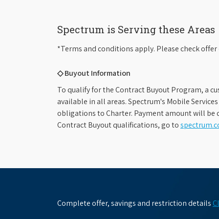
Spectrum is Serving these Areas
*Terms and conditions apply. Please check offer 
◇ Buyout Information
To qualify for the Contract Buyout Program, a cu
available in all areas. Spectrum's Mobile Service
obligations to Charter. Payment amount will be d
Contract Buyout qualifications, go to
spectrum.
Complete offer, savings and restriction details
C