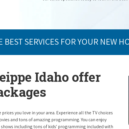
E BEST SERVICES FOR YOUR NEW H
eippe Idaho offer
packages
e prices you love in your area. Experience all the TV choices
ovies and tons of amazing programming. You can enjoy
V shows including tons of kids' programming included with