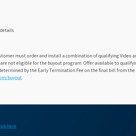
details
stomer must order and install a combination of qualifying Video an
s are not eligible for the buyout program. Offer available to qual
etermined by the Early Termination Fee on the final bill from the 
com/buyout
.
lick here