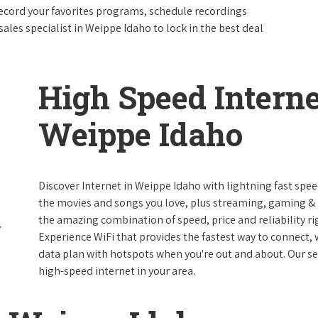
ecord your favorites programs, schedule recordings
ales specialist in Weippe Idaho to lock in the best deal
High Speed Interne
Weippe Idaho
Discover Internet in Weippe Idaho with lightning fast spee
the movies and songs you love, plus streaming, gaming & m
the amazing combination of speed, price and reliability rig
Experience WiFi that provides the fastest way to connect,
data plan with hotspots when you're out and about. Our serv
high-speed internet in your area.