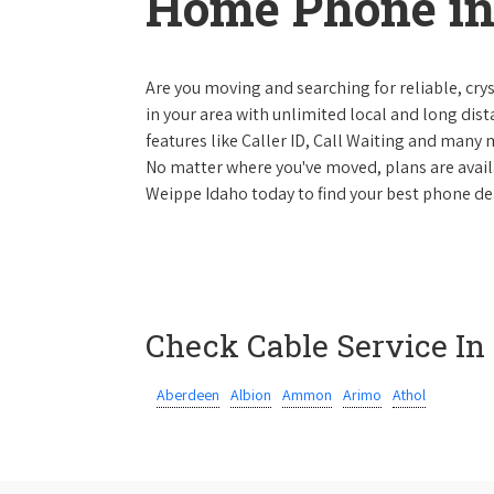
Home Phone in
Are you moving and searching for reliable, cryst
in your area with unlimited local and long dista
features like Caller ID, Call Waiting and many
No matter where you've moved, plans are availab
Weippe Idaho today to find your best phone dea
Check Cable Service In
Aberdeen
Albion
Ammon
Arimo
Athol