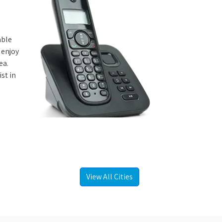
able
 enjoy
ea.
st in
View All Cities