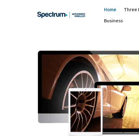
Home
Three 
Business