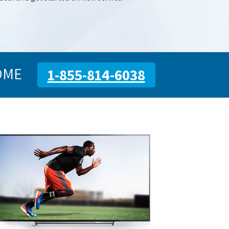
OME
1-855-814-6038