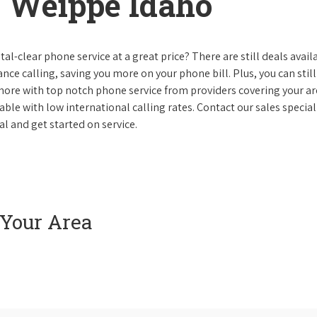
 Weippe Idaho
al-clear phone service at a great price? There are still deals avail
nce calling, saving you more on your phone bill. Plus, you can still
 more with top notch phone service from providers covering your ar
le with low international calling rates. Contact our sales speciali
l and get started on service.
 Your Area