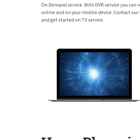
On Demand service. With DVR service you can r
online and on your mobile device. Contact our s
and get started on TV service.