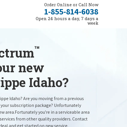
Order Online or Call Now
1-855-814-6038
Open 24 hours a day, 7 days a
week
™
ectrum
your new
eippe Idaho?
eippe Idaho? Are you moving from a previous
e your subscription package? Unfortunately
new area.Fortunately you're in a serviceable area
services from other quality providers. Contact
 deal and get started on new service.