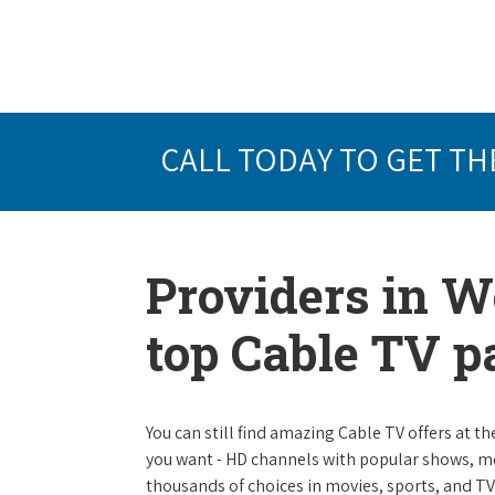
CALL TODAY TO GET TH
Providers in W
top Cable TV 
You can still find amazing Cable TV offers at th
you want - HD channels with popular shows, m
thousands of choices in movies, sports, and T