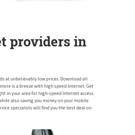
t providers in
ds at unbelievably low prices. Download all
ore is a breeze with high speed Internet. Get
ht in your area for high-speed Internet access.
 while also saving you money on your mobile
ice specialists will find you the best deal on