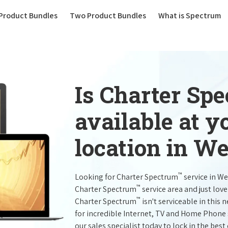
(current)
Product Bundles
Two Product Bundles
What is Spectrum
Is Charter Sp
available at 
location in W
™
Looking for Charter Spectrum
service in W
™
Charter Spectrum
service area and just lov
™
Charter Spectrum
isn't serviceable in this 
for incredible Internet, TV and Home Phone 
our sales specialist today to lock in the best