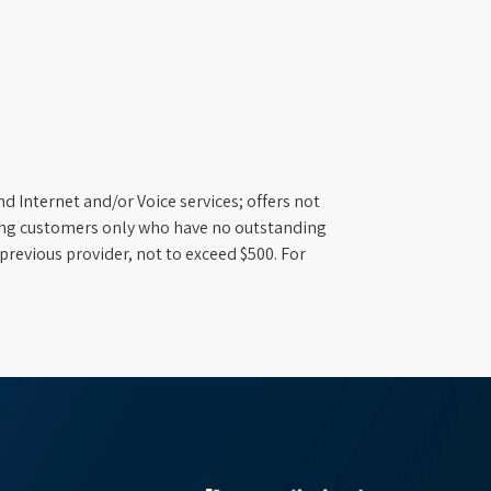
d Internet and/or Voice services; offers not
ifying customers only who have no outstanding
previous provider, not to exceed $500. For