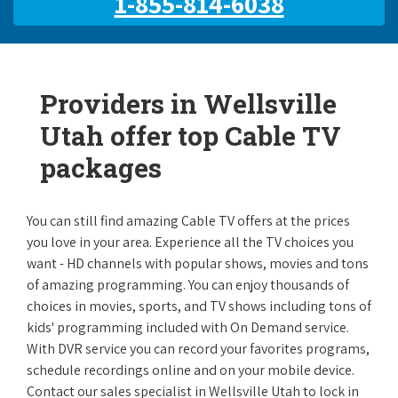
1-855-814-6038
Providers in Wellsville
Utah offer top Cable TV
packages
You can still find amazing Cable TV offers at the prices
you love in your area. Experience all the TV choices you
want - HD channels with popular shows, movies and tons
of amazing programming. You can enjoy thousands of
choices in movies, sports, and TV shows including tons of
kids' programming included with On Demand service.
With DVR service you can record your favorites programs,
schedule recordings online and on your mobile device.
Contact our sales specialist in Wellsville Utah to lock in