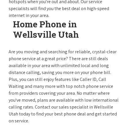
hotspots when you're out and about. Our service
specialists will find you the best deal on high-speed
internet in your area.
Home Phone in
Wellsville Utah
Are you moving and searching for reliable, crystal-clear
phone service at a great price? There are still deals
available in your area with unlimited local and long
distance calling, saving you more on your phone bill.
Plus, you can still enjoy features like Caller ID, Call
Waiting and many more with top notch phone service
from providers covering your area. No matter where
you've moved, plans are available with low international
calling rates. Contact our sales specialist in Wellsville
Utah today to find your best phone deal and get started
on service.