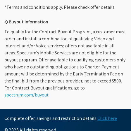
*Terms and conditions apply. Please check offer details
◇ Buyout Information
To qualify for the Contract Buyout Program, a customer must
order and install a combination of qualifying Video and
Internet and/or Voice services; offers not available in all
areas. Spectrum's Mobile Services are not eligible for the
buyout program. Offer available to qualifying customers only
who have no outstanding obligations to Charter. Payment
amount will be determined by the Early Termination Fee on
the final bill from the previous provider, not to exceed $500.
For Contract Buyout qualifications, go to
spectrum.com/buyout
.
Complete offer, savings and restriction details
Click here
© 2026 All rights reserved.