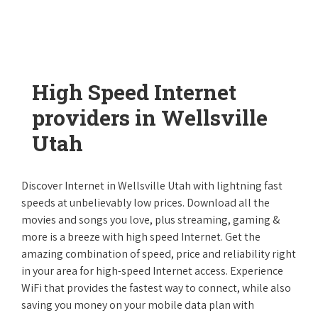
High Speed Internet
providers in Wellsville
Utah
Discover Internet in Wellsville Utah with lightning fast
speeds at unbelievably low prices. Download all the
movies and songs you love, plus streaming, gaming &
more is a breeze with high speed Internet. Get the
amazing combination of speed, price and reliability right
in your area for high-speed Internet access. Experience
WiFi that provides the fastest way to connect, while also
saving you money on your mobile data plan with