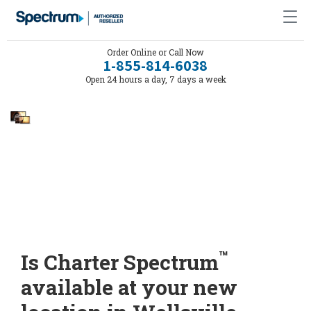
Order Online or Call Now
1-855-814-6038
Open 24 hours a day, 7 days a week
™
Is Charter Spectrum
available at your new