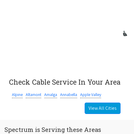
Check Cable Service In Your Area
Alpine
Altamont
Amalga
Annabella
Apple Valley
View All Cities
Spectrum is Serving these Areas