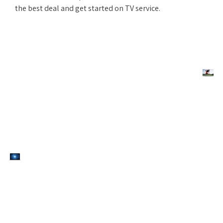
the best deal and get started on TV service.