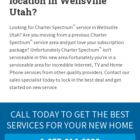
location in Wellsville
Utah?
™
Looking for Charter Spectrum
service in Wellsville
Utah? Are you moving from a previous Charter
™
Spectrum
service area and just love your subscription
™
package? Unfortunately Charter Spectrum
isn't
serviceable in this new area.Fortunately you're in a
serviceable area for incredible Internet, TV and Home
Phone services from other quality providers. Contact our
sales specialist today to lock in the best deal and get
started on new service.
CALL TODAY TO GET THE BEST
SERVICES FOR YOUR NEW HOME