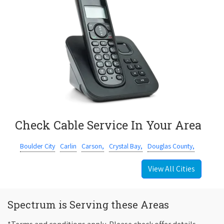
Check Cable Service In Your Area
Boulder City
Carlin
Carson,
Crystal Bay,
Douglas County,
View All Cities
Spectrum is Serving these Areas