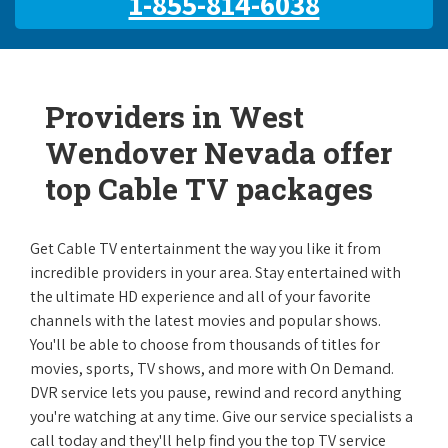
1-855-814-6038
Providers in West
Wendover Nevada offer
top Cable TV packages
Get Cable TV entertainment the way you like it from
incredible providers in your area. Stay entertained with
the ultimate HD experience and all of your favorite
channels with the latest movies and popular shows.
You'll be able to choose from thousands of titles for
movies, sports, TV shows, and more with On Demand.
DVR service lets you pause, rewind and record anything
you're watching at any time. Give our service specialists a
call today and they'll help find you the top TV service