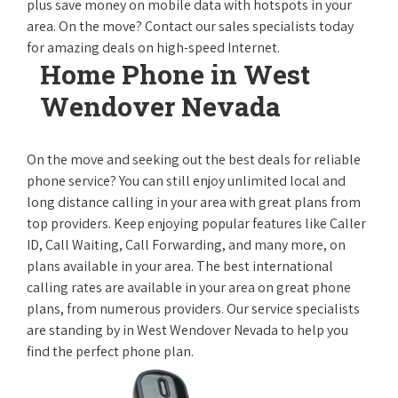
plus save money on mobile data with hotspots in your
area. On the move? Contact our sales specialists today
for amazing deals on high-speed Internet.
Home Phone in West
Wendover Nevada
On the move and seeking out the best deals for reliable
phone service? You can still enjoy unlimited local and
long distance calling in your area with great plans from
top providers. Keep enjoying popular features like Caller
ID, Call Waiting, Call Forwarding, and many more, on
plans available in your area. The best international
calling rates are available in your area on great phone
plans, from numerous providers. Our service specialists
are standing by in West Wendover Nevada to help you
find the perfect phone plan.