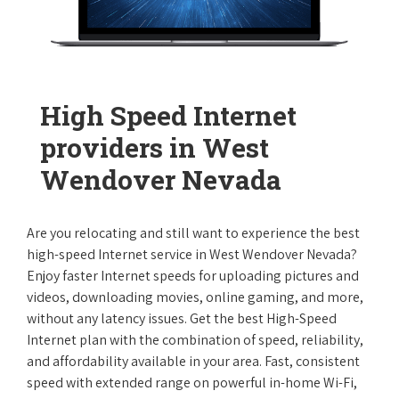
High Speed Internet
providers in West
Wendover Nevada
Are you relocating and still want to experience the best
high-speed Internet service in West Wendover Nevada?
Enjoy faster Internet speeds for uploading pictures and
videos, downloading movies, online gaming, and more,
without any latency issues. Get the best High-Speed
Internet plan with the combination of speed, reliability,
and affordability available in your area. Fast, consistent
speed with extended range on powerful in-home Wi-Fi,