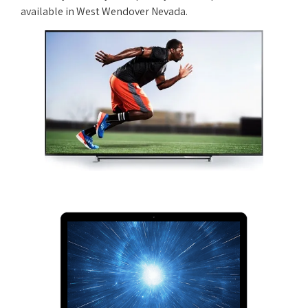
available in West Wendover Nevada.