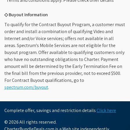
*Terms and conditions apply. Please check offer details
◇ Buyout Information
To qualify for the Contract Buyout Program, a customer must
order and install a combination of qualifying Video and
Internet and/or Voice services; offers not available in all
areas. Spectrum's Mobile Services are not eligible for the
buyout program. Offer available to qualifying customers only
who have no outstanding obligations to Charter. Payment
amount will be determined by the Early Termination Fee on
the final bill from the previous provider, not to exceed $500.
For Contract Buyout qualifications, go to
spectrum.com/buyout
.
Complete offer, savings and restriction details
Click here
© 2026 All rights reserved.
CharterBundleDeals.com is a Web site independently