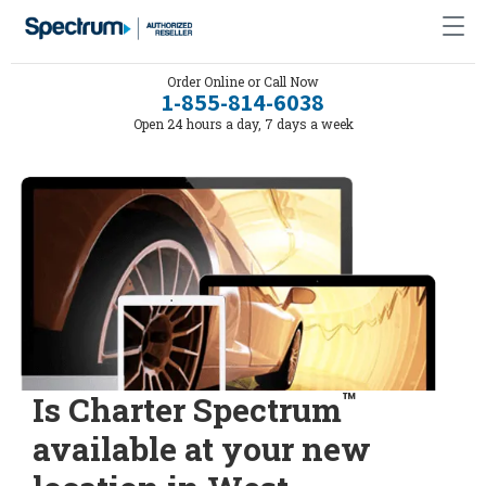
Order Online or Call Now
1-855-814-6038
Open 24 hours a day, 7 days a week
™
Is Charter Spectrum
available at your new