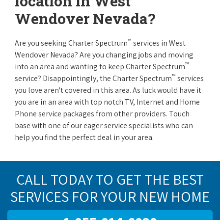
location in West
Wendover Nevada?
™
Are you seeking Charter Spectrum
services in West
Wendover Nevada? Are you changing jobs and moving
™
into an area and wanting to keep Charter Spectrum
™
service? Disappointingly, the Charter Spectrum
services
you love aren't covered in this area. As luck would have it
you are in an area with top notch TV, Internet and Home
Phone service packages from other providers. Touch
base with one of our eager service specialists who can
help you find the perfect deal in your area.
CALL TODAY TO GET THE BEST
SERVICES FOR YOUR NEW HOME