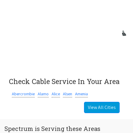
Check Cable Service In Your Area
Abercrombie
Alamo
Alice
Alsen
Amenia
View All Cities
Spectrum is Serving these Areas