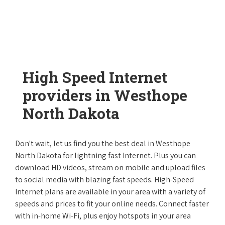
High Speed Internet
providers in Westhope
North Dakota
Don't wait, let us find you the best deal in Westhope
North Dakota for lightning fast Internet. Plus you can
download HD videos, stream on mobile and upload files
to social media with blazing fast speeds. High-Speed
Internet plans are available in your area with a variety of
speeds and prices to fit your online needs. Connect faster
with in-home Wi-Fi, plus enjoy hotspots in your area