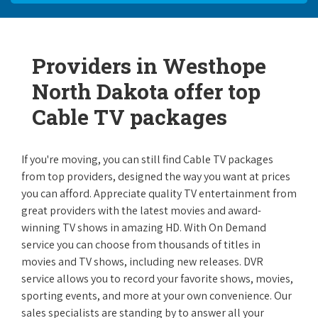
Providers in Westhope
North Dakota offer top
Cable TV packages
If you're moving, you can still find Cable TV packages
from top providers, designed the way you want at prices
you can afford. Appreciate quality TV entertainment from
great providers with the latest movies and award-
winning TV shows in amazing HD. With On Demand
service you can choose from thousands of titles in
movies and TV shows, including new releases. DVR
service allows you to record your favorite shows, movies,
sporting events, and more at your own convenience. Our
sales specialists are standing by to answer all your