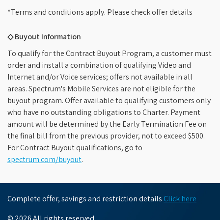
*Terms and conditions apply. Please check offer details
◇ Buyout Information
To qualify for the Contract Buyout Program, a customer must
order and install a combination of qualifying Video and
Internet and/or Voice services; offers not available in all
areas. Spectrum's Mobile Services are not eligible for the
buyout program. Offer available to qualifying customers only
who have no outstanding obligations to Charter. Payment
amount will be determined by the Early Termination Fee on
the final bill from the previous provider, not to exceed $500.
For Contract Buyout qualifications, go to
spectrum.com/buyout
.
Complete offer, savings and restriction details
Click here
© 2026 All rights reserved.