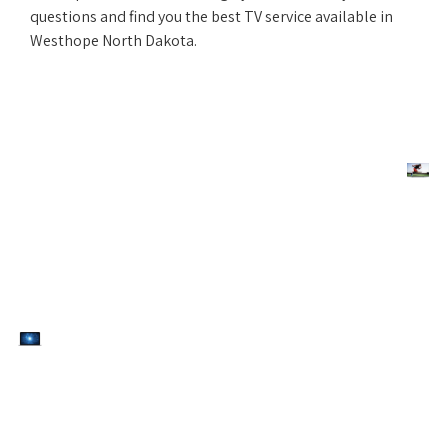
questions and find you the best TV service available in
Westhope North Dakota.