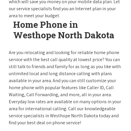
which will save you money on your mobile data plan. Let
our service specialists find you an Internet plan in your
area to meet your budget.
Home Phone in
Westhope North Dakota
Are you relocating and looking for reliable home phone
service with the best call quality at lowest price? You can
still talk to friends and family for as long as you like with
unlimited local and long distance calling with plans
available in your area. And you can still customize your
home phone with popular features like Caller ID, Call
Waiting, Call Forwarding, and more, all in your area.
Everyday low rates are available on many options in your
area for international calling. Call our knowledgeable
service specialists in Westhope North Dakota today and
find your best deal on phone service!