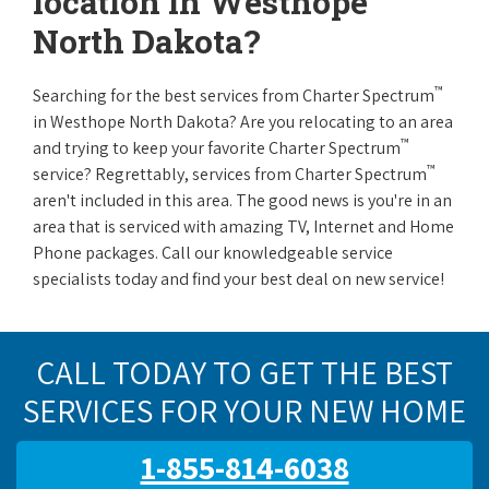
location in Westhope
North Dakota?
™
Searching for the best services from Charter Spectrum
in Westhope North Dakota? Are you relocating to an area
™
and trying to keep your favorite Charter Spectrum
™
service? Regrettably, services from Charter Spectrum
aren't included in this area. The good news is you're in an
area that is serviced with amazing TV, Internet and Home
Phone packages. Call our knowledgeable service
specialists today and find your best deal on new service!
CALL TODAY TO GET THE BEST
SERVICES FOR YOUR NEW HOME
1-855-814-6038