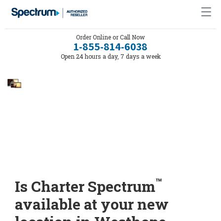
Order Online or Call Now
1-855-814-6038
Open 24 hours a day, 7 days a week
™
Is Charter Spectrum
available at your new