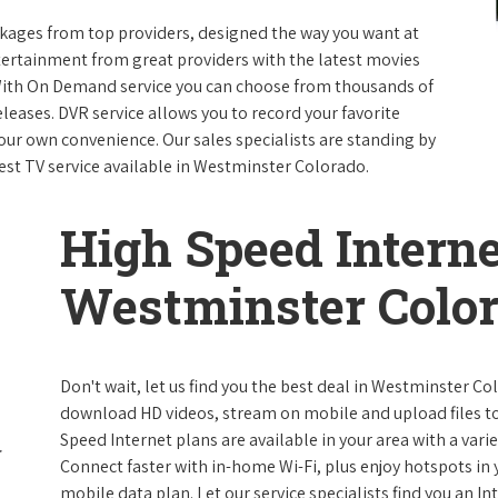
packages from top providers, designed the way you want at
ntertainment from great providers with the latest movies
ith On Demand service you can choose from thousands of
leases. DVR service allows you to record your favorite
our own convenience. Our sales specialists are standing by
best TV service available in Westminster Colorado.
High Speed Interne
Westminster Colo
Don't wait, let us find you the best deal in Westminster Co
download HD videos, stream on mobile and upload files to 
Speed Internet plans are available in your area with a varie
Connect faster with in-home Wi-Fi, plus enjoy hotspots in
mobile data plan. Let our service specialists find you an I