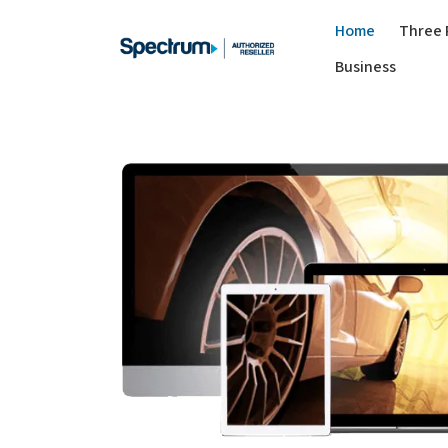
Home
Three 
Business