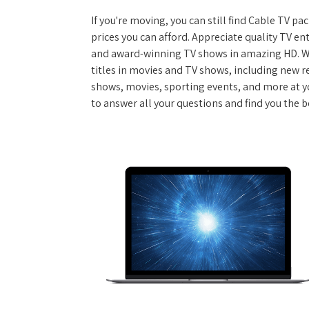
If you're moving, you can still find Cable TV 
prices you can afford. Appreciate quality TV e
and award-winning TV shows in amazing HD. W
titles in movies and TV shows, including new re
shows, movies, sporting events, and more at y
to answer all your questions and find you the 