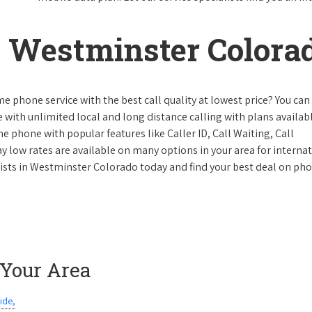
 Westminster Colora
e phone service with the best call quality at lowest price? You can 
ke with unlimited local and long distance calling with plans availabl
e phone with popular features like Caller ID, Call Waiting, Call
y low rates are available on many options in your area for interna
lists in Westminster Colorado today and find your best deal on ph
 Your Area
ide,