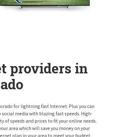
t providers in
rado
lorado for lightning fast Internet. Plus you can
social media with blazing fast speeds. High-
ty of speeds and prices to fit your online needs.
 your area which will save you money on your
nternet plan in your area to meet your budget.