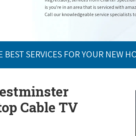
is you're in an area that is serviced with a
Call our knowledgeable service specialists t
E BEST SERVICES FOR YOUR NEW H
Westminster
 top Cable TV