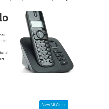
do
still
e in
tional
one
View All Cities