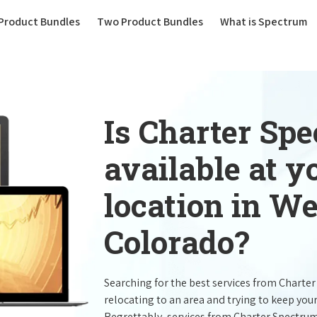
(current)
Product Bundles
Two Product Bundles
What is Spectrum
Is Charter Sp
available at 
location in W
Colorado?
Searching for the best services from Charte
relocating to an area and trying to keep you
Regrettably, services from Charter Spectru