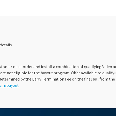
details
stomer must order and install a combination of qualifying Video an
s are not eligible for the buyout program. Offer available to qual
etermined by the Early Termination Fee on the final bill from the 
com/buyout
.