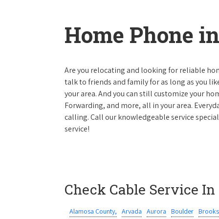
Home Phone in
Are you relocating and looking for reliable hom
talk to friends and family for as long as you li
your area. And you can still customize your hom
Forwarding, and more, all in your area. Everyda
calling. Call our knowledgeable service specia
service!
Check Cable Service In
Alamosa County,
Arvada
Aurora
Boulder
Brooks