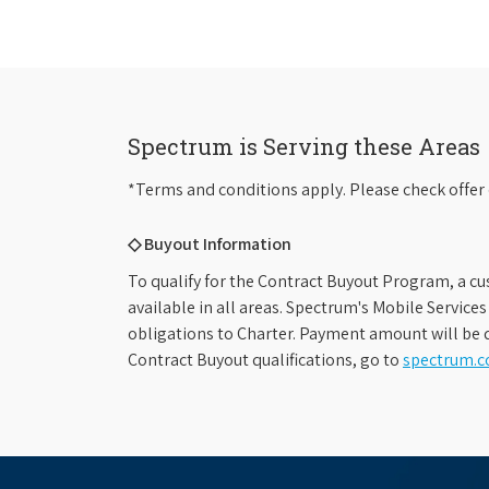
Spectrum is Serving these Areas
*Terms and conditions apply. Please check offer 
◇ Buyout Information
To qualify for the Contract Buyout Program, a cu
available in all areas. Spectrum's Mobile Service
obligations to Charter. Payment amount will be d
Contract Buyout qualifications, go to
spectrum.