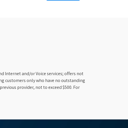
d Internet and/or Voice services; offers not
ifying customers only who have no outstanding
previous provider, not to exceed $500. For