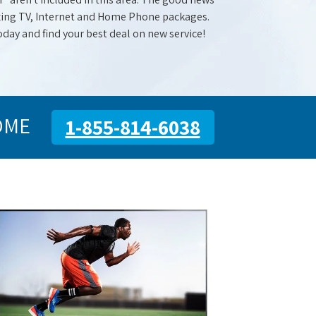
mazing TV, Internet and Home Phone packages.
oday and find your best deal on new service!
OME
1-855-814-6038