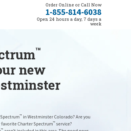
Order Online or Call Now
1-855-814-6038
Open 24 hours a day, 7 days a
week
™
ectrum
your new
estminster
™
r Spectrum
in Westminster Colorado? Are you
™
r favorite Charter Spectrum
service?
™
m
aren't included in this area. The good news