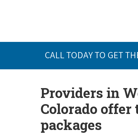
CALL TODAY TO GET TH
Providers in 
Colorado offer
packages