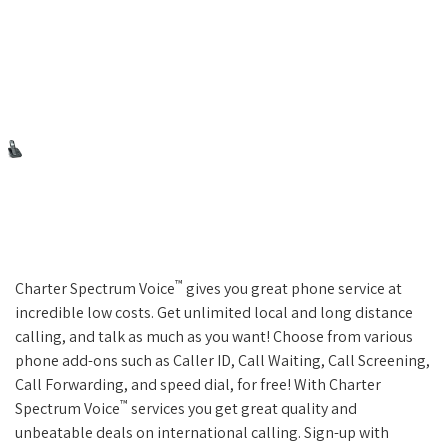
™
Charter Spectrum Voice
gives you great phone service at
incredible low costs. Get unlimited local and long distance
calling, and talk as much as you want! Choose from various
phone add-ons such as Caller ID, Call Waiting, Call Screening,
Call Forwarding, and speed dial, for free! With Charter
™
Spectrum Voice
services you get great quality and
unbeatable deals on international calling. Sign-up with