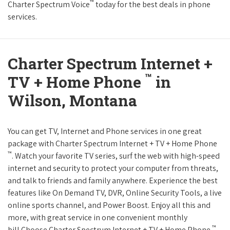
™
Charter Spectrum Voice
today for the best deals in phone
services.
Charter Spectrum Internet +
™
TV + Home Phone
in
Wilson, Montana
You can get TV, Internet and Phone services in one great
package with Charter Spectrum Internet + TV + Home Phone
™
. Watch your favorite TV series, surf the web with high-speed
internet and security to protect your computer from threats,
and talk to friends and family anywhere. Experience the best
features like On Demand TV, DVR, Online Security Tools, a live
online sports channel, and Power Boost. Enjoy all this and
more, with great service in one convenient monthly
™
bill.Choose Charter Spectrum Internet + TV + Home Phone