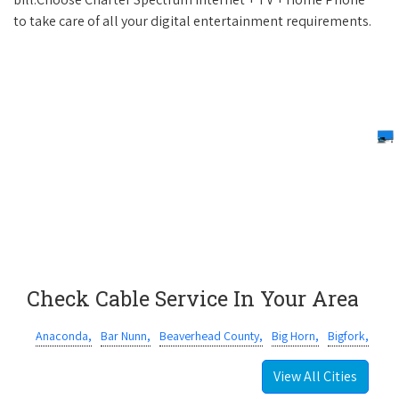
to take care of all your digital entertainment requirements.
Check Cable Service In Your Area
Anaconda,
Bar Nunn,
Beaverhead County,
Big Horn,
Bigfork,
View All Cities