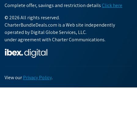
Complete offer, savings and restriction details
Click here
© 2026 All rights reserved.
CharterBundleDeals.com is a Web site independently
operated by Digital Globe Services, LLC.
under agreement with Charter Communications.
View our
Privacy Policy
.
Chat with us