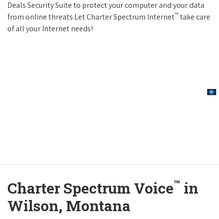
Deals Security Suite to protect your computer and your data
™
from online threats.Let Charter Spectrum Internet
take care
of all your Internet needs!
™
Charter Spectrum Voice
in
Wilson, Montana