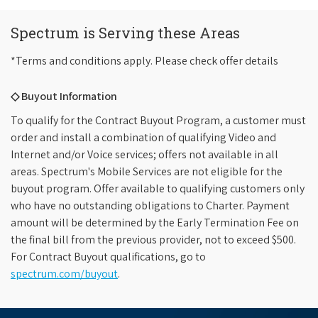
Spectrum is Serving these Areas
*Terms and conditions apply. Please check offer details
◇ Buyout Information
To qualify for the Contract Buyout Program, a customer must
order and install a combination of qualifying Video and
Internet and/or Voice services; offers not available in all
areas. Spectrum's Mobile Services are not eligible for the
buyout program. Offer available to qualifying customers only
who have no outstanding obligations to Charter. Payment
amount will be determined by the Early Termination Fee on
the final bill from the previous provider, not to exceed $500.
For Contract Buyout qualifications, go to
spectrum.com/buyout
.