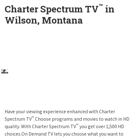
™
Charter Spectrum TV
in
Wilson, Montana
Have your viewing experience enhanced with Charter
™
Spectrum TV
.Choose programs and movies to watch in HD
™
quality. With Charter Spectrum TV
you get over 1,500 HD
choices.On Demand TV lets you choose what you want to