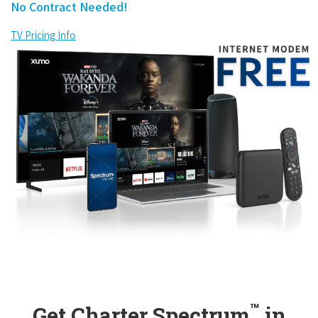
No Contract Needed!
TV Pricing Info
™
Get Charter Spectrum
in