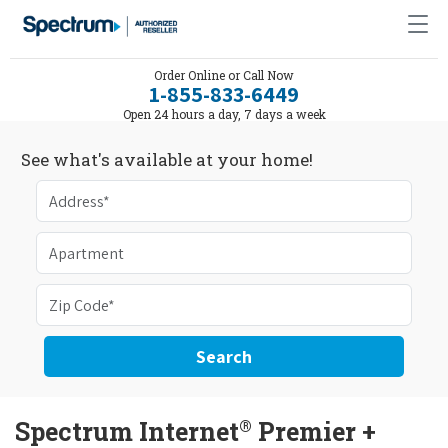
Order Online or Call Now
1-855-833-6449
Open 24 hours a day, 7 days a week
See what's available at your home!
Search
®
Spectrum Internet
Premier +