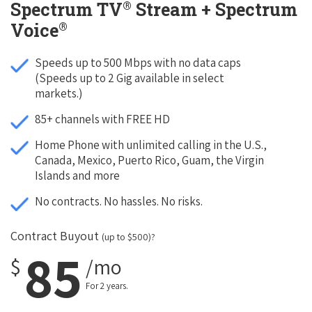
®
Spectrum TV
Stream + Spectrum
®
Voice
Speeds up to 500 Mbps with no data caps
(Speeds up to 2 Gig available in select
markets.)
85+ channels with FREE HD
Home Phone with unlimited calling in the U.S.,
Canada, Mexico, Puerto Rico, Guam, the Virgin
Islands and more
No contracts. No hassles. No risks.
Contract Buyout
(up to $500)?
85
$
/mo
For 2 years.