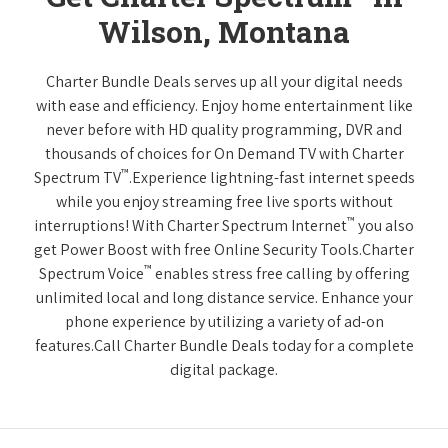
Wilson, Montana
Charter Bundle Deals serves up all your digital needs
with ease and efficiency. Enjoy home entertainment like
never before with HD quality programming, DVR and
thousands of choices for On Demand TV with Charter
™
Spectrum TV
.Experience lightning-fast internet speeds
while you enjoy streaming free live sports without
™
interruptions! With Charter Spectrum Internet
you also
get Power Boost with free Online Security Tools.Charter
™
Spectrum Voice
enables stress free calling by offering
unlimited local and long distance service. Enhance your
phone experience by utilizing a variety of ad-on
features.Call Charter Bundle Deals today for a complete
digital package.