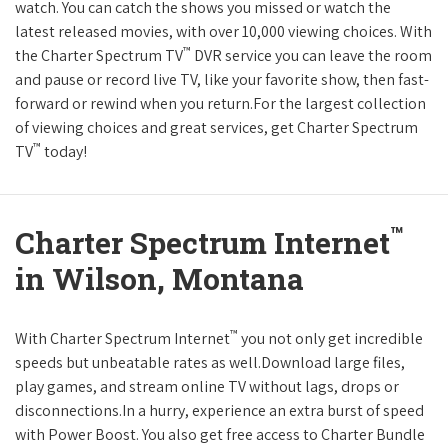
watch. You can catch the shows you missed or watch the
latest released movies, with over 10,000 viewing choices. With
™
the Charter Spectrum TV
DVR service you can leave the room
and pause or record live TV, like your favorite show, then fast-
forward or rewind when you return.For the largest collection
of viewing choices and great services, get Charter Spectrum
™
TV
today!
™
Charter Spectrum Internet
in Wilson, Montana
™
With Charter Spectrum Internet
you not only get incredible
speeds but unbeatable rates as well.Download large files,
play games, and stream online TV without lags, drops or
disconnections.In a hurry, experience an extra burst of speed
with Power Boost. You also get free access to Charter Bundle