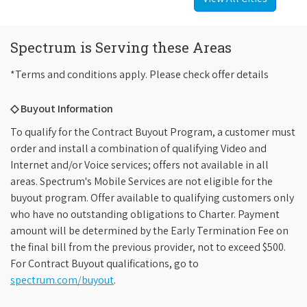
Spectrum is Serving these Areas
*Terms and conditions apply. Please check offer details
◇ Buyout Information
To qualify for the Contract Buyout Program, a customer must
order and install a combination of qualifying Video and
Internet and/or Voice services; offers not available in all
areas. Spectrum's Mobile Services are not eligible for the
buyout program. Offer available to qualifying customers only
who have no outstanding obligations to Charter. Payment
amount will be determined by the Early Termination Fee on
the final bill from the previous provider, not to exceed $500.
For Contract Buyout qualifications, go to
spectrum.com/buyout
.