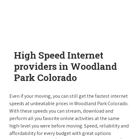
High Speed Internet
providers in Woodland
Park Colorado
Even if your moving, you can still get the fastest internet
speeds at unbeatable prices in Woodland Park Colorado.
With these speeds you can stream, download and
perform all you favorite online activities at the same
high-level you were before moving. Speed, reliability and
affordability for every budget with great options