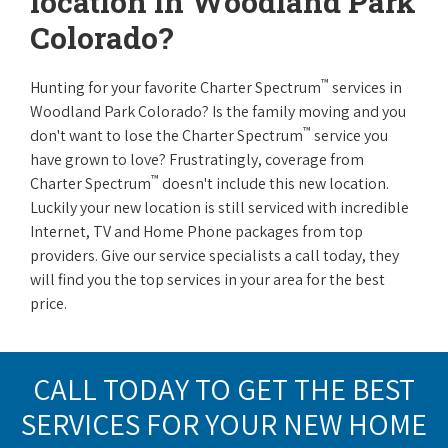
location in Woodland Park
Colorado?
™
Hunting for your favorite Charter Spectrum
services in
Woodland Park Colorado? Is the family moving and you
™
don't want to lose the Charter Spectrum
service you
have grown to love? Frustratingly, coverage from
™
Charter Spectrum
doesn't include this new location.
Luckily your new location is still serviced with incredible
Internet, TV and Home Phone packages from top
providers. Give our service specialists a call today, they
will find you the top services in your area for the best
price.
CALL TODAY TO GET THE BEST
SERVICES FOR YOUR NEW HOME