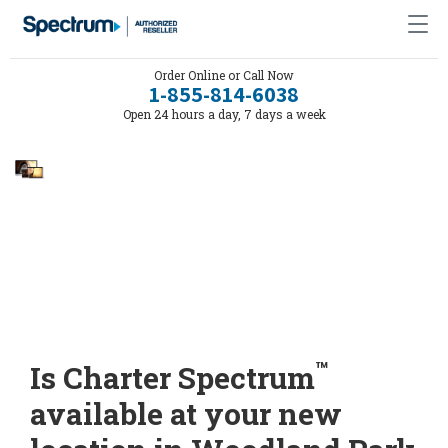
Order Online or Call Now
1-855-814-6038
Open 24 hours a day, 7 days a week
™
Is Charter Spectrum
available at your new