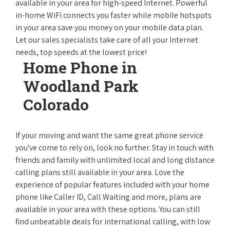
available in your area for high-speed Internet. Powerful
in-home WiFi connects you faster while mobile hotspots
in your area save you money on your mobile data plan.
Let our sales specialists take care of all your Internet
needs, top speeds at the lowest price!
Home Phone in
Woodland Park
Colorado
If your moving and want the same great phone service
you've come to rely on, look no further. Stay in touch with
friends and family with unlimited local and long distance
calling plans still available in your area. Love the
experience of popular features included with your home
phone like Caller ID, Call Waiting and more, plans are
available in your area with these options. You can still
find unbeatable deals for international calling, with low