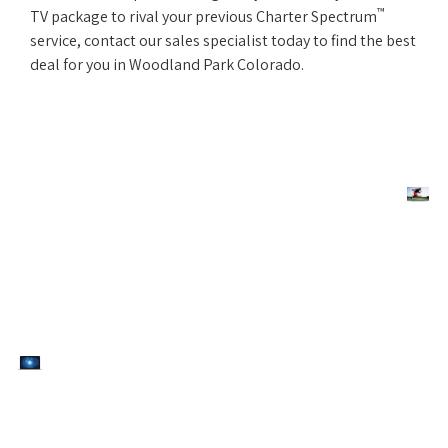
™
TV package to rival your previous Charter Spectrum
service, contact our sales specialist today to find the best
deal for you in Woodland Park Colorado.