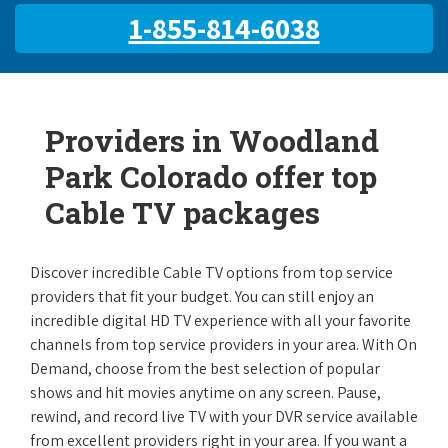
1-855-814-6038
Providers in Woodland
Park Colorado offer top
Cable TV packages
Discover incredible Cable TV options from top service
providers that fit your budget. You can still enjoy an
incredible digital HD TV experience with all your favorite
channels from top service providers in your area. With On
Demand, choose from the best selection of popular
shows and hit movies anytime on any screen. Pause,
rewind, and record live TV with your DVR service available
from excellent providers right in your area. If you want a