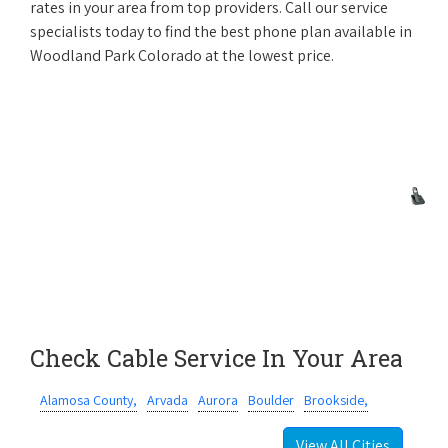
rates in your area from top providers. Call our service
specialists today to find the best phone plan available in
Woodland Park Colorado at the lowest price.
Check Cable Service In Your Area
Alamosa County,
Arvada
Aurora
Boulder
Brookside,
View All Cities