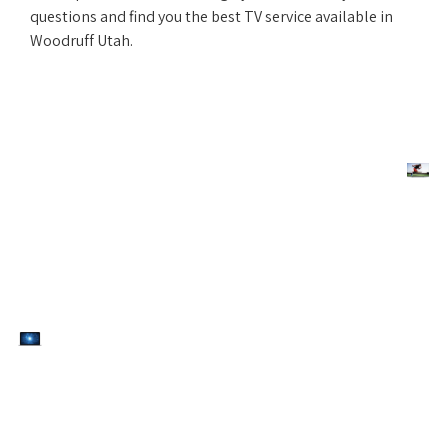
questions and find you the best TV service available in
Woodruff Utah.