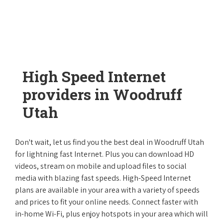
High Speed Internet
providers in Woodruff
Utah
Don't wait, let us find you the best deal in Woodruff Utah
for lightning fast Internet. Plus you can download HD
videos, stream on mobile and upload files to social
media with blazing fast speeds. High-Speed Internet
plans are available in your area with a variety of speeds
and prices to fit your online needs. Connect faster with
in-home Wi-Fi, plus enjoy hotspots in your area which will