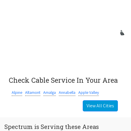
Check Cable Service In Your Area
Alpine
Altamont
Amalga
Annabella
Apple Valley
View All Cities
Spectrum is Serving these Areas