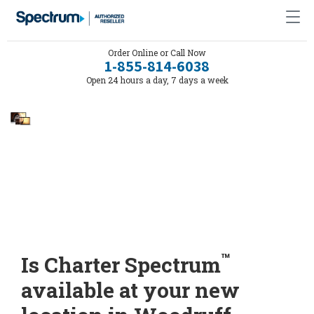
Order Online or Call Now
1-855-814-6038
Open 24 hours a day, 7 days a week
™
Is Charter Spectrum
available at your new