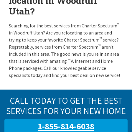
location in Woodruff
Utah?
™
Searching for the best services from Charter Spectrum
in Woodruff Utah? Are you relocating to an area and
™
trying to keep your favorite Charter Spectrum
service?
™
Regrettably, services from Charter Spectrum
aren't
included in this area. The good news is you're in an area
that is serviced with amazing TV, Internet and Home
Phone packages. Call our knowledgeable service
specialists today and find your best deal on new service!
CALL TODAY TO GET THE BEST
SERVICES FOR YOUR NEW HOME
1-855-814-6038