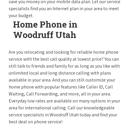
save you money on your mobile data plan. Let our service
specialists find you an Internet plan in your area to meet
your budget.
Home Phone in
Woodruff Utah
Are you relocating and looking for reliable home phone
service with the best call quality at lowest price? You can
still talk to friends and family for as long as you like with
unlimited local and long distance calling with plans
available in your area. And you can still customize your
home phone with popular features like Caller ID, Call
Waiting, Call Forwarding, and more, all in your area.
Everyday low rates are available on many options in your
area for international calling. Call our knowledgeable
service specialists in Woodruff Utah today and find your
best deal on phone service!