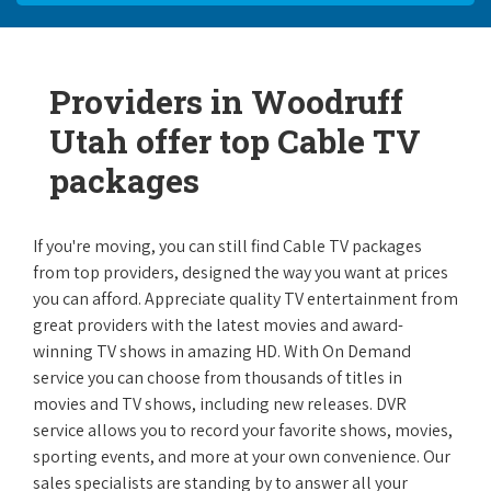
Providers in Woodruff
Utah offer top Cable TV
packages
If you're moving, you can still find Cable TV packages
from top providers, designed the way you want at prices
you can afford. Appreciate quality TV entertainment from
great providers with the latest movies and award-
winning TV shows in amazing HD. With On Demand
service you can choose from thousands of titles in
movies and TV shows, including new releases. DVR
service allows you to record your favorite shows, movies,
sporting events, and more at your own convenience. Our
sales specialists are standing by to answer all your