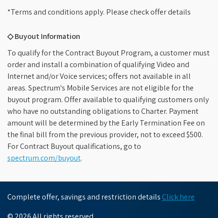
*Terms and conditions apply. Please check offer details
◇ Buyout Information
To qualify for the Contract Buyout Program, a customer must
order and install a combination of qualifying Video and
Internet and/or Voice services; offers not available in all
areas. Spectrum's Mobile Services are not eligible for the
buyout program. Offer available to qualifying customers only
who have no outstanding obligations to Charter. Payment
amount will be determined by the Early Termination Fee on
the final bill from the previous provider, not to exceed $500.
For Contract Buyout qualifications, go to
spectrum.com/buyout
.
Complete offer, savings and restriction details
Click here
© 2026 All rights reserved.