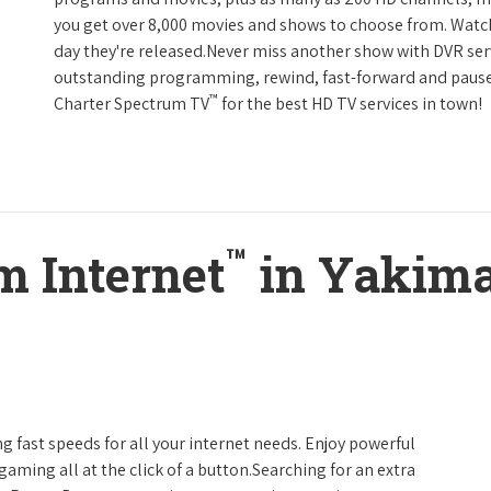
you get over 8,000 movies and shows to choose from. Watc
day they're released.Never miss another show with DVR serv
outstanding programming, rewind, fast-forward and pause li
™
Charter Spectrum TV
for the best HD TV services in town!
™
m Internet
in Yakima
g fast speeds for all your internet needs. Enjoy powerful
ming all at the click of a button.Searching for an extra