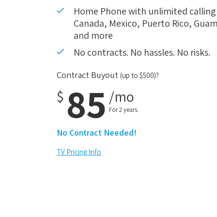
Home Phone with unlimited calling i
Canada, Mexico, Puerto Rico, Guam,
and more
No contracts. No hassles. No risks.
Contract Buyout
(up to $500)?
85
$
/mo
For 2 years.
No Contract Needed!
TV Pricing Info