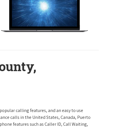
ounty,
 popular calling features, and an easy to use
ance calls in the United States, Canada, Puerto
phone features such as Caller ID, Call Waiting,