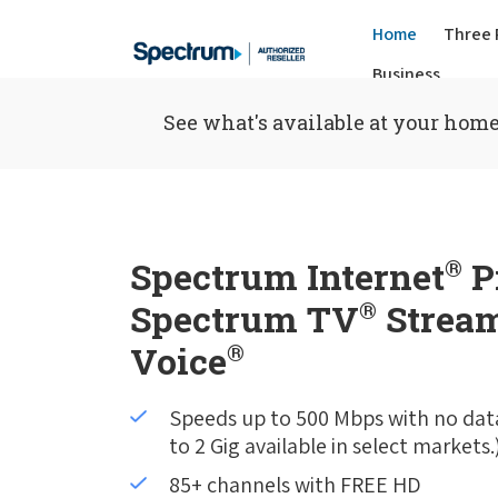
Home
Three 
Business
See what's available at your home
Spectrum Internet
®
P
Spectrum TV
®
Stream
Voice
®
Speeds up to 500 Mbps with no dat
to 2 Gig available in select markets.
85+ channels with FREE HD