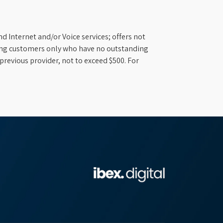
d Internet and/or Voice services; offers not
ifying customers only who have no outstanding
previous provider, not to exceed $500. For