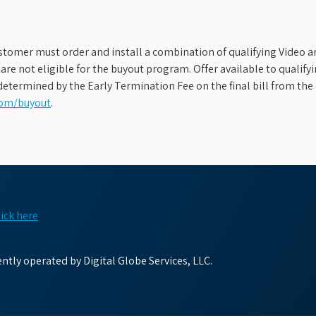
stomer must order and install a combination of qualifying Video an
s are not eligible for the buyout program. Offer available to qual
etermined by the Early Termination Fee on the final bill from the 
com/buyout
.
lick here
tly operated by Digital Globe Services, LLC.