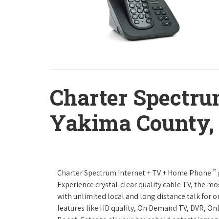
Charter Spectru
Yakima County,
™
Charter Spectrum Internet + TV + Home Phone
Experience crystal-clear quality cable TV, the mo
with unlimited local and long distance talk for 
features like HD quality, On Demand TV, DVR, Onl