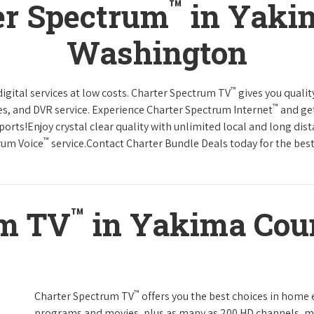
™
er Spectrum
in Yaki
Washington
™
gital services at low costs. Charter Spectrum TV
gives you qual
™
es, and DVR service. Experience Charter Spectrum Internet
and get
orts!Enjoy crystal clear quality with unlimited local and long dis
™
rum Voice
service.Contact Charter Bundle Deals today for the best
™
um TV
in Yakima Cou
™
Charter Spectrum TV
offers you the best choices in home
programs and movies, plus as many as 200 HD channels, m