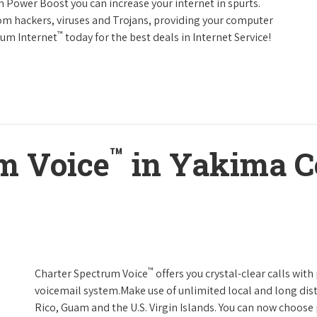
h Power Boost you can increase your internet in spurts.
rom hackers, viruses and Trojans, providing your computer
™
rum Internet
today for the best deals in Internet Service!
™
m Voice
in Yakima C
™
Charter Spectrum Voice
offers you crystal-clear calls with
voicemail system.Make use of unlimited local and long dist
Rico, Guam and the U.S. Virgin Islands. You can now choose 