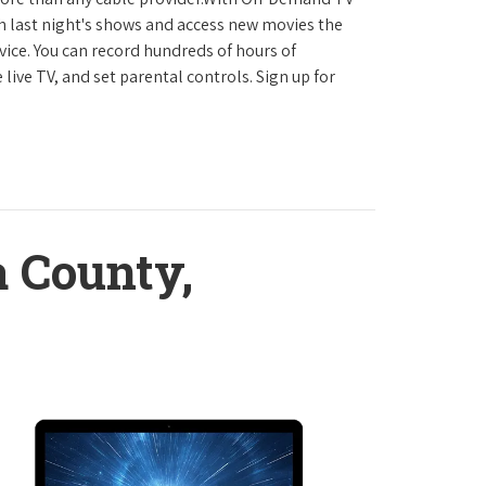
h last night's shows and access new movies the
ice. You can record hundreds of hours of
ve TV, and set parental controls. Sign up for
 County,