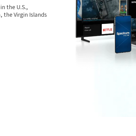
n the U.S.,
 the Virgin Islands