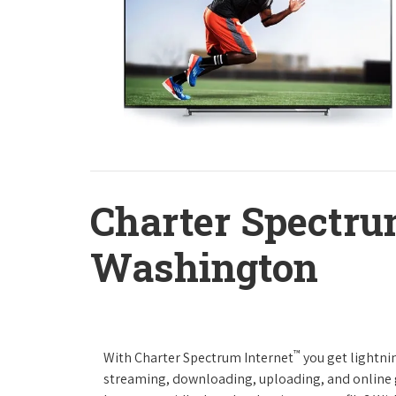
Charter Spectru
Washington
™
With Charter Spectrum Internet
you get lightnin
streaming, downloading, uploading, and online ga