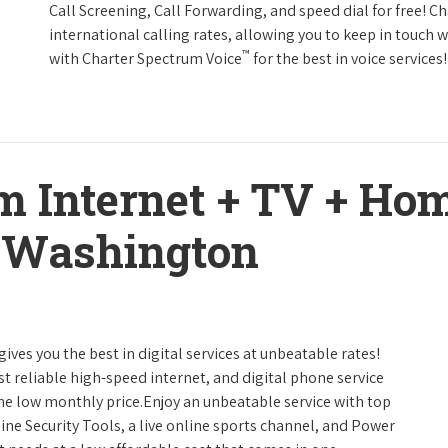
Call Screening, Call Forwarding, and speed dial for free! C
international calling rates, allowing you to keep in touch 
™
with Charter Spectrum Voice
for the best in voice services!
m Internet + TV + H
 Washington
gives you the best in digital services at unbeatable rates!
st reliable high-speed internet, and digital phone service
one low monthly price.Enjoy an unbeatable service with top
ine Security Tools, a live online sports channel, and Power