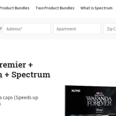
(current)
Product Bundles
Two Product Bundles
What is Spectrum
!
remier +
 + Spectrum
a caps (Speeds up
)