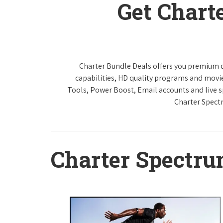
Get Chart
Charter Bundle Deals offers you premium di
capabilities, HD quality programs and movi
Tools, Power Boost, Email accounts and live sp
Charter Spect
Charter Spectr