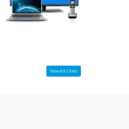
View All Cities