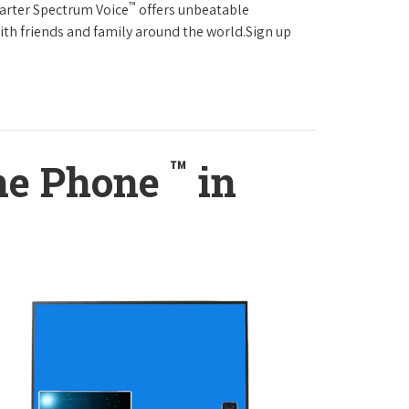
™
harter Spectrum Voice
offers unbeatable
with friends and family around the world.Sign up
™
ome Phone
in