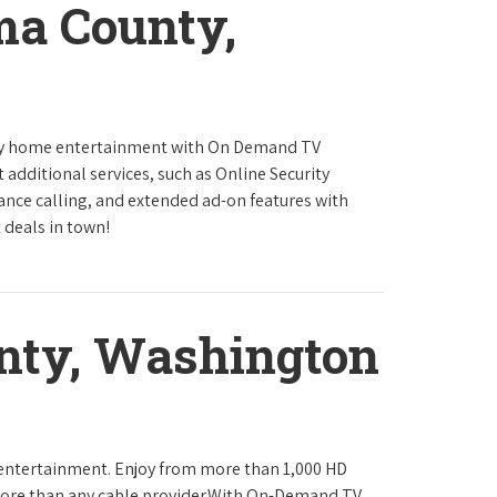
ma County,
ity home entertainment with On Demand TV
 additional services, such as Online Security
tance calling, and extended ad-on features with
 deals in town!
nty, Washington
 entertainment. Enjoy from more than 1,000 HD
ore than any cable provider.With On-Demand TV