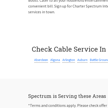
Boost. Cater to all your household entertainment
convenient bill. Sign up for Charter Spectrum I
services in town.
Check Cable Service In
Aberdeen
Algona
Arlington
Auburn
Battle Groun
Spectrum is Serving these Areas
*Terms and conditions apply. Please check offer 