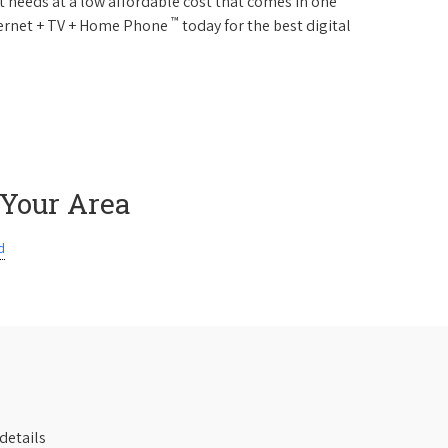
 needs at a low affordable cost that comes in one
™
nternet + TV + Home Phone
today for the best digital
 Your Area
d
details