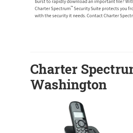
burst to rapidly download an important file? Wit
™
Charter Spectrum
Security Suite protects you f
with the security it needs. Contact Charter Spect
Charter Spectru
Washington