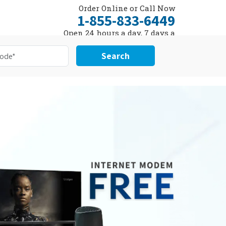
Order Online or Call Now
1-855-833-6449
Open 24 hours a day, 7 days a
week
Search