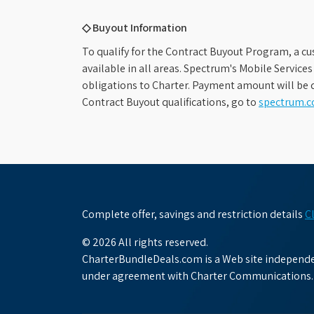
◇ Buyout Information
To qualify for the Contract Buyout Program, a cu
available in all areas. Spectrum's Mobile Service
obligations to Charter. Payment amount will be d
Contract Buyout qualifications, go to
spectrum.
Complete offer, savings and restriction details
C
© 2026 All rights reserved.
CharterBundleDeals.com is a Web site independen
under agreement with Charter Communications.