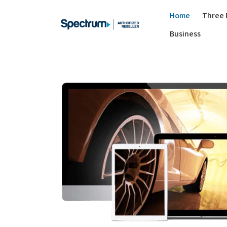
Home
Three 
Business