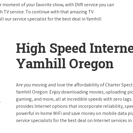
 moment of your favorite show, with DVR service you can
th TV service. To continue with that amazing TV
our service specialist for the best deal in Yamhill
High Speed Interne
Yamhill Oregon
Are you moving and love the affordability of Charter Spec
Yamhill Oregon. Enjoy downloading movies, uploading pict
gaming, and more, all at incredible speeds with zero lags. 
provides Internet options that incorporate reliability, spe
powerful in-home WiFi and save money on mobile data plan
service specialists for the best deal on Internet services in