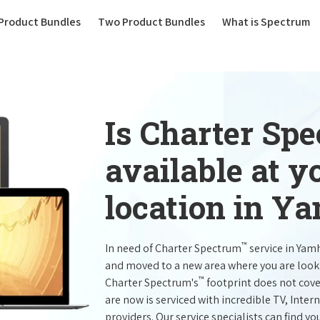
(current)
Product Bundles
Two Product Bundles
What is Spectrum
Is Charter Sp
available at 
location in Y
™
In need of Charter Spectrum
service in Yam
and moved to a new area where you are look
™
Charter Spectrum's
footprint does not cove
are now is serviced with incredible TV, Int
providers. Our service specialists can find yo