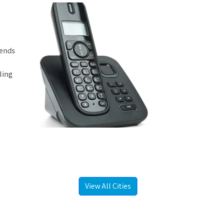
iends
ling
View All Cities