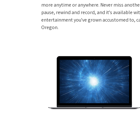
more anytime or anywhere. Never miss another
pause, rewind and record, and it's available wi
entertainment you've grown accustomed to, call 
Oregon.