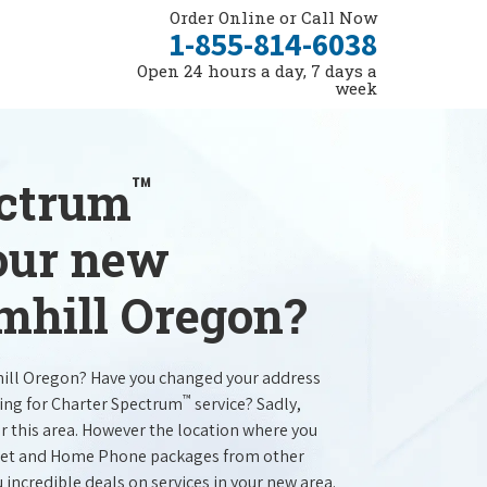
Order Online or Call Now
1-855-814-6038
Open 24 hours a day, 7 days a
week
™
ectrum
your new
amhill Oregon?
hill Oregon? Have you changed your address
™
ing for Charter Spectrum
service? Sadly,
r this area. However the location where you
ernet and Home Phone packages from other
u incredible deals on services in your new area.