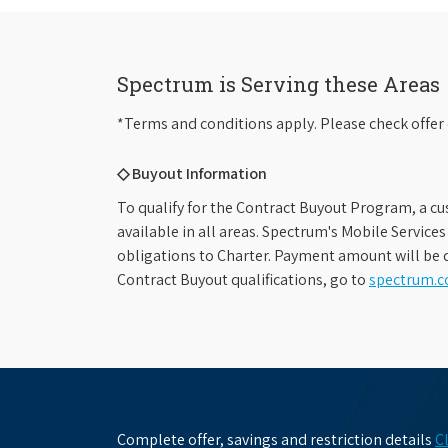
Spectrum is Serving these Areas
*Terms and conditions apply. Please check offer 
◇ Buyout Information
To qualify for the Contract Buyout Program, a cu
available in all areas. Spectrum's Mobile Service
obligations to Charter. Payment amount will be d
Contract Buyout qualifications, go to
spectrum.
Complete offer, savings and restriction details
C