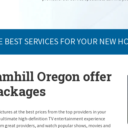
E BEST SERVICES FOR YOUR NEW H
amhill Oregon offer
packages
ictures at the best prices from the top providers in your
e ultimate high-definition TV entertainment experience
rom great providers, and watch popular shows, movies and