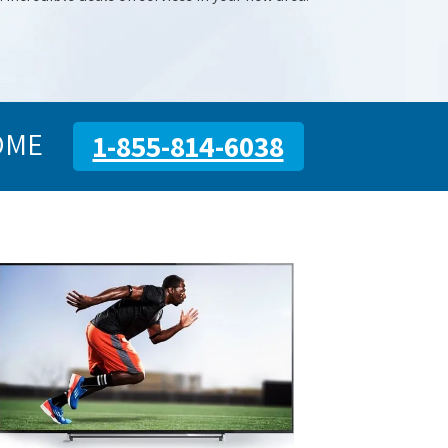
OME
1-855-814-6038