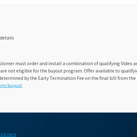
details
stomer must order and install a combination of qualifying Video an
s are not eligible for the buyout program. Offer available to qual
etermined by the Early Termination Fee on the final bill from the 
com/buyout
.
lick here