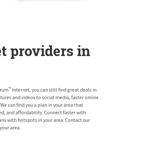
t providers in
™
trum
Internet, you can still find great deals in
ures and videos to social media, faster online
We can find you a plan in your area that
ed, and affordability. Connect faster with
s with hotspots in your area. Contact our
 your area.