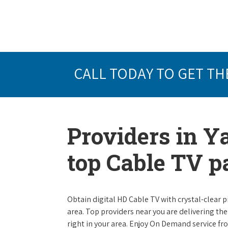
CALL TODAY TO GET TH
Providers in Y
top Cable TV 
Obtain digital HD Cable TV with crystal-clear p
area. Top providers near you are delivering th
right in your area. Enjoy On Demand service f