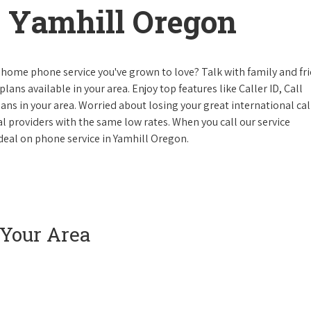
 Yamhill Oregon
 home phone service you've grown to love? Talk with family and fr
lans available in your area. Enjoy top features like Caller ID, Call
s in your area. Worried about losing your great international cal
cal providers with the same low rates. When you call our service
e deal on phone service in Yamhill Oregon.
 Your Area