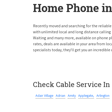
Home Phone in
Recently moved and searching for the reliable
with unlimited local and long distance calling p
Waiting and many more, available on phone plan
rates, deals are available in your area from lo
specialists today, they'll get you an incredibl
Check Cable Service In
Adair Village
Adrian
Amity
Applegate,
Arlington