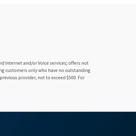
d Internet and/or Voice services; offers not
ifying customers only who have no outstanding
previous provider, not to exceed $500. For