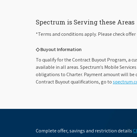
Spectrum is Serving these Areas
*Terms and conditions apply. Please check offer 
◇ Buyout Information
To qualify for the Contract Buyout Program, a cu
available in all areas. Spectrum's Mobile Service
obligations to Charter. Payment amount will be d
Contract Buyout qualifications, go to
spectrum.
Complete offer, savings and restriction details
C