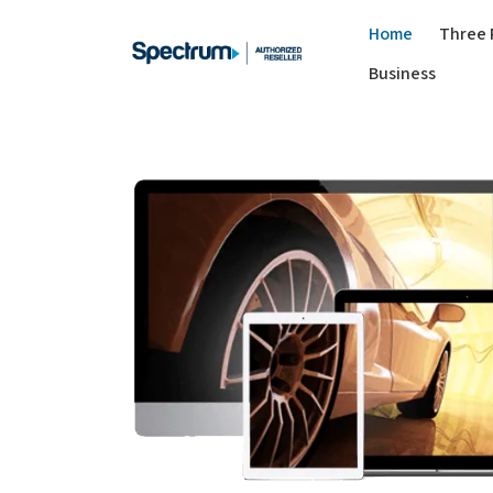
Home
Three 
Business