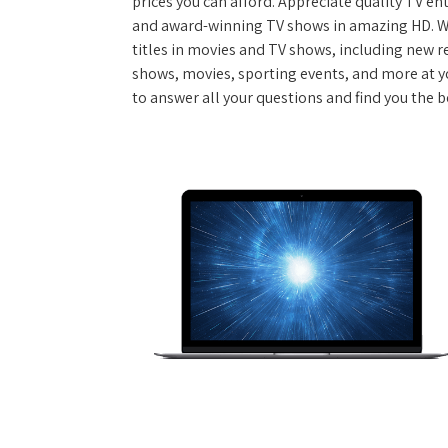
prices you can afford. Appreciate quality TV e
and award-winning TV shows in amazing HD. W
titles in movies and TV shows, including new re
shows, movies, sporting events, and more at y
to answer all your questions and find you the b