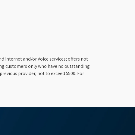
d Internet and/or Voice services; offers not
ifying customers only who have no outstanding
previous provider, not to exceed $500. For