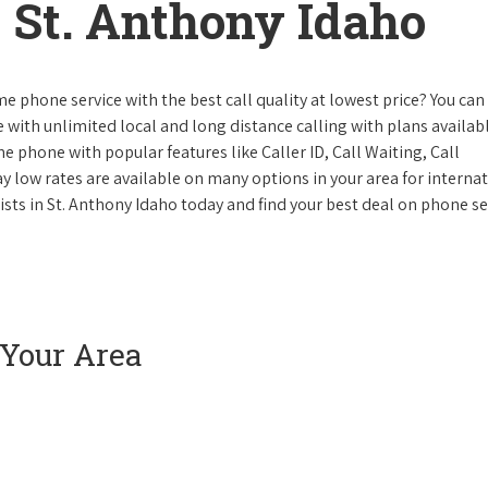
 St. Anthony Idaho
e phone service with the best call quality at lowest price? You can 
ke with unlimited local and long distance calling with plans availabl
e phone with popular features like Caller ID, Call Waiting, Call
y low rates are available on many options in your area for interna
ists in St. Anthony Idaho today and find your best deal on phone se
 Your Area