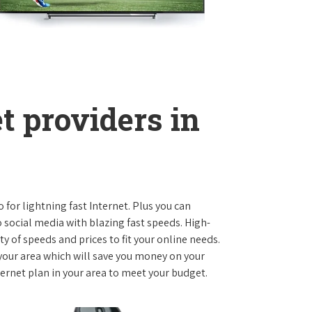
t providers in
o for lightning fast Internet. Plus you can
social media with blazing fast speeds. High-
ty of speeds and prices to fit your online needs.
 your area which will save you money on your
nternet plan in your area to meet your budget.