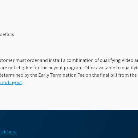
details
stomer must order and install a combination of qualifying Video an
s are not eligible for the buyout program. Offer available to qual
etermined by the Early Termination Fee on the final bill from the 
com/buyout
.
lick here