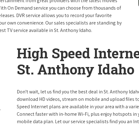
ntertainment from great providers with the latest movies
ith On Demand service you can choose from thousands of
leases. DVR service allows you to record your favorite
our own convenience. Our sales specialists are standing by
est TV service available in St. Anthony Idaho.
High Speed Interne
St. Anthony Idaho
Don't wait, let us find you the best deal in St. Anthony Idah
download HD videos, stream on mobile and upload files to 
Speed Internet plans are available in your area with a varie
Connect faster with in-home Wi-Fi, plus enjoy hotspots in
mobile data plan. Let our service specialists find you an I