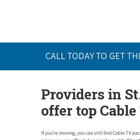
CALL TODAY TO GET TH
Providers in S
offer top Cabl
If you're moving, you can still find Cable TV 