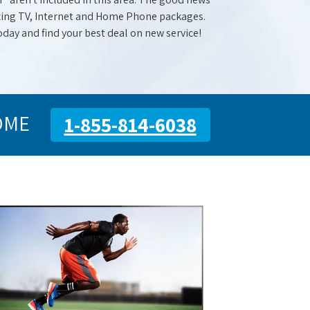
mazing TV, Internet and Home Phone packages.
oday and find your best deal on new service!
OME
1-855-814-6038