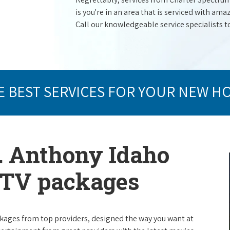
is you're in an area that is serviced with a
Call our knowledgeable service specialists t
E BEST SERVICES FOR YOUR NEW H
t. Anthony Idaho
e TV packages
packages from top providers, designed the way you want at