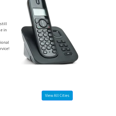
still
e in
tional
rvice!
View All Cities