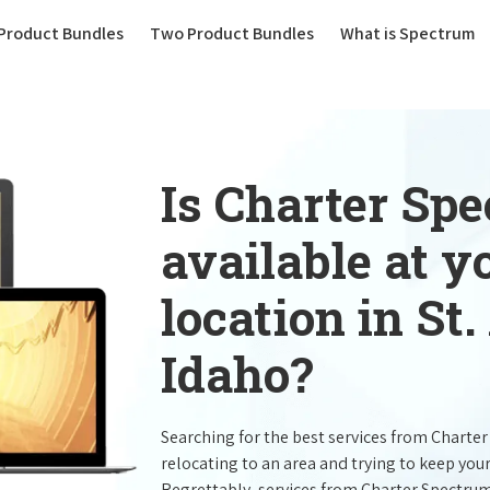
(current)
Product Bundles
Two Product Bundles
What is Spectrum
Is Charter Sp
available at 
location in St
Idaho?
Searching for the best services from Charte
relocating to an area and trying to keep you
Regrettably, services from Charter Spectru