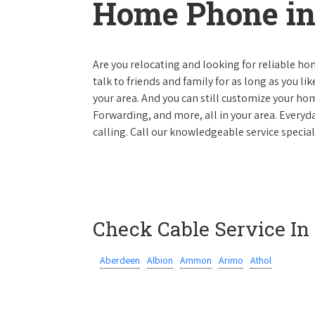
Home Phone in
Are you relocating and looking for reliable hom
talk to friends and family for as long as you li
your area. And you can still customize your hom
Forwarding, and more, all in your area. Everyda
calling. Call our knowledgeable service special
Check Cable Service In
Aberdeen
Albion
Ammon
Arimo
Athol