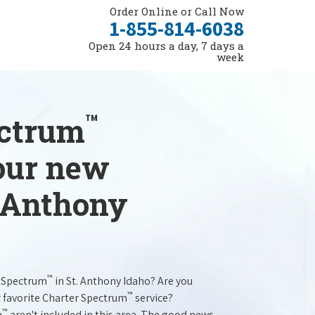
Order Online or Call Now
1-855-814-6038
Open 24 hours a day, 7 days a
week
™
ectrum
your new
. Anthony
™
r Spectrum
in St. Anthony Idaho? Are you
™
r favorite Charter Spectrum
service?
™
m
aren't included in this area. The good news