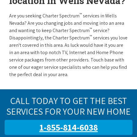
location in Wells Nevada?
™
Are you seeking Charter Spectrum
services in Wells
Nevada? Are you changing jobs and moving into an area
™
and wanting to keep Charter Spectrum
service?
™
Disappointingly, the Charter Spectrum
services you love
aren't covered in this area. As luck would have it you are
in an area with top notch TV, Internet and Home Phone
service packages from other providers. Touch base with
one of our eager service specialists who can help you find
the perfect deal in your area.
CALL TODAY TO GET THE BEST
SERVICES FOR YOUR NEW HOME
1-855-814-6038