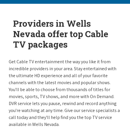
Providers in Wells
Nevada offer top Cable
TV packages
Get Cable TV entertainment the way you like it from
incredible providers in your area. Stay entertained with
the ultimate HD experience and all of your favorite
channels with the latest movies and popular shows.
You'll be able to choose from thousands of titles for
movies, sports, TV shows, and more with On Demand.
DVR service lets you pause, rewind and record anything
you're watching at any time. Give our service specialists a
call today and they'll help find you the top TV service
available in Wells Nevada.