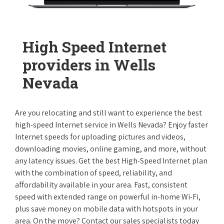
High Speed Internet
providers in Wells
Nevada
Are you relocating and still want to experience the best
high-speed Internet service in Wells Nevada? Enjoy faster
Internet speeds for uploading pictures and videos,
downloading movies, online gaming, and more, without
any latency issues. Get the best High-Speed Internet plan
with the combination of speed, reliability, and
affordability available in your area. Fast, consistent
speed with extended range on powerful in-home Wi-Fi,
plus save money on mobile data with hotspots in your
area. On the move? Contact our sales specialists today