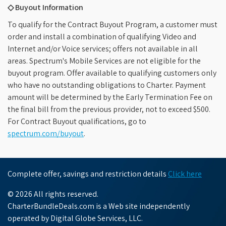
◇ Buyout Information
To qualify for the Contract Buyout Program, a customer must
order and install a combination of qualifying Video and
Internet and/or Voice services; offers not available in all
areas. Spectrum's Mobile Services are not eligible for the
buyout program. Offer available to qualifying customers only
who have no outstanding obligations to Charter. Payment
amount will be determined by the Early Termination Fee on
the final bill from the previous provider, not to exceed $500.
For Contract Buyout qualifications, go to
spectrum.com/buyout
.
Complete offer, savings and restriction details
Click here
© 2026 All rights reserved.
CharterBundleDeals.com is a Web site independently
operated by Digital Globe Services, LLC.