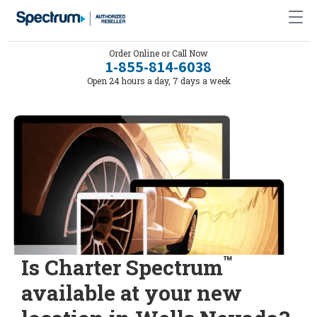
Order Online or Call Now
1-855-814-6038
Open 24 hours a day, 7 days a week
™
Is Charter Spectrum
available at your new