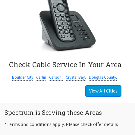
Check Cable Service In Your Area
Boulder City
Carlin
Carson,
Crystal Bay,
Douglas County,
View All Cities
Spectrum is Serving these Areas
*Terms and conditions apply. Please check offer details