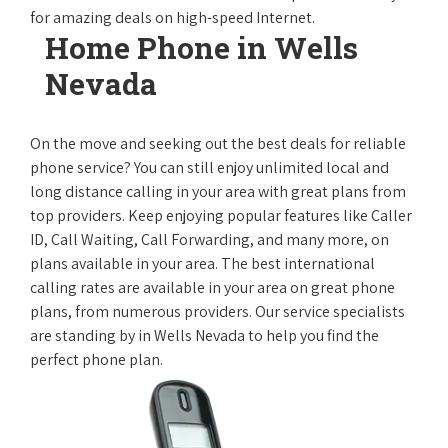
for amazing deals on high-speed Internet.
Home Phone in Wells
Nevada
On the move and seeking out the best deals for reliable
phone service? You can still enjoy unlimited local and
long distance calling in your area with great plans from
top providers. Keep enjoying popular features like Caller
ID, Call Waiting, Call Forwarding, and many more, on
plans available in your area. The best international
calling rates are available in your area on great phone
plans, from numerous providers. Our service specialists
are standing by in Wells Nevada to help you find the
perfect phone plan.