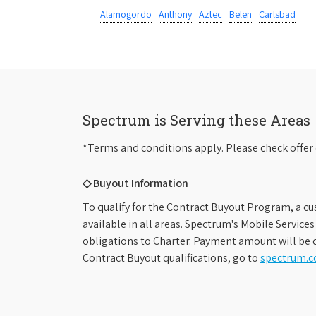
Alamogordo
Anthony
Aztec
Belen
Carlsbad
Spectrum is Serving these Areas
*Terms and conditions apply. Please check offer 
◇ Buyout Information
To qualify for the Contract Buyout Program, a cu
available in all areas. Spectrum's Mobile Service
obligations to Charter. Payment amount will be d
Contract Buyout qualifications, go to
spectrum.