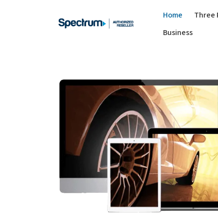
Home
Three 
Business