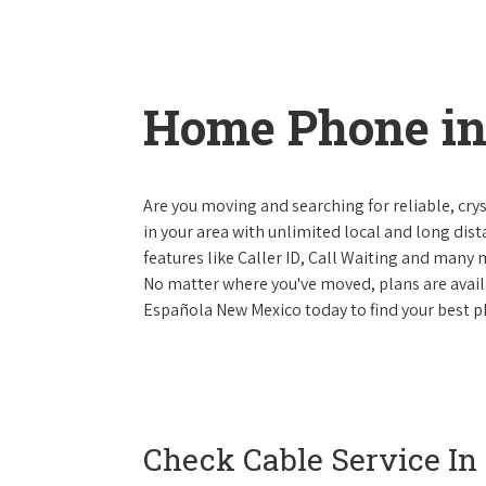
Home Phone in
Are you moving and searching for reliable, cryst
in your area with unlimited local and long dista
features like Caller ID, Call Waiting and many
No matter where you've moved, plans are availab
Española New Mexico today to find your best ph
Check Cable Service In