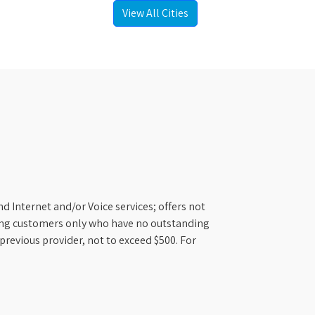
View All Cities
d Internet and/or Voice services; offers not
ifying customers only who have no outstanding
previous provider, not to exceed $500. For