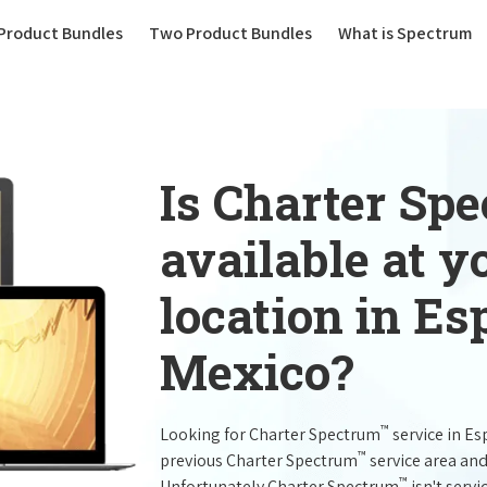
(current)
Product Bundles
Two Product Bundles
What is Spectrum
Is Charter Sp
available at 
location in E
Mexico?
™
Looking for Charter Spectrum
service in E
™
previous Charter Spectrum
service area and
™
Unfortunately Charter Spectrum
isn't servi