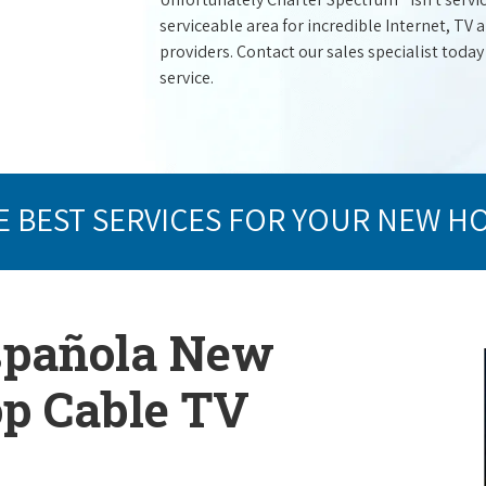
serviceable area for incredible Internet, TV
providers. Contact our sales specialist today
service.
E BEST SERVICES FOR YOUR NEW H
Española New
op Cable TV