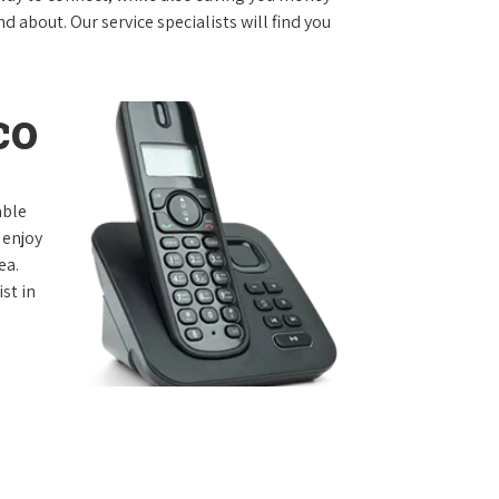
 about. Our service specialists will find you
co
able
 enjoy
ea.
st in