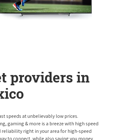
t providers in
xico
st speeds at unbelievably low prices.
ng, gaming & more is a breeze with high speed
eliability right in your area for high-speed
 way to connect, while also saving you money