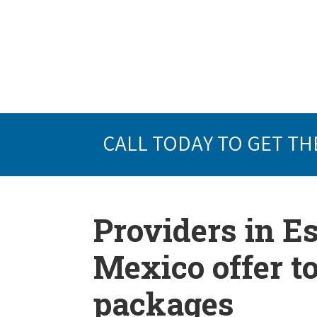
CALL TODAY TO GET TH
Providers in 
Mexico offer t
packages