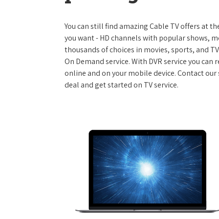
You can still find amazing Cable TV offers at th
you want - HD channels with popular shows, m
thousands of choices in movies, sports, and T
On Demand service. With DVR service you can r
online and on your mobile device. Contact our 
deal and get started on TV service.