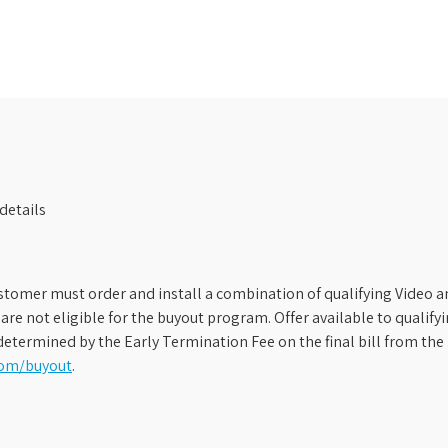
details
stomer must order and install a combination of qualifying Video an
s are not eligible for the buyout program. Offer available to qual
etermined by the Early Termination Fee on the final bill from the 
com/buyout
.