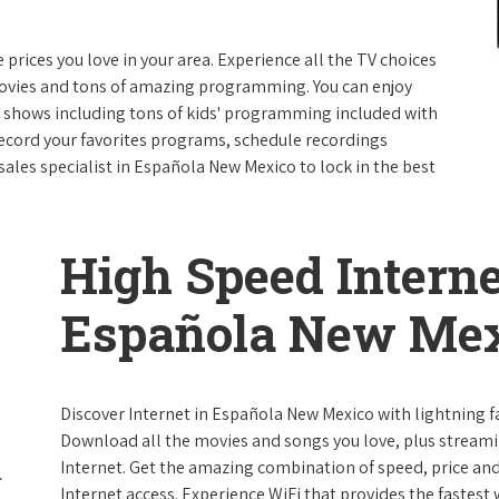
e prices you love in your area. Experience all the TV choices
ovies and tons of amazing programming. You can enjoy
V shows including tons of kids' programming included with
ecord your favorites programs, schedule recordings
sales specialist in Española New Mexico to lock in the best
High Speed Interne
Española New Me
Discover Internet in Española New Mexico with lightning fa
Download all the movies and songs you love, plus streami
Internet. Get the amazing combination of speed, price and r
Internet access. Experience WiFi that provides the fastest