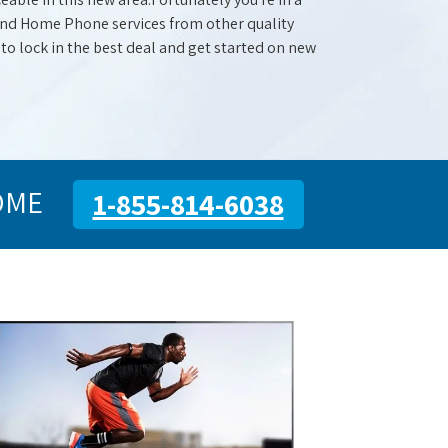
 and Home Phone services from other quality
 to lock in the best deal and get started on new
OME
1-855-814-6038