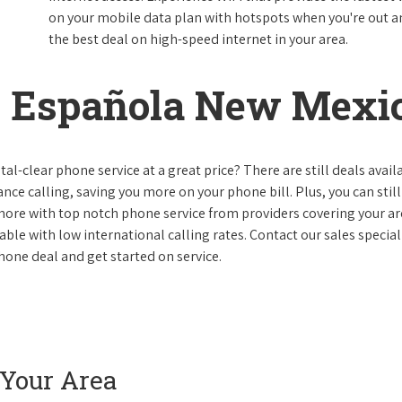
on your mobile data plan with hotspots when you're out and
the best deal on high-speed internet in your area.
 Española New Mexi
al-clear phone service at a great price? There are still deals avail
nce calling, saving you more on your phone bill. Plus, you can still
 more with top notch phone service from providers covering your ar
le with low international calling rates. Contact our sales speciali
one deal and get started on service.
 Your Area