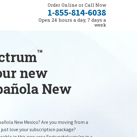
Order Online or Call Now
1-855-814-6038
Open 24 hours a day, 7 days a
week
™
ectrum
your new
spañola New
spañola New Mexico? Are you moving from a
 just love your subscription package?
ceable in this new area.Fortunately you're in a