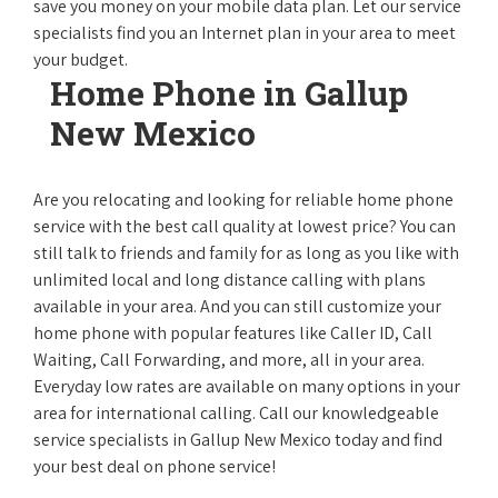
save you money on your mobile data plan. Let our service
specialists find you an Internet plan in your area to meet
your budget.
Home Phone in Gallup
New Mexico
Are you relocating and looking for reliable home phone
service with the best call quality at lowest price? You can
still talk to friends and family for as long as you like with
unlimited local and long distance calling with plans
available in your area. And you can still customize your
home phone with popular features like Caller ID, Call
Waiting, Call Forwarding, and more, all in your area.
Everyday low rates are available on many options in your
area for international calling. Call our knowledgeable
service specialists in Gallup New Mexico today and find
your best deal on phone service!