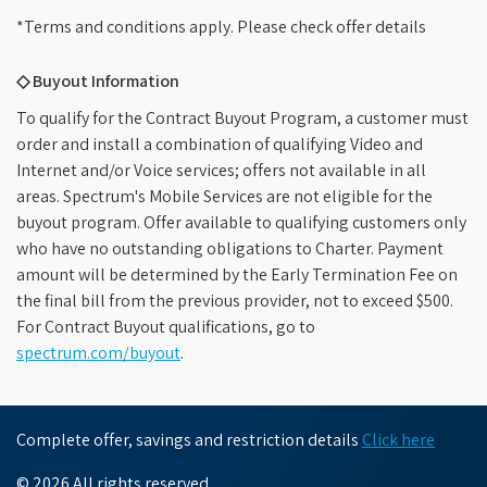
*Terms and conditions apply. Please check offer details
◇ Buyout Information
To qualify for the Contract Buyout Program, a customer must
order and install a combination of qualifying Video and
Internet and/or Voice services; offers not available in all
areas. Spectrum's Mobile Services are not eligible for the
buyout program. Offer available to qualifying customers only
who have no outstanding obligations to Charter. Payment
amount will be determined by the Early Termination Fee on
the final bill from the previous provider, not to exceed $500.
For Contract Buyout qualifications, go to
spectrum.com/buyout
.
Complete offer, savings and restriction details
Click here
© 2026 All rights reserved.