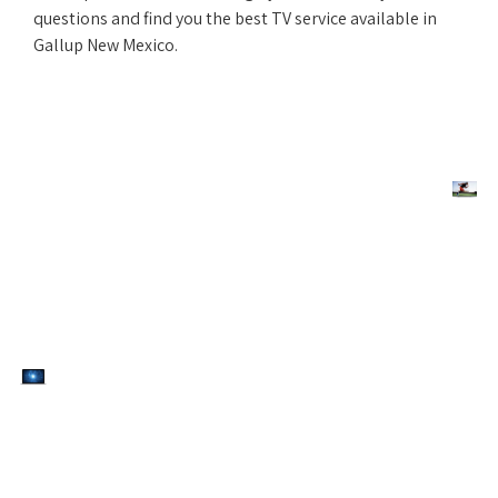
questions and find you the best TV service available in
Gallup New Mexico.