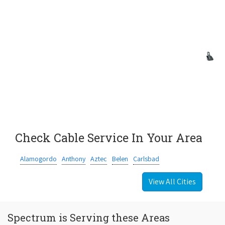
Check Cable Service In Your Area
Alamogordo
Anthony
Aztec
Belen
Carlsbad
View All Cities
Spectrum is Serving these Areas