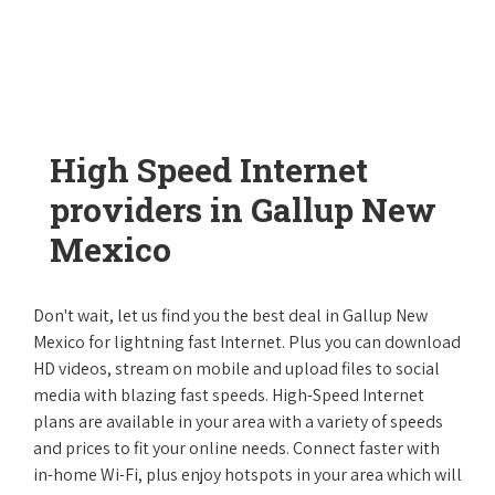
High Speed Internet
providers in Gallup New
Mexico
Don't wait, let us find you the best deal in Gallup New
Mexico for lightning fast Internet. Plus you can download
HD videos, stream on mobile and upload files to social
media with blazing fast speeds. High-Speed Internet
plans are available in your area with a variety of speeds
and prices to fit your online needs. Connect faster with
in-home Wi-Fi, plus enjoy hotspots in your area which will