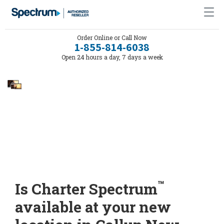
Order Online or Call Now
1-855-814-6038
Open 24 hours a day, 7 days a week
™
Is Charter Spectrum
available at your new