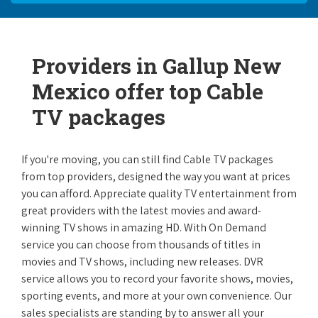
Providers in Gallup New
Mexico offer top Cable
TV packages
If you're moving, you can still find Cable TV packages
from top providers, designed the way you want at prices
you can afford. Appreciate quality TV entertainment from
great providers with the latest movies and award-
winning TV shows in amazing HD. With On Demand
service you can choose from thousands of titles in
movies and TV shows, including new releases. DVR
service allows you to record your favorite shows, movies,
sporting events, and more at your own convenience. Our
sales specialists are standing by to answer all your