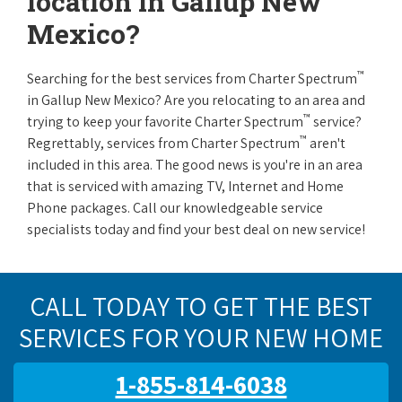
location in Gallup New
Mexico?
™
Searching for the best services from Charter Spectrum
in Gallup New Mexico? Are you relocating to an area and
™
trying to keep your favorite Charter Spectrum
service?
™
Regrettably, services from Charter Spectrum
aren't
included in this area. The good news is you're in an area
that is serviced with amazing TV, Internet and Home
Phone packages. Call our knowledgeable service
specialists today and find your best deal on new service!
CALL TODAY TO GET THE BEST
SERVICES FOR YOUR NEW HOME
1-855-814-6038