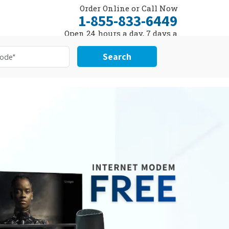
Order Online or Call Now
1-855-833-6449
Open 24 hours a day, 7 days a
week
Search