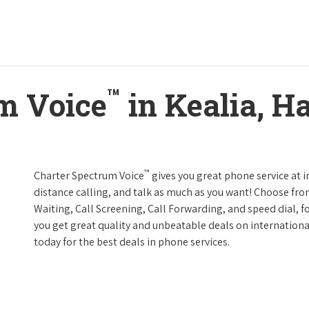
™
m Voice
in Kealia, H
™
Charter Spectrum Voice
gives you great phone service at i
distance calling, and talk as much as you want! Choose fro
Waiting, Call Screening, Call Forwarding, and speed dial, f
you get great quality and unbeatable deals on internationa
today for the best deals in phone services.