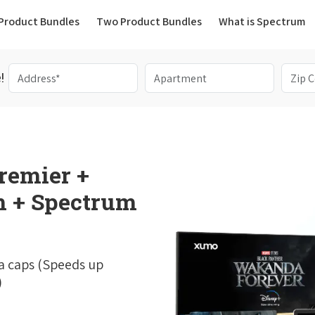
(current)
Product Bundles
Two Product Bundles
What is Spectrum
!
remier +
 + Spectrum
a caps (Speeds up
)