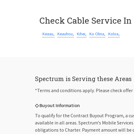
Check Cable Service In
Keaau,
Keauhou,
Kihei,
Ko Olina,
Koloa,
Spectrum is Serving these Areas
*Terms and conditions apply. Please check offer 
◇ Buyout Information
To qualify for the Contract Buyout Program, a cu
available in all areas. Spectrum's Mobile Service
obligations to Charter. Payment amount will be d