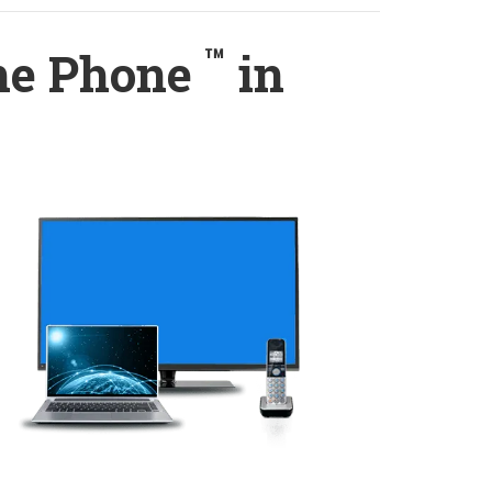
™
ome Phone
in