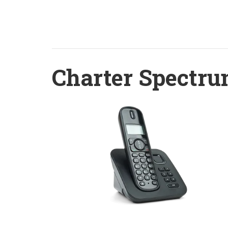
Charter Spectru