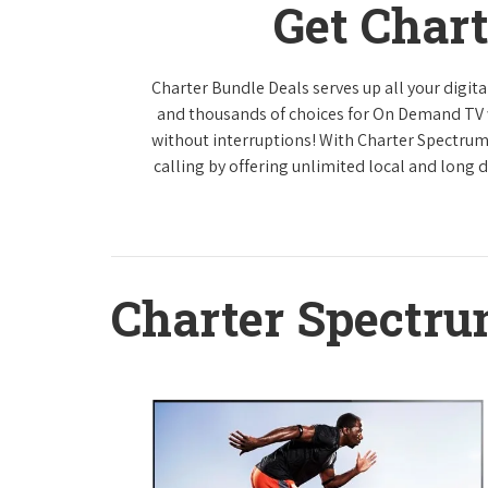
Get Char
Charter Bundle Deals serves up all your digi
and thousands of choices for On Demand TV
without interruptions! With Charter Spectrum
calling by offering unlimited local and long 
Charter Spectr