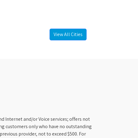
View All Cities
d Internet and/or Voice services; offers not
ifying customers only who have no outstanding
previous provider, not to exceed $500. For