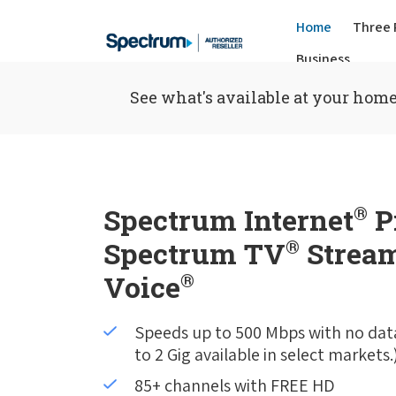
Home
Three 
Business
See what's available at your home
Spectrum Internet
®
P
Spectrum TV
®
Stream
Voice
®
Speeds up to 500 Mbps with no dat
to 2 Gig available in select markets.
85+ channels with FREE HD