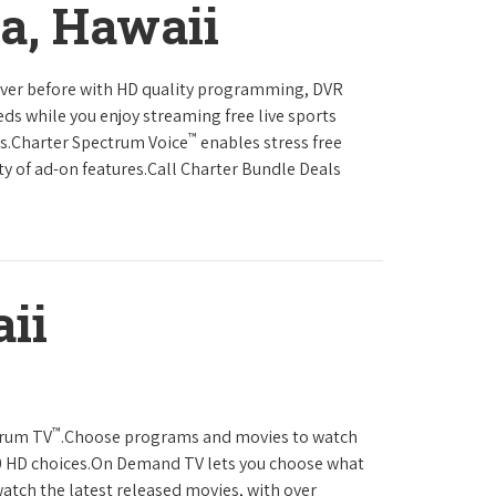
ia, Hawaii
never before with HD quality programming, DVR
eds while you enjoy streaming free live sports
™
ls.Charter Spectrum Voice
enables stress free
ty of ad-on features.Call Charter Bundle Deals
ii
™
trum TV
.Choose programs and movies to watch
0 HD choices.On Demand TV lets you choose what
atch the latest released movies, with over