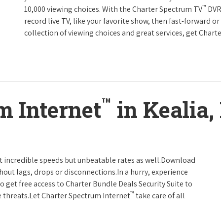
™
10,000 viewing choices. With the Charter Spectrum TV
DVR 
record live TV, like your favorite show, then fast-forward o
collection of viewing choices and great services, get Char
™
m Internet
in Kealia,
t incredible speeds but unbeatable rates as well.Download
hout lags, drops or disconnections.In a hurry, experience
o get free access to Charter Bundle Deals Security Suite to
™
 threats.Let Charter Spectrum Internet
take care of all