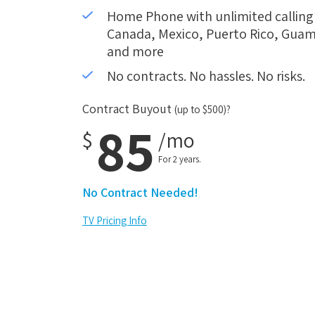
Home Phone with unlimited calling i
Canada, Mexico, Puerto Rico, Guam,
and more
No contracts. No hassles. No risks.
Contract Buyout
(up to $500)?
85
$
/mo
For 2 years.
No Contract Needed!
TV Pricing Info