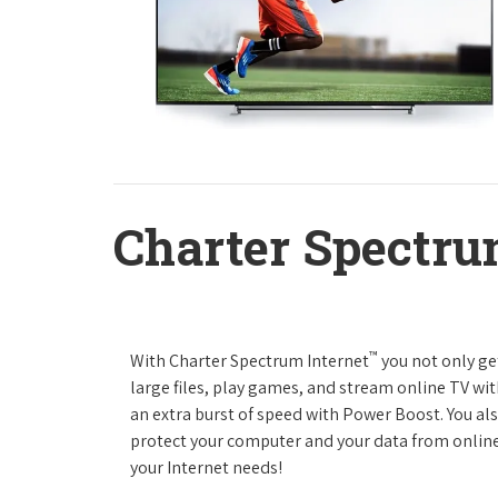
Charter Spectru
™
With Charter Spectrum Internet
you not only ge
large files, play games, and stream online TV wit
an extra burst of speed with Power Boost. You als
protect your computer and your data from online
your Internet needs!