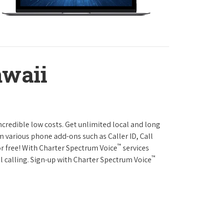
awaii
ncredible low costs. Get unlimited local and long
m various phone add-ons such as Caller ID, Call
™
or free! With Charter Spectrum Voice
services
™
l calling. Sign-up with Charter Spectrum Voice