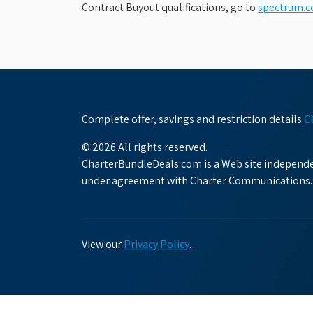
Contract Buyout qualifications, go to
spectrum.
Complete offer, savings and restriction details
C
© 2026 All rights reserved.
CharterBundleDeals.com is a Web site independen
under agreement with Charter Communications.
View our
Privacy Policy
.