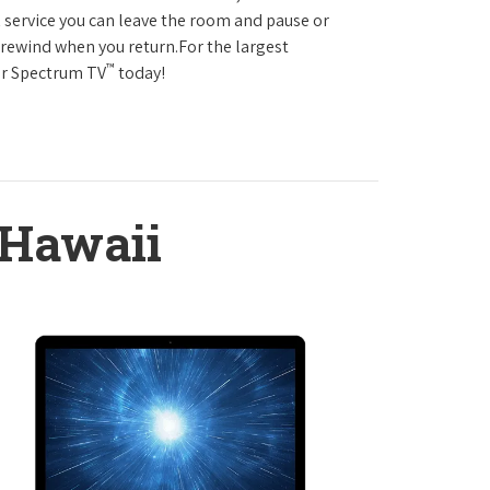
service you can leave the room and pause or
r rewind when you return.For the largest
™
ter Spectrum TV
today!
 Hawaii