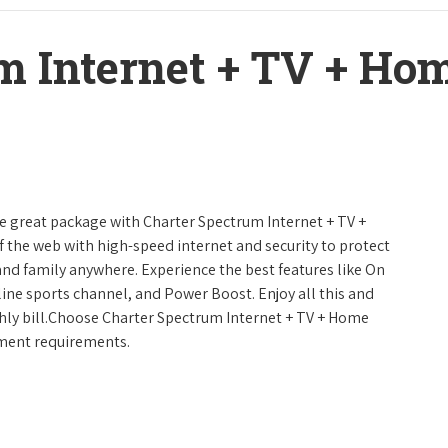
m Internet + TV + H
ne great package with Charter Spectrum Internet + TV +
urf the web with high-speed internet and security to protect
and family anywhere. Experience the best features like On
line sports channel, and Power Boost. Enjoy all this and
hly bill.Choose Charter Spectrum Internet + TV + Home
inment requirements.