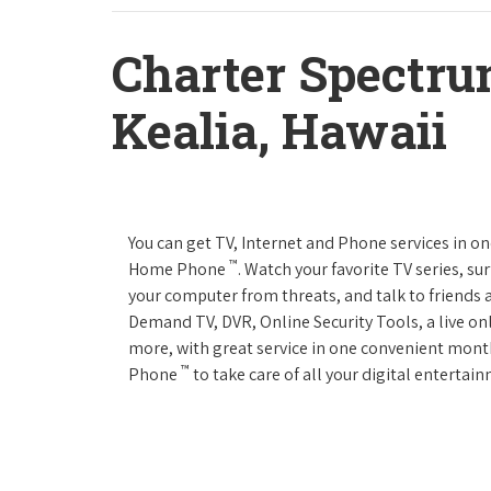
Charter Spectru
Kealia, Hawaii
You can get TV, Internet and Phone services in o
™
Home Phone
. Watch your favorite TV series, s
your computer from threats, and talk to friends 
Demand TV, DVR, Online Security Tools, a live on
more, with great service in one convenient mont
™
Phone
to take care of all your digital enterta