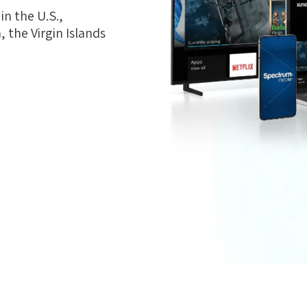
n the U.S.,
 the Virgin Islands