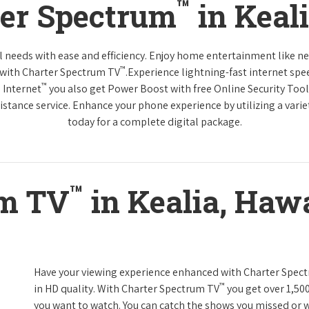
™
ter Spectrum
in Keal
tal needs with ease and efficiency. Enjoy home entertainment like 
™
 with Charter Spectrum TV
.Experience lightning-fast internet spe
™
 Internet
you also get Power Boost with free Online Security Too
distance service. Enhance your phone experience by utilizing a varie
today for a complete digital package.
™
um TV
in Kealia, Hawa
Have your viewing experience enhanced with Charter Spec
™
in HD quality. With Charter Spectrum TV
you get over 1,50
you want to watch. You can catch the shows you missed or w