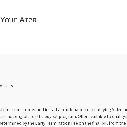
 Your Area
details
stomer must order and install a combination of qualifying Video an
s are not eligible for the buyout program. Offer available to qual
etermined by the Early Termination Fee on the final bill from the 