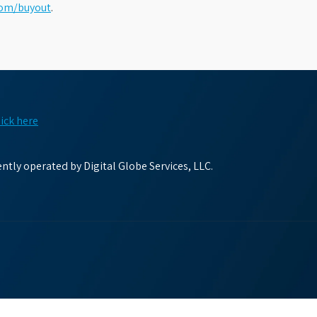
com/buyout
.
lick here
tly operated by Digital Globe Services, LLC.