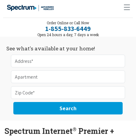
Order Online or Call Now
1-855-833-6449
Open 24 hours a day, 7 days a week
See what's available at your home!
Search
®
Spectrum Internet
Premier +