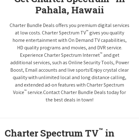
Pahala, Hawaii
Charter Bundle Deals offers you premium digital services
™
at low costs. Charter Spectrum TV
gives you quality
home entertainment with On Demand TV capabilities,
HD quality programs and movies, and DVR service.
™
Experience Charter Spectrum Internet
and get
additional services, such as Online Security Tools, Power
Boost, Email accounts and live sports!Enjoy crystal clear
quality with unlimited local and long distance calling,
and extended ad-on features with Charter Spectrum
™
Voice
service.Contact Charter Bundle Deals today for
the best deals in town!
™
Charter Spectrum TV
in