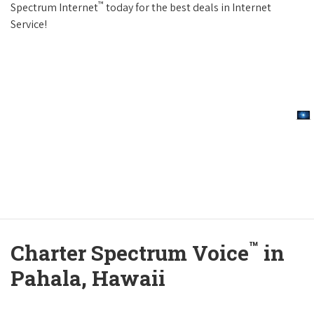
™
Spectrum Internet
today for the best deals in Internet
Service!
™
Charter Spectrum Voice
in
Pahala, Hawaii