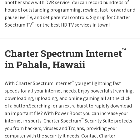
another show with DVR service. You can record hundreds of
hours of outstanding programming, rewind, fast-forward and
pause live TV, and set parental controls. Sign up for Charter
™
Spectrum TV
for the best HD TV services in town!
™
Charter Spectrum Internet
in Pahala, Hawaii
™
With Charter Spectrum Internet
you get lightning fast
speeds for all your internet needs. Enjoy powerful streaming,
downloading, uploading, and online gaming all at the click
of a button.Searching for an extra burst to rapidly download
an important file? With Power Boost you can increase your
™
internet in spurts. Charter Spectrum
Security Suite protects
you from hackers, viruses and Trojans, providing your
computer with the security it needs. Contact Charter