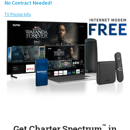
No Contract Needed!
TV Pricing Info
™
Get Charter Spectrum
in