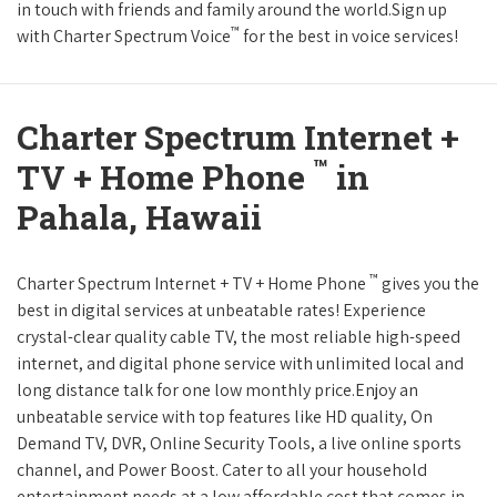
in touch with friends and family around the world.Sign up
™
with Charter Spectrum Voice
for the best in voice services!
Charter Spectrum Internet +
™
TV + Home Phone
in
Pahala, Hawaii
™
Charter Spectrum Internet + TV + Home Phone
gives you the
best in digital services at unbeatable rates! Experience
crystal-clear quality cable TV, the most reliable high-speed
internet, and digital phone service with unlimited local and
long distance talk for one low monthly price.Enjoy an
unbeatable service with top features like HD quality, On
Demand TV, DVR, Online Security Tools, a live online sports
channel, and Power Boost. Cater to all your household
entertainment needs at a low affordable cost that comes in