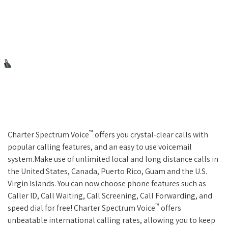
™
Charter Spectrum Voice
offers you crystal-clear calls with
popular calling features, and an easy to use voicemail
system.Make use of unlimited local and long distance calls in
the United States, Canada, Puerto Rico, Guam and the U.S.
Virgin Islands. You can now choose phone features such as
Caller ID, Call Waiting, Call Screening, Call Forwarding, and
™
speed dial for free! Charter Spectrum Voice
offers
unbeatable international calling rates, allowing you to keep