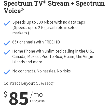
®
Spectrum TV
Stream + Spectrum
®
Voice
Speeds up to 500 Mbps with no data caps
(Speeds up to 2 Gig available in select
markets.)
85+ channels with FREE HD
Home Phone with unlimited calling in the U.S.,
Canada, Mexico, Puerto Rico, Guam, the Virgin
Islands and more
No contracts. No hassles. No risks.
Contract Buyout
(up to $500)?
85
$
/mo
For 2 years.