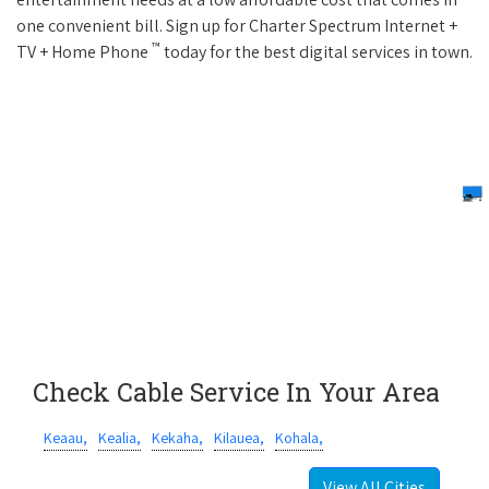
one convenient bill. Sign up for Charter Spectrum Internet +
™
TV + Home Phone
today for the best digital services in town.
Check Cable Service In Your Area
Keaau,
Kealia,
Kekaha,
Kilauea,
Kohala,
View All Cities