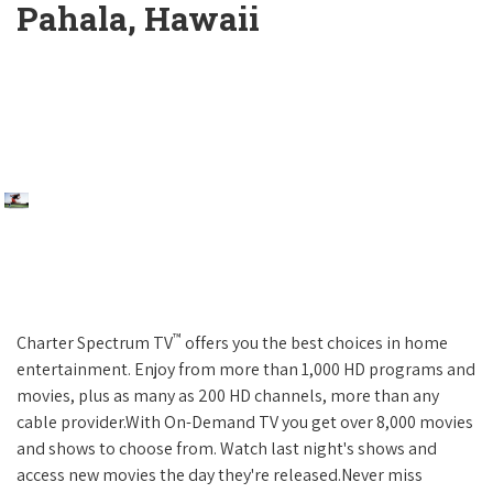
Pahala, Hawaii
™
Charter Spectrum TV
offers you the best choices in home
entertainment. Enjoy from more than 1,000 HD programs and
movies, plus as many as 200 HD channels, more than any
cable provider.With On-Demand TV you get over 8,000 movies
and shows to choose from. Watch last night's shows and
access new movies the day they're released.Never miss