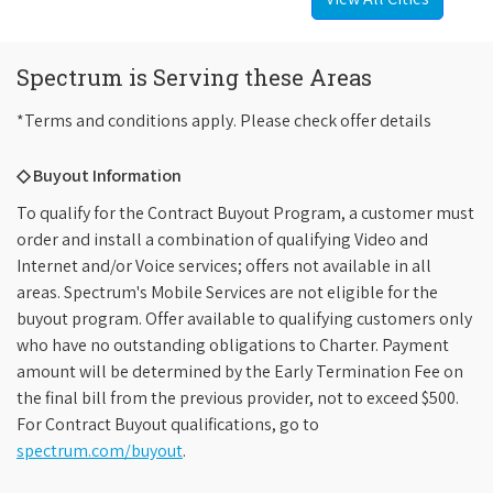
Spectrum is Serving these Areas
*Terms and conditions apply. Please check offer details
◇ Buyout Information
To qualify for the Contract Buyout Program, a customer must
order and install a combination of qualifying Video and
Internet and/or Voice services; offers not available in all
areas. Spectrum's Mobile Services are not eligible for the
buyout program. Offer available to qualifying customers only
who have no outstanding obligations to Charter. Payment
amount will be determined by the Early Termination Fee on
the final bill from the previous provider, not to exceed $500.
For Contract Buyout qualifications, go to
spectrum.com/buyout
.