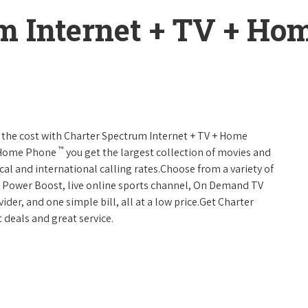
m Internet + TV + H
 of the cost with Charter Spectrum Internet + TV + Home
™
+ Home Phone
you get the largest collection of movies and
al and international calling rates.Choose from a variety of
s, Power Boost, live online sports channel, On Demand TV
ider, and one simple bill, all at a low price.Get Charter
 deals and great service.