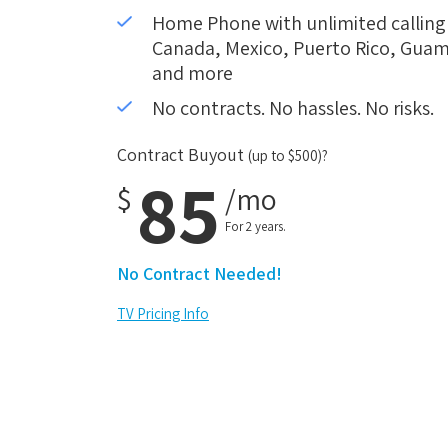
Home Phone with unlimited calling i
Canada, Mexico, Puerto Rico, Guam,
and more
No contracts. No hassles. No risks.
Contract Buyout
(up to $500)?
85
$
/mo
For 2 years.
No Contract Needed!
TV Pricing Info