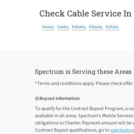
Check Cable Service In
Keaau,
Kealia,
Kekaha,
Kilauea,
Kohala,
Spectrum is Serving these Areas
*Terms and conditions apply. Please check offer 
◇ Buyout Information
To qualify for the Contract Buyout Program, a cu
available in all areas. Spectrum's Mobile Service
obligations to Charter. Payment amount will be d
Contract Buyout qualifications, go to
spectrum.