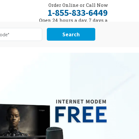
Order Online or Call Now
1-855-833-6449
Open 24 hours a day, 7 days a
week
Search