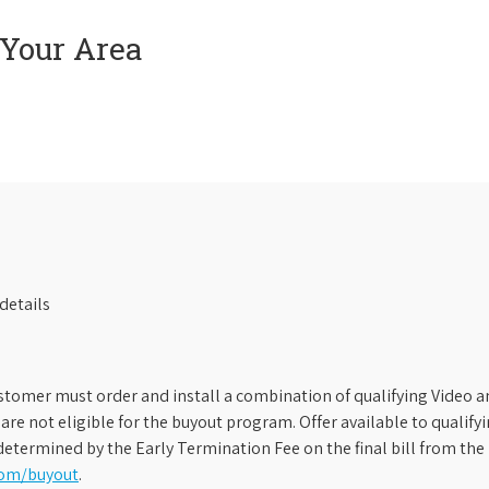
 Your Area
details
stomer must order and install a combination of qualifying Video an
s are not eligible for the buyout program. Offer available to qual
etermined by the Early Termination Fee on the final bill from the 
com/buyout
.