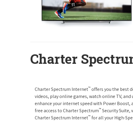
Charter Spectru
™
Charter Spectrum Internet
offers you the best 
videos, play online games, watch online TV, and u
enhance your internet speed with Power Boost, 
™
free access to Charter Spectrum
Security Suite,
™
Charter Spectrum Internet
for all your High-Sp