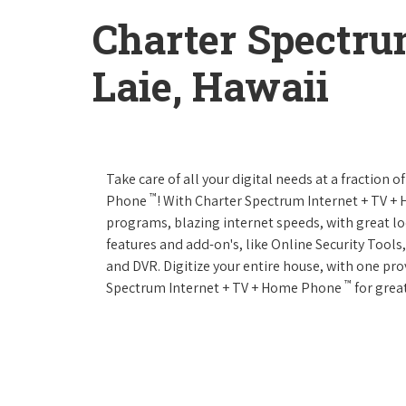
Charter Spectru
Laie, Hawaii
Take care of all your digital needs at a fraction
™
Phone
! With Charter Spectrum Internet + TV 
programs, blazing internet speeds, with great loc
features and add-on's, like Online Security Tool
and DVR. Digitize your entire house, with one prov
™
Spectrum Internet + TV + Home Phone
for great