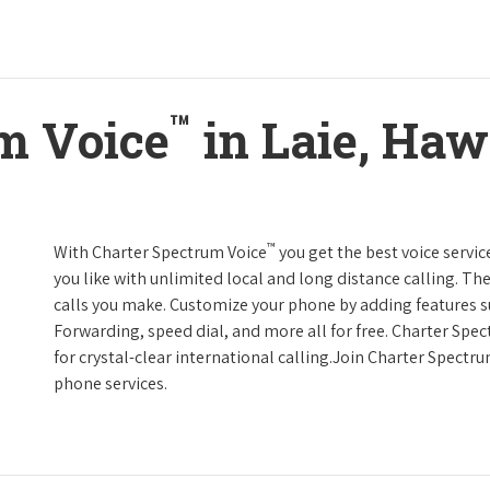
™
m Voice
in Laie, Haw
™
With Charter Spectrum Voice
you get the best voice servic
you like with unlimited local and long distance calling. 
calls you make. Customize your phone by adding features suc
Forwarding, speed dial, and more all for free. Charter Spe
for crystal-clear international calling.Join Charter Spectr
phone services.