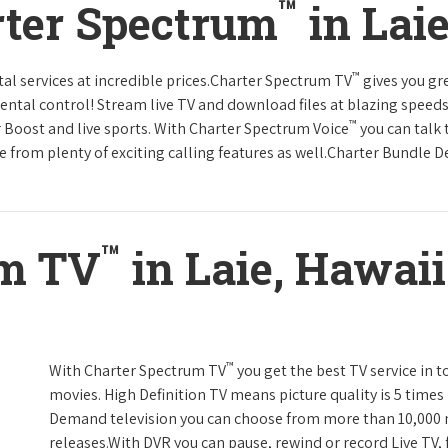
™
rter Spectrum
in Lai
™
tal services at incredible prices.Charter Spectrum TV
gives you g
tal control! Stream live TV and download files at blazing speeds
™
r Boost and live sports. With Charter Spectrum Voice
you can talk 
e from plenty of exciting calling features as well.Charter Bundle Dea
™
um TV
in Laie, Hawaii
™
With Charter Spectrum TV
you get the best TV service in 
movies. High Definition TV means picture quality is 5 times
Demand television you can choose from more than 10,000 
releases.With DVR you can pause, rewind or record Live TV, 