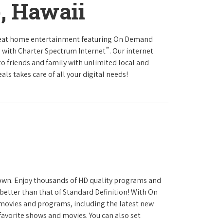
e, Hawaii
reat home entertainment featuring On Demand
™
 with Charter Spectrum Internet
. Our internet
to friends and family with unlimited local and
ls takes care of all your digital needs!
town. Enjoy thousands of HD quality programs and
 better than that of Standard Definition! With On
movies and programs, including the latest new
favorite shows and movies. You can also set