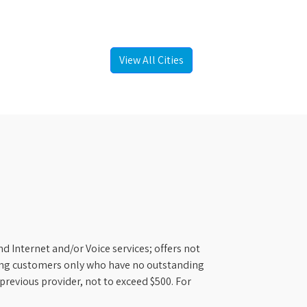
View All Cities
d Internet and/or Voice services; offers not
ifying customers only who have no outstanding
previous provider, not to exceed $500. For