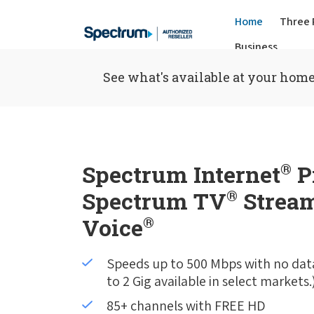
Home
Three 
Business
See what's available at your home
Spectrum Internet
®
P
Spectrum TV
®
Stream
Voice
®
Speeds up to 500 Mbps with no dat
to 2 Gig available in select markets.
85+ channels with FREE HD