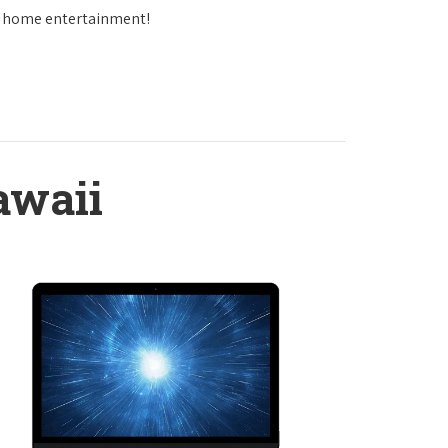
in home entertainment!
awaii