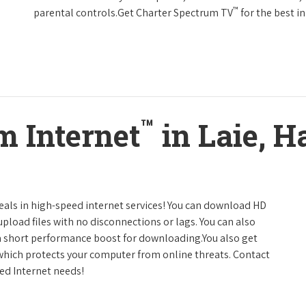
™
parental controls.Get Charter Spectrum TV
for the best 
™
m Internet
in Laie, H
deals in high-speed internet services! You can download HD
pload files with no disconnections or lags. You can also
a short performance boost for downloading.You also get
 which protects your computer from online threats. Contact
eed Internet needs!