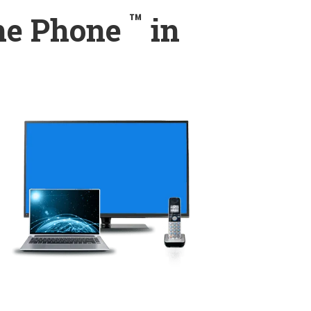
™
ome Phone
in