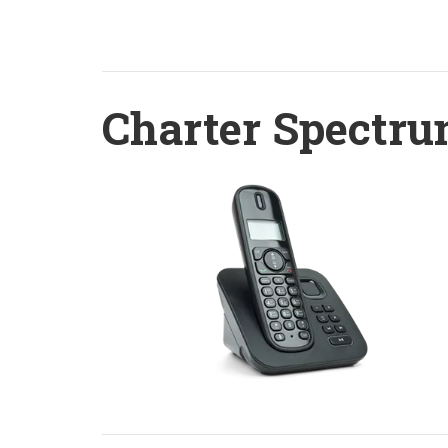
Charter Spectru