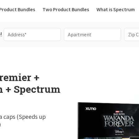
(current)
Product Bundles
Two Product Bundles
What is Spectrum
!
remier +
 + Spectrum
a caps (Speeds up
)