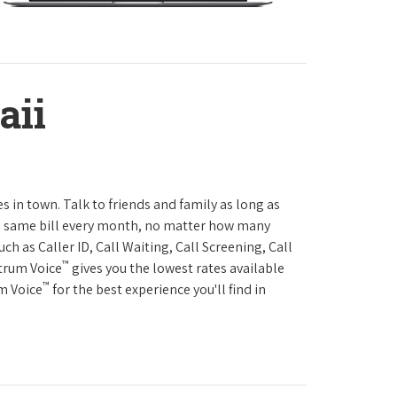
aii
es in town. Talk to friends and family as long as
The same bill every month, no matter how many
h as Caller ID, Call Waiting, Call Screening, Call
™
ctrum Voice
gives you the lowest rates available
™
um Voice
for the best experience you'll find in