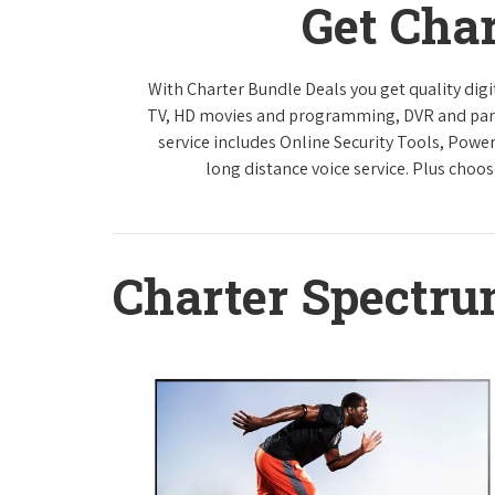
Get Cha
With Charter Bundle Deals you get quality digi
TV, HD movies and programming, DVR and paren
service includes Online Security Tools, Powe
long distance voice service. Plus choos
Charter Spectr