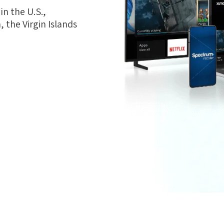
n the U.S.,
 the Virgin Islands