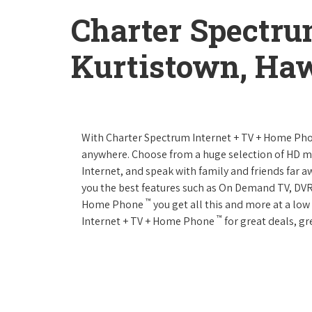
Charter Spectru
Kurtistown, Haw
With Charter Spectrum Internet + TV + Home Ph
anywhere. Choose from a huge selection of HD 
Internet, and speak with family and friends far
you the best features such as On Demand TV, DVR
™
Home Phone
you get all this and more at a lo
™
Internet + TV + Home Phone
for great deals, gr