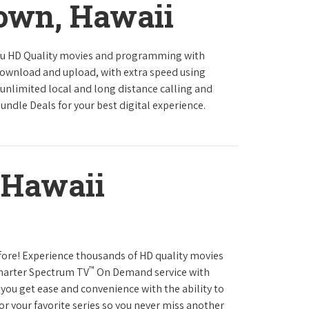
town, Hawaii
ou HD Quality movies and programming with
download and upload, with extra speed using
 unlimited local and long distance calling and
undle Deals for your best digital experience.
 Hawaii
fore! Experience thousands of HD quality movies
™
Charter Spectrum TV
On Demand service with
you get ease and convenience with the ability to
or your favorite series so you never miss another