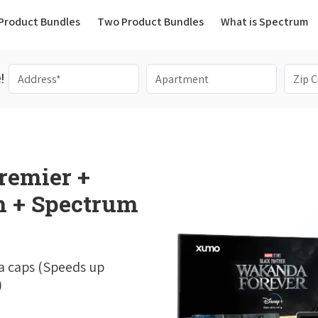
(current)
Product Bundles
Two Product Bundles
What is Spectrum
!
remier +
 + Spectrum
a caps (Speeds up
)