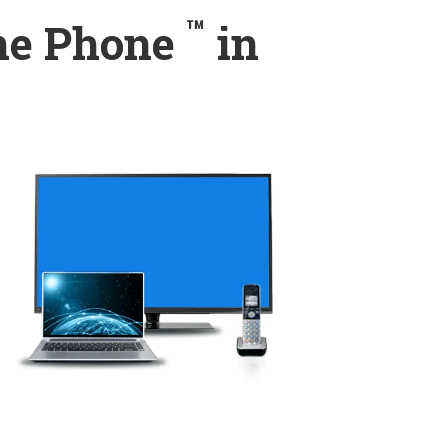
™
ome Phone
in