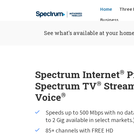
Home
Three 
Business
See what's available at your home
Spectrum Internet
®
P
Spectrum TV
®
Stream
Voice
®
Speeds up to 500 Mbps with no dat
to 2 Gig available in select markets.
85+ channels with FREE HD