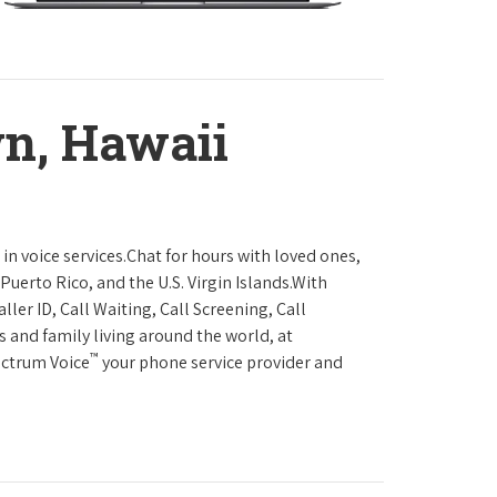
wn, Hawaii
in voice services.Chat for hours with loved ones,
Puerto Rico, and the U.S. Virgin Islands.With
ller ID, Call Waiting, Call Screening, Call
s and family living around the world, at
™
ectrum Voice
your phone service provider and