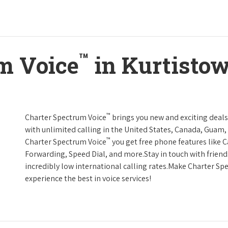
™
m Voice
in Kurtisto
™
Charter Spectrum Voice
brings you new and exciting deals 
with unlimited calling in the United States, Canada, Guam, 
™
Charter Spectrum Voice
you get free phone features like Ca
Forwarding, Speed Dial, and more.Stay in touch with friend
incredibly low international calling rates.Make Charter Sp
experience the best in voice services!