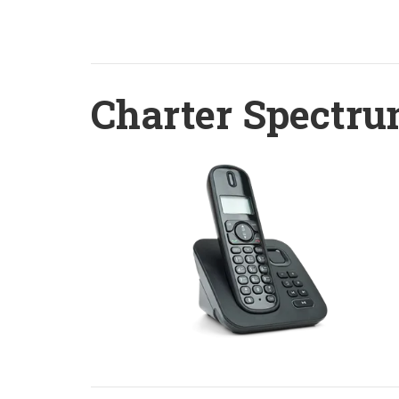
Charter Spectru