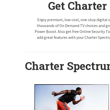
Get Charter
Enjoy premium, low-cost, one-stop digital 
thousands of On Demand TV choices and gre
Power Boost. Also get free Online Security To
add great features with your Charter Spect
Charter Spectr