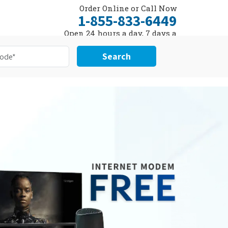
Order Online or Call Now
1-855-833-6449
Open 24 hours a day, 7 days a
week
Search