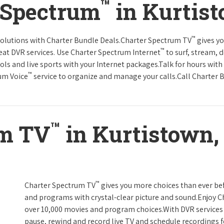
™
 Spectrum
in Kurtis
™
solutions with Charter Bundle Deals.Charter Spectrum TV
gives y
™
at DVR services. Use Charter Spectrum Internet
to surf, stream, 
ols and live sports with your Internet packages.Talk for hours with
™
rum Voice
service to organize and manage your calls.Call Charter B
™
um TV
in Kurtistown,
™
Charter Spectrum TV
gives you more choices than ever be
and programs with crystal-clear picture and sound.Enjoy 
over 10,000 movies and program choices.With DVR services 
pause, rewind and record live TV and schedule recordings f