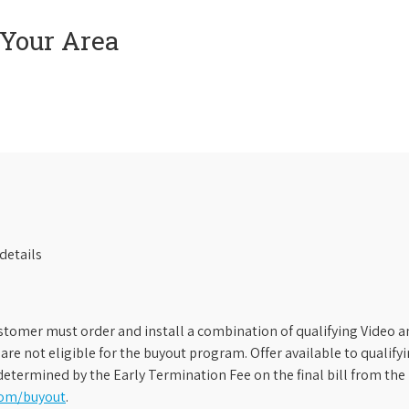
 Your Area
details
stomer must order and install a combination of qualifying Video an
s are not eligible for the buyout program. Offer available to qual
etermined by the Early Termination Fee on the final bill from the 
com/buyout
.