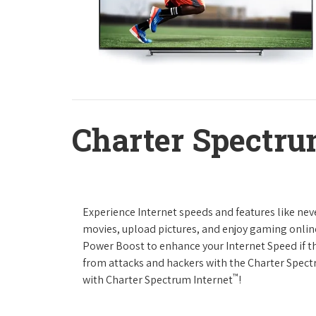
Charter Spectru
Experience Internet speeds and features like nev
movies, upload pictures, and enjoy gaming online,
Power Boost to enhance your Internet Speed if th
from attacks and hackers with the Charter Spectr
™
with Charter Spectrum Internet
!