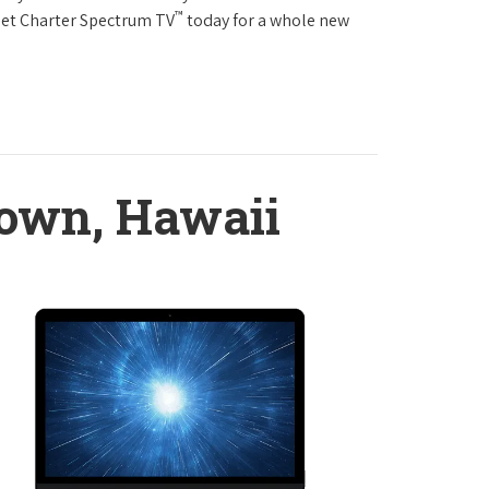
™
Get Charter Spectrum TV
today for a whole new
town, Hawaii