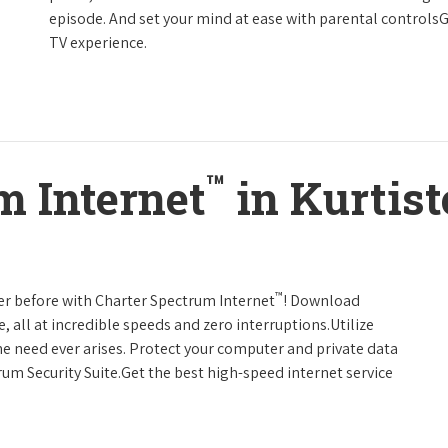
episode. And set your mind at ease with parental controls
TV experience.
™
m Internet
in Kurtis
™
er before with Charter Spectrum Internet
! Download
 all at incredible speeds and zero interruptions.Utilize
e need ever arises. Protect your computer and private data
um Security Suite.Get the best high-speed internet service