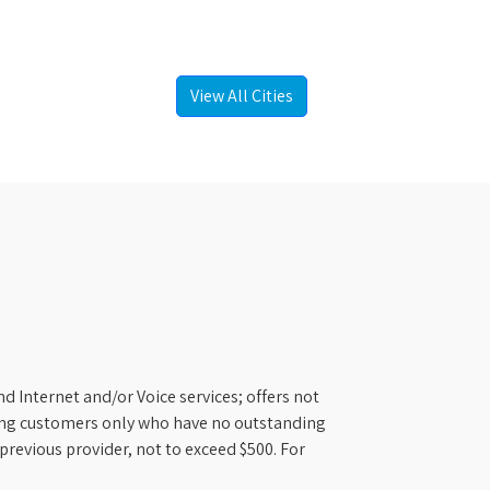
View All Cities
d Internet and/or Voice services; offers not
ifying customers only who have no outstanding
previous provider, not to exceed $500. For