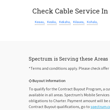
Check Cable Service In
Keaau,
Kealia,
Kekaha,
Kilauea,
Kohala,
Spectrum is Serving these Areas
*Terms and conditions apply. Please check offer 
◇ Buyout Information
To qualify for the Contract Buyout Program, a cu
available in all areas. Spectrum's Mobile Service
obligations to Charter. Payment amount will be d
Contract Buyout qualifications, go to
spectrum.