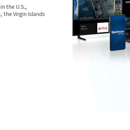
n the U.S.,
 the Virgin Islands