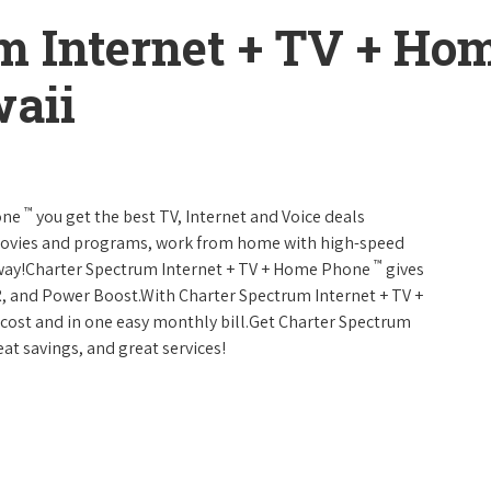
m Internet + TV + H
aii
™
one
you get the best TV, Internet and Voice deals
movies and programs, work from home with high-speed
™
 away!Charter Spectrum Internet + TV + Home Phone
gives
, and Power Boost.With Charter Spectrum Internet + TV +
w cost and in one easy monthly bill.Get Charter Spectrum
eat savings, and great services!