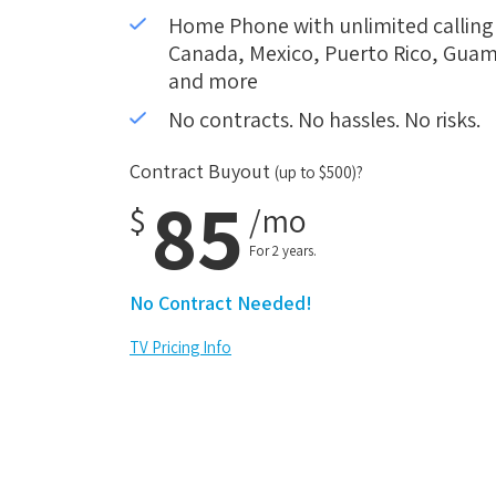
Home Phone with unlimited calling i
Canada, Mexico, Puerto Rico, Guam,
and more
No contracts. No hassles. No risks.
Contract Buyout
(up to $500)?
85
$
/mo
For 2 years.
No Contract Needed!
TV Pricing Info