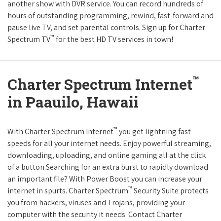
another show with DVR service. You can record hundreds of
hours of outstanding programming, rewind, fast-forward and
pause live TV, and set parental controls. Sign up for Charter
™
Spectrum TV
for the best HD TV services in town!
™
Charter Spectrum Internet
in Paauilo, Hawaii
™
With Charter Spectrum Internet
you get lightning fast
speeds for all your internet needs. Enjoy powerful streaming,
downloading, uploading, and online gaming all at the click
of a button.Searching for an extra burst to rapidly download
an important file? With Power Boost you can increase your
™
internet in spurts. Charter Spectrum
Security Suite protects
you from hackers, viruses and Trojans, providing your
computer with the security it needs. Contact Charter