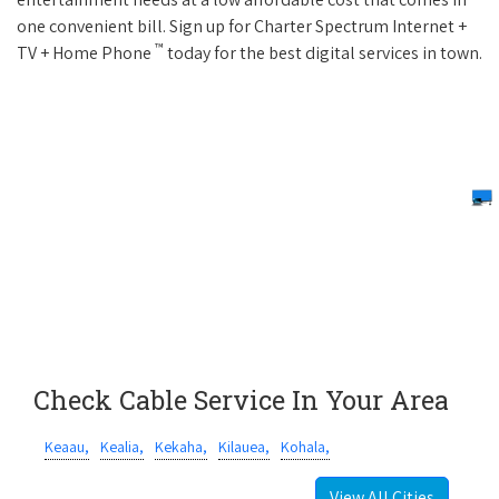
one convenient bill. Sign up for Charter Spectrum Internet +
™
TV + Home Phone
today for the best digital services in town.
Check Cable Service In Your Area
Keaau,
Kealia,
Kekaha,
Kilauea,
Kohala,
View All Cities