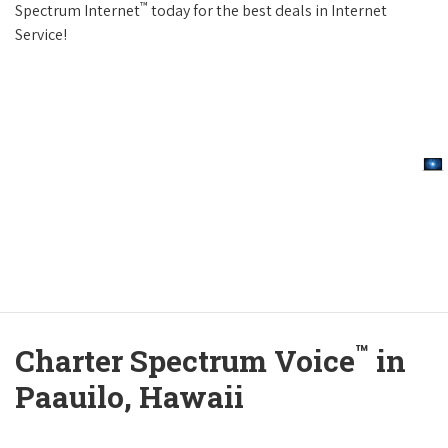
™
Spectrum Internet
today for the best deals in Internet
Service!
™
Charter Spectrum Voice
in
Paauilo, Hawaii