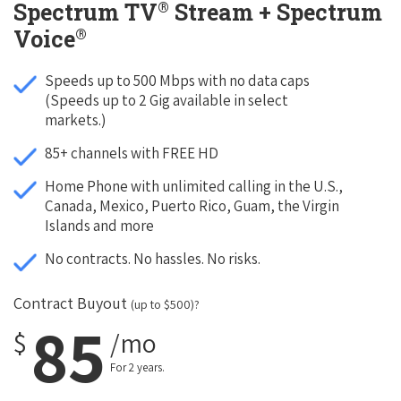
®
Spectrum TV
Stream + Spectrum
®
Voice
Speeds up to 500 Mbps with no data caps
(Speeds up to 2 Gig available in select
markets.)
85+ channels with FREE HD
Home Phone with unlimited calling in the U.S.,
Canada, Mexico, Puerto Rico, Guam, the Virgin
Islands and more
No contracts. No hassles. No risks.
Contract Buyout
(up to $500)?
85
$
/mo
For 2 years.