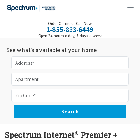
Order Online or Call Now
1-855-833-6449
Open 24 hours a day, 7 days a week
See what's available at your home!
Search
®
Spectrum Internet
Premier +