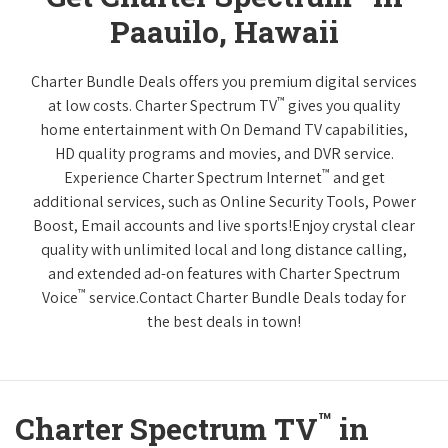
Paauilo, Hawaii
Charter Bundle Deals offers you premium digital services
™
at low costs. Charter Spectrum TV
gives you quality
home entertainment with On Demand TV capabilities,
HD quality programs and movies, and DVR service.
™
Experience Charter Spectrum Internet
and get
additional services, such as Online Security Tools, Power
Boost, Email accounts and live sports!Enjoy crystal clear
quality with unlimited local and long distance calling,
and extended ad-on features with Charter Spectrum
™
Voice
service.Contact Charter Bundle Deals today for
the best deals in town!
™
Charter Spectrum TV
in