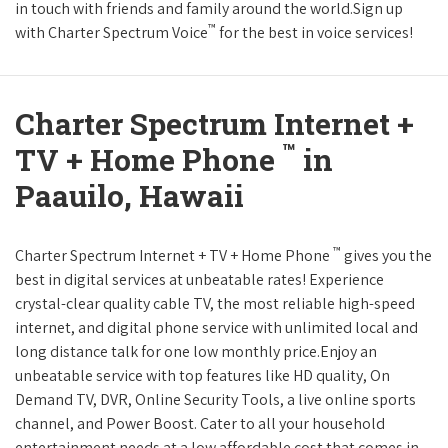
in touch with friends and family around the world.Sign up
™
with Charter Spectrum Voice
for the best in voice services!
Charter Spectrum Internet +
™
TV + Home Phone
in
Paauilo, Hawaii
™
Charter Spectrum Internet + TV + Home Phone
gives you the
best in digital services at unbeatable rates! Experience
crystal-clear quality cable TV, the most reliable high-speed
internet, and digital phone service with unlimited local and
long distance talk for one low monthly price.Enjoy an
unbeatable service with top features like HD quality, On
Demand TV, DVR, Online Security Tools, a live online sports
channel, and Power Boost. Cater to all your household
entertainment needs at a low affordable cost that comes in