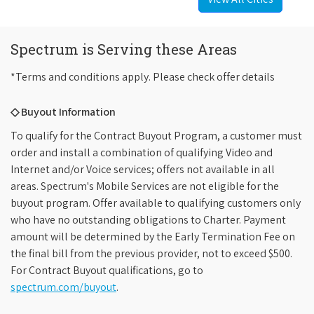
Spectrum is Serving these Areas
*Terms and conditions apply. Please check offer details
◇ Buyout Information
To qualify for the Contract Buyout Program, a customer must
order and install a combination of qualifying Video and
Internet and/or Voice services; offers not available in all
areas. Spectrum's Mobile Services are not eligible for the
buyout program. Offer available to qualifying customers only
who have no outstanding obligations to Charter. Payment
amount will be determined by the Early Termination Fee on
the final bill from the previous provider, not to exceed $500.
For Contract Buyout qualifications, go to
spectrum.com/buyout
.