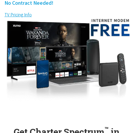
No Contract Needed!
TV Pricing Info
™
Get Charter Spectrum
in