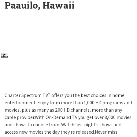
Paauilo, Hawaii
™
Charter Spectrum TV
offers you the best choices in home
entertainment. Enjoy from more than 1,000 HD programs and
movies, plus as many as 200 HD channels, more than any
cable provider.With On-Demand TV you get over 8,000 movies
and shows to choose from. Watch last night's shows and
access new movies the day they're released.Never miss