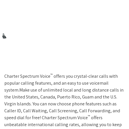
™
Charter Spectrum Voice
offers you crystal-clear calls with
popular calling features, and an easy to use voicemail
system.Make use of unlimited local and long distance calls in
the United States, Canada, Puerto Rico, Guam and the U.S.
Virgin Islands. You can now choose phone features such as
Caller ID, Call Waiting, Call Screening, Call Forwarding, and
™
speed dial for free! Charter Spectrum Voice
offers
unbeatable international calling rates, allowing you to keep