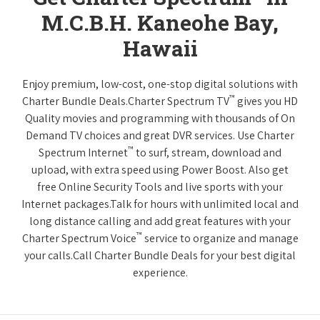
M.C.B.H. Kaneohe Bay,
Hawaii
Enjoy premium, low-cost, one-stop digital solutions with
™
Charter Bundle Deals.Charter Spectrum TV
gives you HD
Quality movies and programming with thousands of On
Demand TV choices and great DVR services. Use Charter
™
Spectrum Internet
to surf, stream, download and
upload, with extra speed using Power Boost. Also get
free Online Security Tools and live sports with your
Internet packages.Talk for hours with unlimited local and
long distance calling and add great features with your
™
Charter Spectrum Voice
service to organize and manage
your calls.Call Charter Bundle Deals for your best digital
experience.