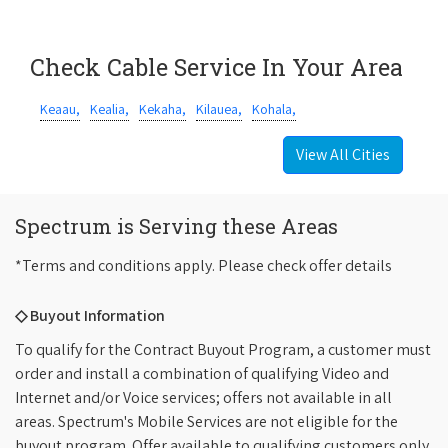
Check Cable Service In Your Area
Keaau,
Kealia,
Kekaha,
Kilauea,
Kohala,
View All Cities
Spectrum is Serving these Areas
*Terms and conditions apply. Please check offer details
◇ Buyout Information
To qualify for the Contract Buyout Program, a customer must
order and install a combination of qualifying Video and
Internet and/or Voice services; offers not available in all
areas. Spectrum's Mobile Services are not eligible for the
buyout program. Offer available to qualifying customers only