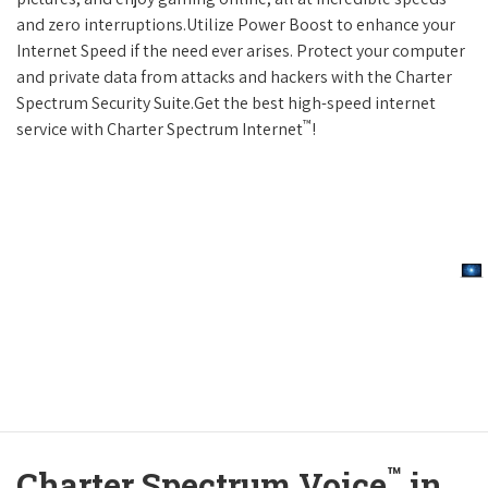
and zero interruptions.Utilize Power Boost to enhance your
Internet Speed if the need ever arises. Protect your computer
and private data from attacks and hackers with the Charter
Spectrum Security Suite.Get the best high-speed internet
™
service with Charter Spectrum Internet
!
™
Charter Spectrum Voice
in