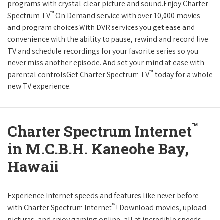
programs with crystal-clear picture and sound.Enjoy Charter
™
Spectrum TV
On Demand service with over 10,000 movies
and program choices.With DVR services you get ease and
convenience with the ability to pause, rewind and record live
TV and schedule recordings for your favorite series so you
never miss another episode. And set your mind at ease with
™
parental controlsGet Charter Spectrum TV
today for a whole
new TV experience.
™
Charter Spectrum Internet
in M.C.B.H. Kaneohe Bay,
Hawaii
Experience Internet speeds and features like never before
™
with Charter Spectrum Internet
! Download movies, upload
pictures, and enjoy gaming online, all at incredible speeds