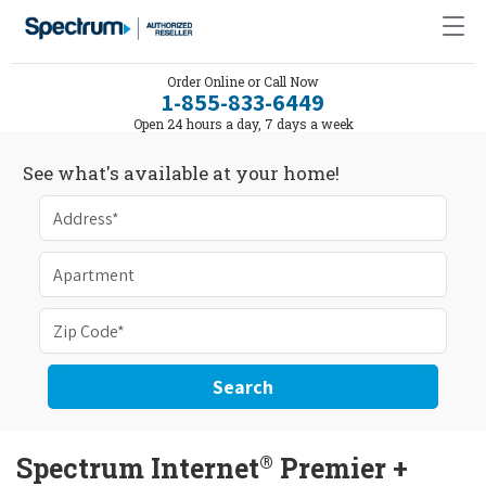
Order Online or Call Now
1-855-833-6449
Open 24 hours a day, 7 days a week
See what's available at your home!
Search
®
Spectrum Internet
Premier +