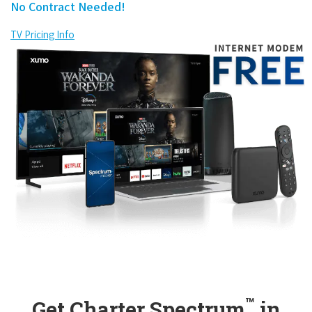
No Contract Needed!
TV Pricing Info
™
Get Charter Spectrum
in