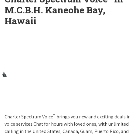
M.C.B.H. Kaneohe Bay,
Hawaii
™
Charter Spectrum Voice
brings you new and exciting deals in
voice services.Chat for hours with loved ones, with unlimited
calling in the United States, Canada, Guam, Puerto Rico, and