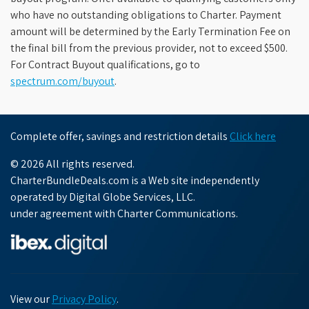
who have no outstanding obligations to Charter. Payment
amount will be determined by the Early Termination Fee on
the final bill from the previous provider, not to exceed $500.
For Contract Buyout qualifications, go to
spectrum.com/buyout
.
Complete offer, savings and restriction details
Click here
© 2026 All rights reserved.
CharterBundleDeals.com is a Web site independently
operated by Digital Globe Services, LLC.
under agreement with Charter Communications.
View our
Privacy Policy
.