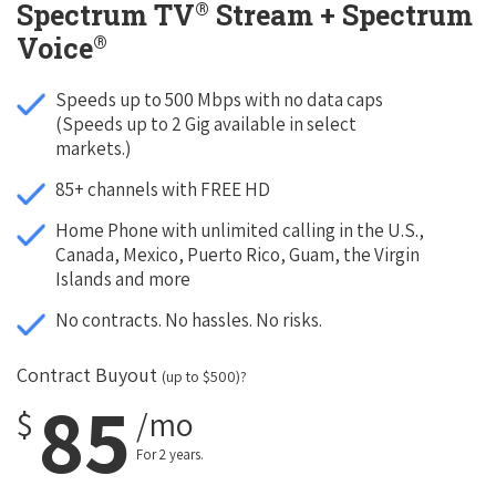
®
Spectrum TV
Stream + Spectrum
®
Voice
Speeds up to 500 Mbps with no data caps
(Speeds up to 2 Gig available in select
markets.)
85+ channels with FREE HD
Home Phone with unlimited calling in the U.S.,
Canada, Mexico, Puerto Rico, Guam, the Virgin
Islands and more
No contracts. No hassles. No risks.
Contract Buyout
(up to $500)?
85
$
/mo
For 2 years.