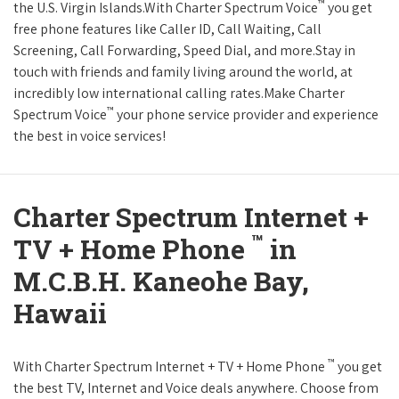
™
the U.S. Virgin Islands.With Charter Spectrum Voice
you get
free phone features like Caller ID, Call Waiting, Call
Screening, Call Forwarding, Speed Dial, and more.Stay in
touch with friends and family living around the world, at
incredibly low international calling rates.Make Charter
™
Spectrum Voice
your phone service provider and experience
the best in voice services!
Charter Spectrum Internet +
™
TV + Home Phone
in
M.C.B.H. Kaneohe Bay,
Hawaii
™
With Charter Spectrum Internet + TV + Home Phone
you get
the best TV, Internet and Voice deals anywhere. Choose from