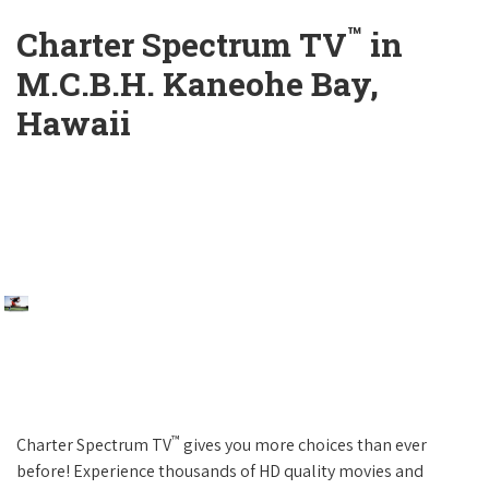
™
Charter Spectrum TV
in
M.C.B.H. Kaneohe Bay,
Hawaii
™
Charter Spectrum TV
gives you more choices than ever
before! Experience thousands of HD quality movies and