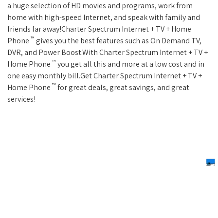
a huge selection of HD movies and programs, work from
home with high-speed Internet, and speak with family and
friends far away!Charter Spectrum Internet + TV + Home
™
Phone
gives you the best features such as On Demand TV,
DVR, and Power Boost.With Charter Spectrum Internet + TV +
™
Home Phone
you get all this and more at a low cost and in
one easy monthly bill.Get Charter Spectrum Internet + TV +
™
Home Phone
for great deals, great savings, and great
services!