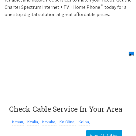
™
Charter Spectrum Internet + TV + Home Phone
today for a
one stop digital solution at great affordable prices.
Check Cable Service In Your Area
Keaau,
Kealia,
Kekaha,
Ko Olina,
Koloa,
View All Cities