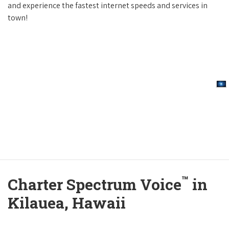
and experience the fastest internet speeds and services in
town!
™
Charter Spectrum Voice
in
Kilauea, Hawaii