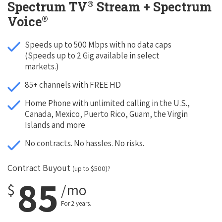
®
Spectrum TV
Stream + Spectrum
®
Voice
Speeds up to 500 Mbps with no data caps
(Speeds up to 2 Gig available in select
markets.)
85+ channels with FREE HD
Home Phone with unlimited calling in the U.S.,
Canada, Mexico, Puerto Rico, Guam, the Virgin
Islands and more
No contracts. No hassles. No risks.
Contract Buyout
(up to $500)?
85
$
/mo
For 2 years.