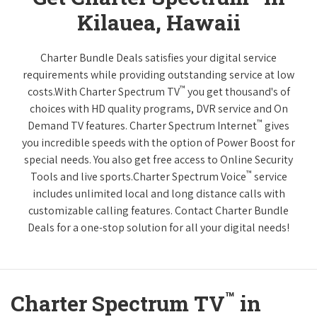
Kilauea, Hawaii
Charter Bundle Deals satisfies your digital service
requirements while providing outstanding service at low
™
costs.With Charter Spectrum TV
you get thousand's of
choices with HD quality programs, DVR service and On
™
Demand TV features. Charter Spectrum Internet
gives
you incredible speeds with the option of Power Boost for
special needs. You also get free access to Online Security
™
Tools and live sports.Charter Spectrum Voice
service
includes unlimited local and long distance calls with
customizable calling features. Contact Charter Bundle
Deals for a one-stop solution for all your digital needs!
™
Charter Spectrum TV
in