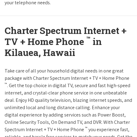
your telephone needs.
Charter Spectrum Internet +
™
TV + Home Phone
in
Kilauea, Hawaii
Take care of all your household digital needs in one great
package with Charter Spectrum Internet + TV + Home Phone
™
. Get the top choice in digital TV, secure and fast high-speed
internet, and crystal-clear phone service in one unbeatable
deal. Enjoy HD quality television, blazing internet speeds, and
unlimited local and long distance calling. Enhance your
digital experience by adding services such as Power Boost,
Online Security Tools, On Demand TV, and DVR. With Charter
™
Spectrum Internet + TV + Home Phone
you experience fast,
reliable, and hassle free services to match your needs. Get the