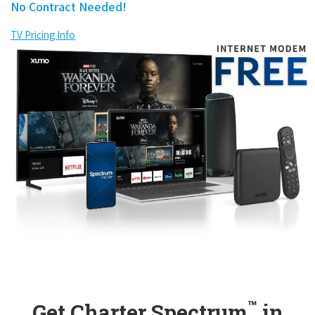
No Contract Needed!
TV Pricing Info
™
Get Charter Spectrum
in