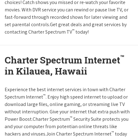
choices! Catch shows you missed or re-watch your favorite
movies. With DVR service you can rewind or pause live TV, or
fast-forward through recorded shows for later viewing and
set parental controls.Get great deals and great services by
™
contacting Charter Spectrum TV
today!
™
Charter Spectrum Internet
in Kilauea, Hawaii
Experience the best internet services in town with Charter
™
Spectrum Internet
. Enjoy high speed internet to upload or
download large files, online gaming, or streaming live TV
without interruption. Give your internet that extra push with
™
Power Boost.Charter Spectrum
Security Suite protects you
and your computer from potentian online threats like
™
hackers and viruses.Join Charter Spectrum Internet
today