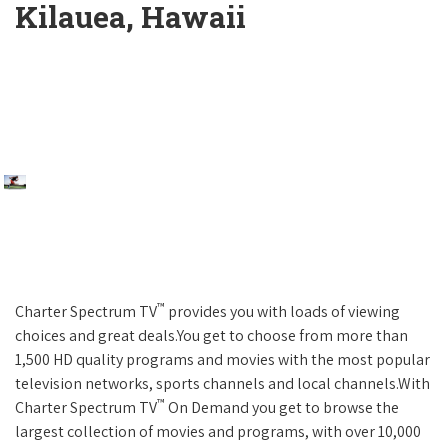
Kilauea, Hawaii
™
Charter Spectrum TV
provides you with loads of viewing
choices and great deals.You get to choose from more than
1,500 HD quality programs and movies with the most popular
television networks, sports channels and local channels.With
™
Charter Spectrum TV
On Demand you get to browse the
largest collection of movies and programs, with over 10,000