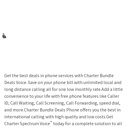
Get the best deals in phone services with Charter Bundle
Deals Voice. Save on your phone bill with unlimited local and
long distance calling all for one low monthly rate.Add a little
convenience to your life with free phone features like Caller
ID, Call Waiting, Call Screening, Call Forwarding, speed dial,
and more.Charter Bundle Deals Phone offers you the best in
international calling with high quality and low costs.Get
™
Charter Spectrum Voice
today for a complete solution to all