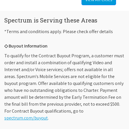
Spectrum is Serving these Areas
*Terms and conditions apply. Please check offer details
◇ Buyout Information
To qualify for the Contract Buyout Program, a customer must
order and install a combination of qualifying Video and
Internet and/or Voice services; offers not available in all
areas. Spectrum's Mobile Services are not eligible for the
buyout program. Offer available to qualifying customers only
who have no outstanding obligations to Charter. Payment
amount will be determined by the Early Termination Fee on
the final bill from the previous provider, not to exceed $500.
For Contract Buyout qualifications, go to
spectrum.com/buyout
.