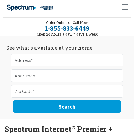
Order Online or Call Now
1-855-833-6449
Open 24 hours a day, 7 days a week
See what's available at your home!
Search
®
Spectrum Internet
Premier +