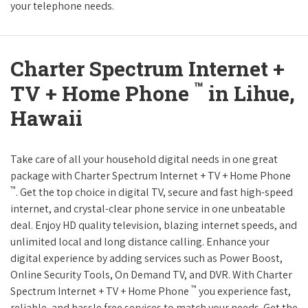
your telephone needs.
Charter Spectrum Internet +
™
TV + Home Phone
in Lihue,
Hawaii
Take care of all your household digital needs in one great
package with Charter Spectrum Internet + TV + Home Phone
™
. Get the top choice in digital TV, secure and fast high-speed
internet, and crystal-clear phone service in one unbeatable
deal. Enjoy HD quality television, blazing internet speeds, and
unlimited local and long distance calling. Enhance your
digital experience by adding services such as Power Boost,
Online Security Tools, On Demand TV, and DVR. With Charter
™
Spectrum Internet + TV + Home Phone
you experience fast,
reliable, and hassle free services to match your needs. Get the