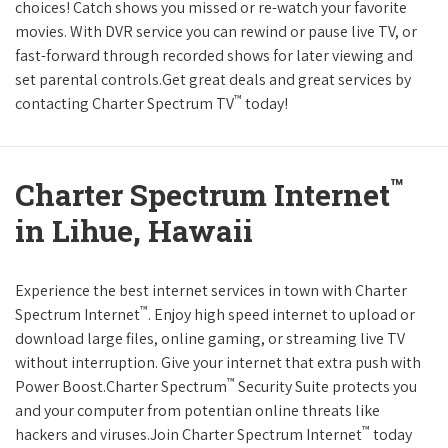
choices! Catch shows you missed or re-watch your favorite
movies. With DVR service you can rewind or pause live TV, or
fast-forward through recorded shows for later viewing and
set parental controls.Get great deals and great services by
™
contacting Charter Spectrum TV
today!
™
Charter Spectrum Internet
in Lihue, Hawaii
Experience the best internet services in town with Charter
™
Spectrum Internet
. Enjoy high speed internet to upload or
download large files, online gaming, or streaming live TV
without interruption. Give your internet that extra push with
™
Power Boost.Charter Spectrum
Security Suite protects you
and your computer from potentian online threats like
™
hackers and viruses.Join Charter Spectrum Internet
today