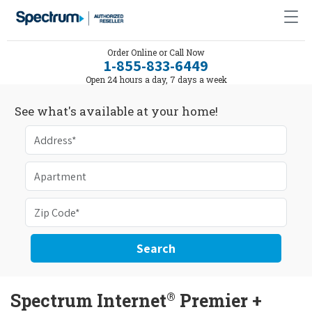
Order Online or Call Now
1-855-833-6449
Open 24 hours a day, 7 days a week
See what's available at your home!
Search
®
Spectrum Internet
Premier +