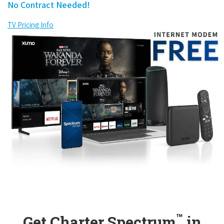
No Contract Needed!
TV Pricing Info
™
Get Charter Spectrum
in