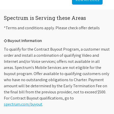
Spectrum is Serving these Areas
*Terms and conditions apply. Please check offer details
◇ Buyout Information
To qualify for the Contract Buyout Program, a customer must
order and install a combination of qualifying Video and
Internet and/or Voice services; offers not available in all
areas. Spectrum's Mobile Services are not eligible for the
buyout program. Offer available to qualifying customers only
who have no outstanding obligations to Charter. Payment
amount will be determined by the Early Termination Fee on
the final bill from the previous provider, not to exceed $500.
For Contract Buyout qualifications, go to
spectrum.com/buyout
.