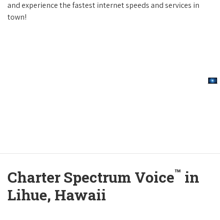
and experience the fastest internet speeds and services in
town!
™
Charter Spectrum Voice
in
Lihue, Hawaii