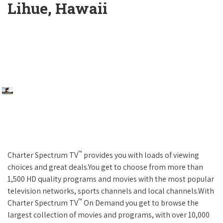
Lihue, Hawaii
™
Charter Spectrum TV
provides you with loads of viewing
choices and great deals.You get to choose from more than
1,500 HD quality programs and movies with the most popular
television networks, sports channels and local channels.With
™
Charter Spectrum TV
On Demand you get to browse the
largest collection of movies and programs, with over 10,000