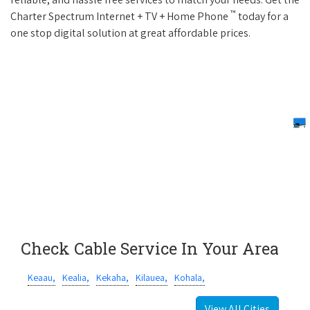
™
Charter Spectrum Internet + TV + Home Phone
today for a
one stop digital solution at great affordable prices.
Check Cable Service In Your Area
Keaau,
Kealia,
Kekaha,
Kilauea,
Kohala,
View All Cities