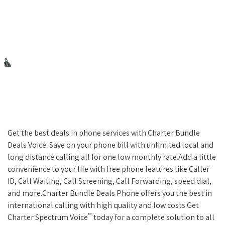
Get the best deals in phone services with Charter Bundle
Deals Voice. Save on your phone bill with unlimited local and
long distance calling all for one low monthly rate.Add a little
convenience to your life with free phone features like Caller
ID, Call Waiting, Call Screening, Call Forwarding, speed dial,
and more.Charter Bundle Deals Phone offers you the best in
international calling with high quality and low costs.Get
™
Charter Spectrum Voice
today for a complete solution to all