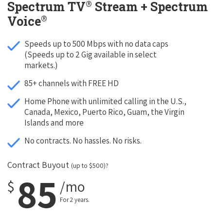
®
Spectrum TV
Stream + Spectrum
®
Voice
Speeds up to 500 Mbps with no data caps
(Speeds up to 2 Gig available in select
markets.)
85+ channels with FREE HD
Home Phone with unlimited calling in the U.S.,
Canada, Mexico, Puerto Rico, Guam, the Virgin
Islands and more
No contracts. No hassles. No risks.
Contract Buyout
(up to $500)?
85
$
/mo
For 2 years.