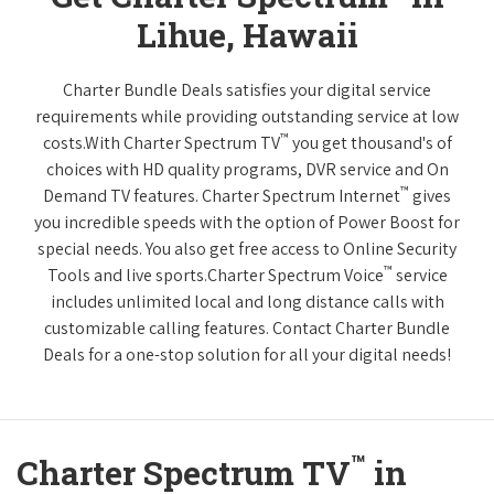
Lihue, Hawaii
Charter Bundle Deals satisfies your digital service
requirements while providing outstanding service at low
™
costs.With Charter Spectrum TV
you get thousand's of
choices with HD quality programs, DVR service and On
™
Demand TV features. Charter Spectrum Internet
gives
you incredible speeds with the option of Power Boost for
special needs. You also get free access to Online Security
™
Tools and live sports.Charter Spectrum Voice
service
includes unlimited local and long distance calls with
customizable calling features. Contact Charter Bundle
Deals for a one-stop solution for all your digital needs!
™
Charter Spectrum TV
in