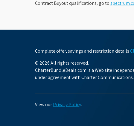
Contract Buyout qualifications, go to
spectrum.
Complete offer, savings and restriction details
C
© 2026 All rights reserved.
CharterBundleDeals.com is a Web site independen
under agreement with Charter Communications.
View our
Privacy Policy
.