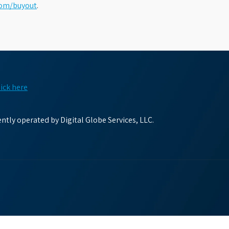
com/buyout
.
lick here
tly operated by Digital Globe Services, LLC.