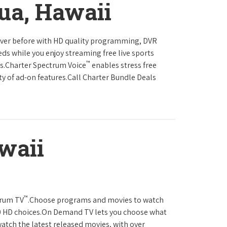
ua, Hawaii
never before with HD quality programming, DVR
eds while you enjoy streaming free live sports
™
ls.Charter Spectrum Voice
enables stress free
ty of ad-on features.Call Charter Bundle Deals
waii
™
trum TV
.Choose programs and movies to watch
0 HD choices.On Demand TV lets you choose what
atch the latest released movies, with over