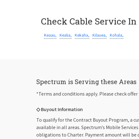
Check Cable Service In
Keaau,
Kealia,
Kekaha,
Kilauea,
Kohala,
Spectrum is Serving these Areas
*Terms and conditions apply. Please check offer 
◇ Buyout Information
To qualify for the Contract Buyout Program, a cu
available in all areas. Spectrum's Mobile Service
obligations to Charter. Payment amount will be d