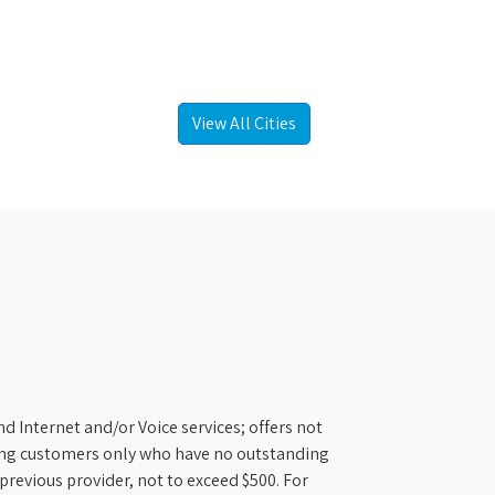
View All Cities
d Internet and/or Voice services; offers not
ifying customers only who have no outstanding
previous provider, not to exceed $500. For