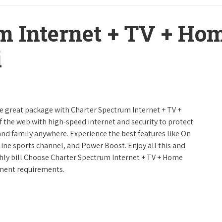
m Internet + TV + H
i
ne great package with Charter Spectrum Internet + TV +
urf the web with high-speed internet and security to protect
and family anywhere. Experience the best features like On
line sports channel, and Power Boost. Enjoy all this and
hly bill.Choose Charter Spectrum Internet + TV + Home
inment requirements.