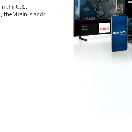
n the U.S.,
 the Virgin Islands