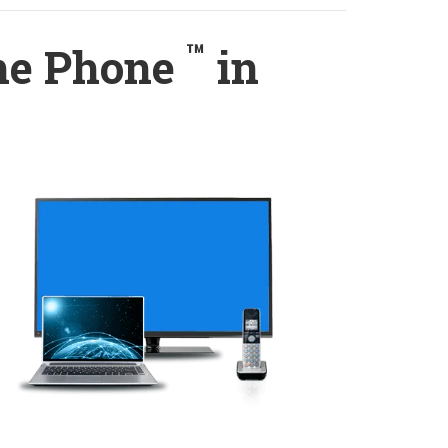
™
ome Phone
in