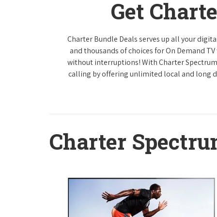
Get Chart
Charter Bundle Deals serves up all your digi
and thousands of choices for On Demand TV
without interruptions! With Charter Spectrum
calling by offering unlimited local and long 
Charter Spectr