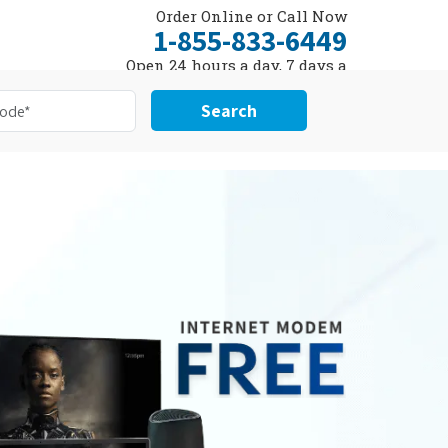
Order Online or Call Now
1-855-833-6449
Open 24 hours a day, 7 days a
week
Search