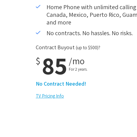
Home Phone with unlimited calling i
Canada, Mexico, Puerto Rico, Guam,
and more
No contracts. No hassles. No risks.
Contract Buyout
(up to $500)?
85
$
/mo
For 2 years.
No Contract Needed!
TV Pricing Info