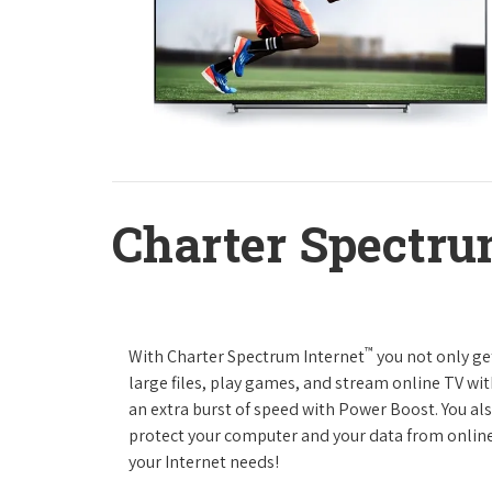
Charter Spectru
™
With Charter Spectrum Internet
you not only ge
large files, play games, and stream online TV wit
an extra burst of speed with Power Boost. You als
protect your computer and your data from online
your Internet needs!