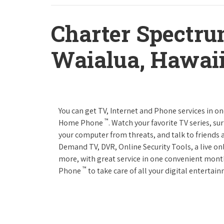
Charter Spectru
Waialua, Hawai
You can get TV, Internet and Phone services in o
™
Home Phone
. Watch your favorite TV series, s
your computer from threats, and talk to friends 
Demand TV, DVR, Online Security Tools, a live on
more, with great service in one convenient mont
™
Phone
to take care of all your digital enterta