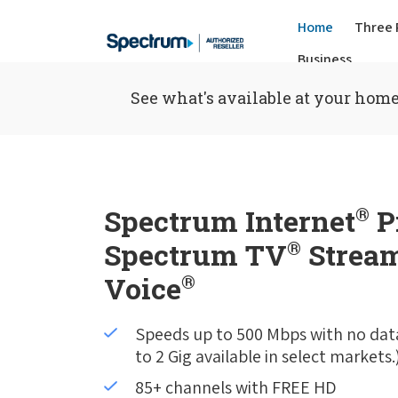
Home
Three 
Business
See what's available at your home
Spectrum Internet
®
P
Spectrum TV
®
Stream
Voice
®
Speeds up to 500 Mbps with no dat
to 2 Gig available in select markets.
85+ channels with FREE HD