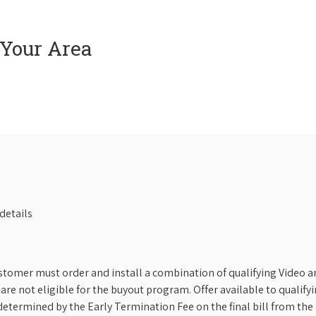
 Your Area
details
stomer must order and install a combination of qualifying Video an
s are not eligible for the buyout program. Offer available to qual
etermined by the Early Termination Fee on the final bill from the 