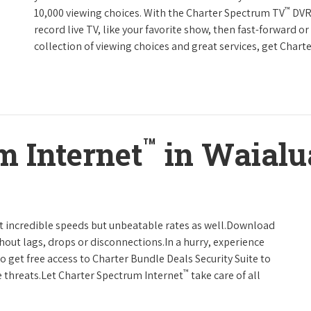
™
10,000 viewing choices. With the Charter Spectrum TV
DVR 
record live TV, like your favorite show, then fast-forward o
collection of viewing choices and great services, get Char
™
m Internet
in Waialu
t incredible speeds but unbeatable rates as well.Download
hout lags, drops or disconnections.In a hurry, experience
o get free access to Charter Bundle Deals Security Suite to
™
 threats.Let Charter Spectrum Internet
take care of all