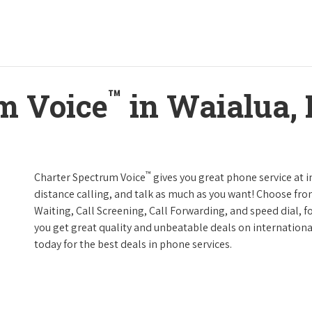
™
m Voice
in Waialua,
™
Charter Spectrum Voice
gives you great phone service at i
distance calling, and talk as much as you want! Choose fro
Waiting, Call Screening, Call Forwarding, and speed dial, f
you get great quality and unbeatable deals on internationa
today for the best deals in phone services.