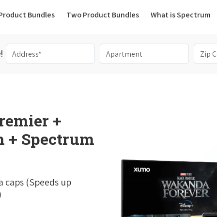
(current)
Product Bundles
Two Product Bundles
What is Spectrum
!
remier +
 + Spectrum
a caps (Speeds up
)