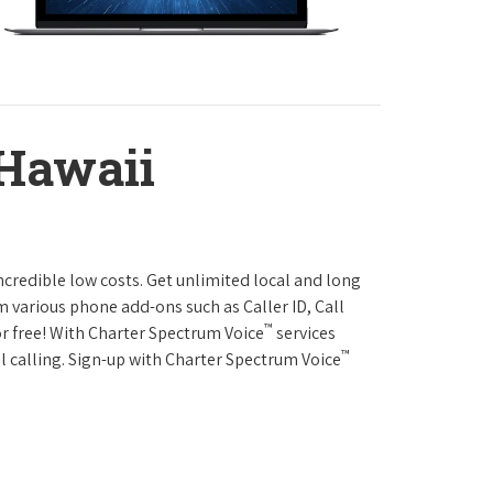
 Hawaii
ncredible low costs. Get unlimited local and long
m various phone add-ons such as Caller ID, Call
™
or free! With Charter Spectrum Voice
services
™
l calling. Sign-up with Charter Spectrum Voice