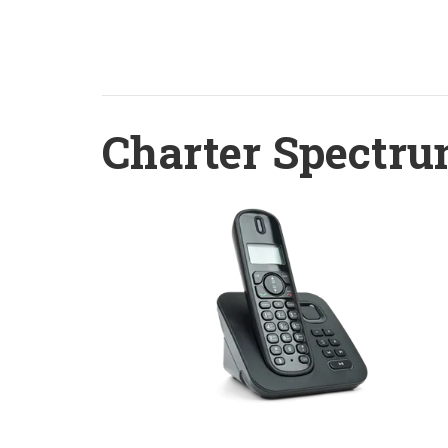
Charter Spectru