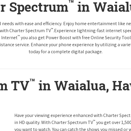
™
er Spectrum
in Waial
tal needs with ease and efficiency. Enjoy home entertainment like 
™
 with Charter Spectrum TV
.Experience lightning-fast internet spe
™
 Internet
you also get Power Boost with free Online Security Too
distance service. Enhance your phone experience by utilizing a varie
today for a complete digital package.
™
um TV
in Waialua, Ha
Have your viewing experience enhanced with Charter Spec
™
in HD quality. With Charter Spectrum TV
you get over 1,50
you want to watch. You can catch the shows you missed or w