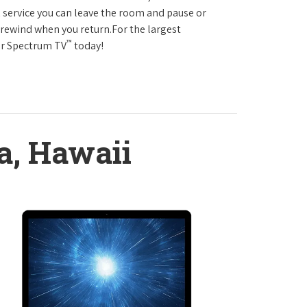
service you can leave the room and pause or
r rewind when you return.For the largest
™
ter Spectrum TV
today!
a, Hawaii