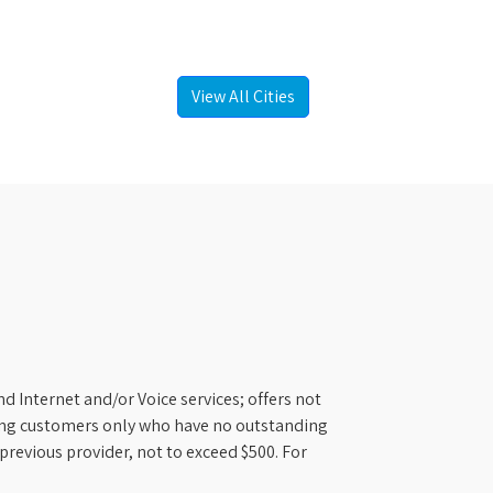
View All Cities
d Internet and/or Voice services; offers not
ifying customers only who have no outstanding
previous provider, not to exceed $500. For