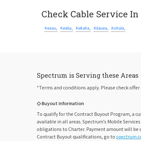
Check Cable Service In
Keaau,
Kealia,
Kekaha,
Kilauea,
Kohala,
Spectrum is Serving these Areas
*Terms and conditions apply. Please check offer 
◇ Buyout Information
To qualify for the Contract Buyout Program, a cu
available in all areas. Spectrum's Mobile Service
obligations to Charter. Payment amount will be d
Contract Buyout qualifications, go to
spectrum.