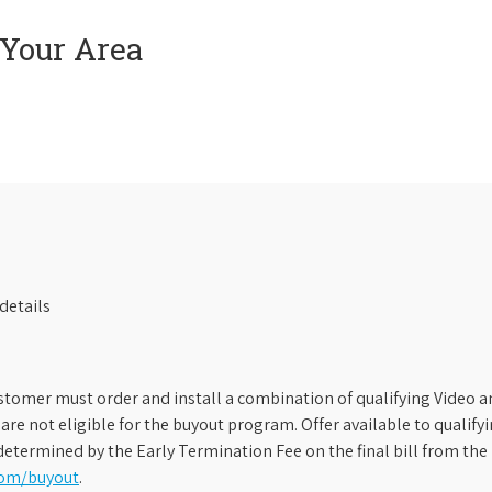
 Your Area
details
stomer must order and install a combination of qualifying Video an
s are not eligible for the buyout program. Offer available to qual
etermined by the Early Termination Fee on the final bill from the 
com/buyout
.