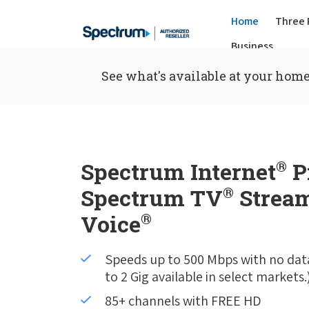
Home
Three 
Business
See what's available at your home
Spectrum Internet
®
P
Spectrum TV
®
Stream
Voice
®
Speeds up to 500 Mbps with no dat
to 2 Gig available in select markets.
85+ channels with FREE HD