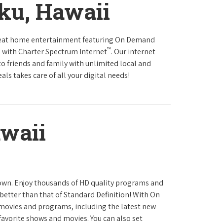
ku, Hawaii
reat home entertainment featuring On Demand
™
 with Charter Spectrum Internet
. Our internet
to friends and family with unlimited local and
ls takes care of all your digital needs!
waii
town. Enjoy thousands of HD quality programs and
 better than that of Standard Definition! With On
movies and programs, including the latest new
favorite shows and movies. You can also set