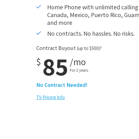
Home Phone with unlimited calling i
Canada, Mexico, Puerto Rico, Guam,
and more
No contracts. No hassles. No risks.
Contract Buyout
(up to $500)?
85
$
/mo
For 2 years.
No Contract Needed!
TV Pricing Info