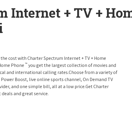
m Internet + TV + H
i
 of the cost with Charter Spectrum Internet + TV + Home
™
+ Home Phone
you get the largest collection of movies and
al and international calling rates.Choose from a variety of
s, Power Boost, live online sports channel, On Demand TV
ider, and one simple bill, all at a low price.Get Charter
 deals and great service.