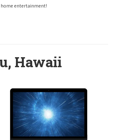
in home entertainment!
u, Hawaii