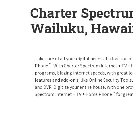
Charter Spectru
Wailuku, Hawai
Take care of all your digital needs at a fraction
™
Phone
! With Charter Spectrum Internet + TV 
programs, blazing internet speeds, with great loc
features and add-on's, like Online Security Tool
and DVR. Digitize your entire house, with one prov
™
Spectrum Internet + TV + Home Phone
for great