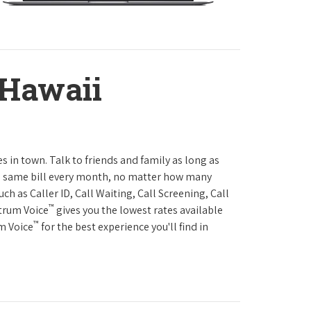
 Hawaii
es in town. Talk to friends and family as long as
The same bill every month, no matter how many
h as Caller ID, Call Waiting, Call Screening, Call
™
ctrum Voice
gives you the lowest rates available
™
um Voice
for the best experience you'll find in