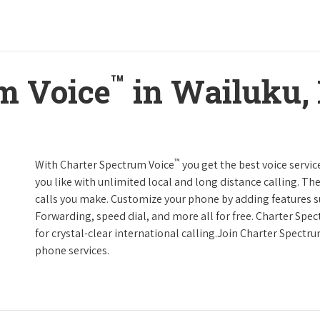
™
m Voice
in Wailuku,
™
With Charter Spectrum Voice
you get the best voice servic
you like with unlimited local and long distance calling. 
calls you make. Customize your phone by adding features suc
Forwarding, speed dial, and more all for free. Charter Spe
for crystal-clear international calling.Join Charter Spectr
phone services.