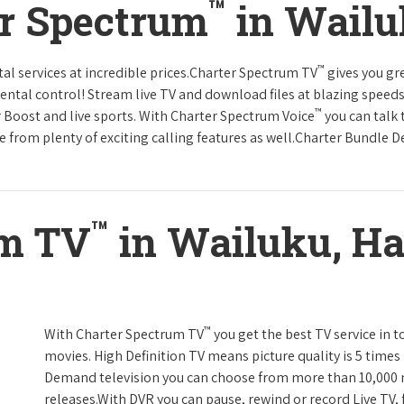
™
er Spectrum
in Wailu
™
tal services at incredible prices.Charter Spectrum TV
gives you g
tal control! Stream live TV and download files at blazing speeds
™
r Boost and live sports. With Charter Spectrum Voice
you can talk 
e from plenty of exciting calling features as well.Charter Bundle Dea
™
um TV
in Wailuku, Ha
™
With Charter Spectrum TV
you get the best TV service in 
movies. High Definition TV means picture quality is 5 times
Demand television you can choose from more than 10,000 
releases.With DVR you can pause, rewind or record Live TV, 