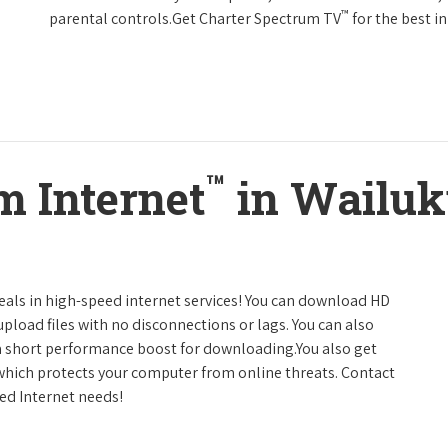
™
parental controls.Get Charter Spectrum TV
for the best 
™
m Internet
in Wailuk
deals in high-speed internet services! You can download HD
pload files with no disconnections or lags. You can also
a short performance boost for downloading.You also get
 which protects your computer from online threats. Contact
eed Internet needs!