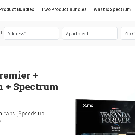
(current)
Product Bundles
Two Product Bundles
What is Spectrum
!
remier +
 + Spectrum
a caps (Speeds up
)