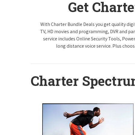
Get Chart
With Charter Bundle Deals you get quality digi
TV, HD movies and programming, DVR and paren
service includes Online Security Tools, Powe
long distance voice service. Plus choos
Charter Spectr