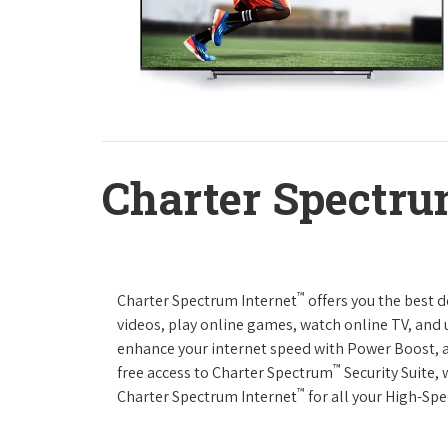
Charter Spectru
™
Charter Spectrum Internet
offers you the best 
videos, play online games, watch online TV, and u
enhance your internet speed with Power Boost, 
™
free access to Charter Spectrum
Security Suite,
™
Charter Spectrum Internet
for all your High-Sp