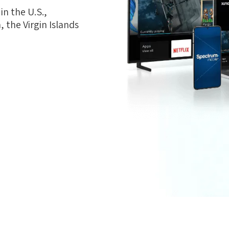
n the U.S.,
 the Virgin Islands