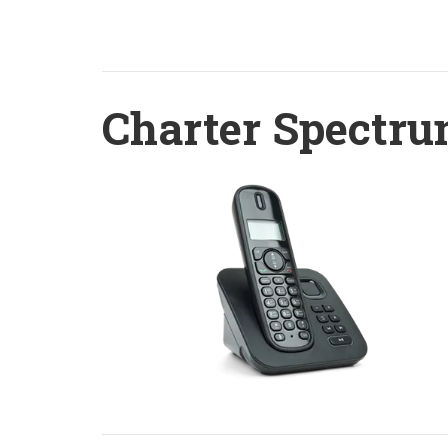
Charter Spectru