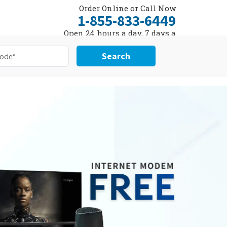
Order Online or Call Now
1-855-833-6449
Open 24 hours a day, 7 days a
week
Search