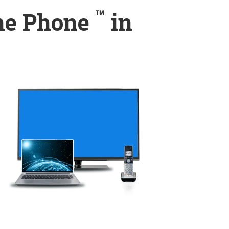
™
ome Phone
in