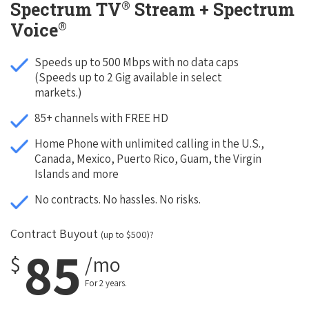
®
Spectrum TV
Stream + Spectrum
®
Voice
Speeds up to 500 Mbps with no data caps
(Speeds up to 2 Gig available in select
markets.)
85+ channels with FREE HD
Home Phone with unlimited calling in the U.S.,
Canada, Mexico, Puerto Rico, Guam, the Virgin
Islands and more
No contracts. No hassles. No risks.
Contract Buyout
(up to $500)?
85
$
/mo
For 2 years.