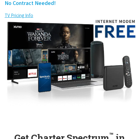
No Contract Needed!
TV Pricing Info
™
Get Charter Spectrum
in