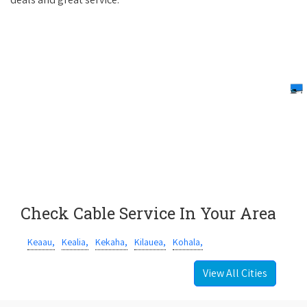
Check Cable Service In Your Area
Keaau,
Kealia,
Kekaha,
Kilauea,
Kohala,
View All Cities