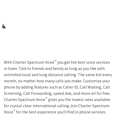
™
With Charter Spectrum Voice
you get the best voice services
in town. Talk to friends and family as long as you like with
unlimited local and long distance calling. The same bill every
month, no matter how many calls you make. Customize your
phone by adding features such as Caller ID, Call Waiting, Call
Screening, Call Forwarding, speed dial, and more all for free.
™
Charter Spectrum Voice
gives you the lowest rates available
for crystal-clear international calling.Join Charter Spectrum
™
Voice
for the best experience you'll find in phone services.