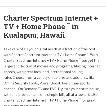
Charter Spectrum Internet +
™
TV + Home Phone
in
Kualapuu, Hawaii
Take care of all your digital needs at a fraction of the cost
™
with Charter Spectrum Internet + TV + Home Phone
! With
™
Charter Spectrum Internet + TV + Home Phone
you get the
largest collection of movies and programs, blazing internet
speeds, with great local and international calling
rates.Choose from a variety of features and add-on's, like
Online Security Tools, Power Boost, live online sports
channel, On Demand TV and DVR. Digitize your entire house,
with one provider, and one simple bill, all at a low price.Get
™
Charter Spectrum Internet + TV + Home Phone
for great
deals and great service.