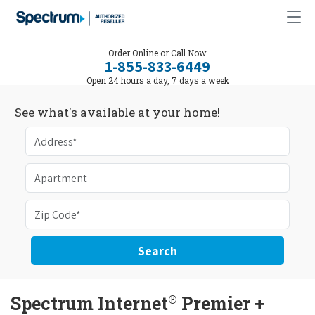
Order Online or Call Now
1-855-833-6449
Open 24 hours a day, 7 days a week
See what's available at your home!
Search
®
Spectrum Internet
Premier +