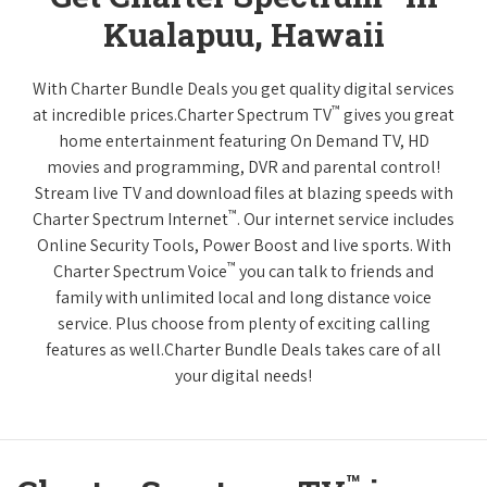
Kualapuu, Hawaii
With Charter Bundle Deals you get quality digital services
™
at incredible prices.Charter Spectrum TV
gives you great
home entertainment featuring On Demand TV, HD
movies and programming, DVR and parental control!
Stream live TV and download files at blazing speeds with
™
Charter Spectrum Internet
. Our internet service includes
Online Security Tools, Power Boost and live sports. With
™
Charter Spectrum Voice
you can talk to friends and
family with unlimited local and long distance voice
service. Plus choose from plenty of exciting calling
features as well.Charter Bundle Deals takes care of all
your digital needs!
™