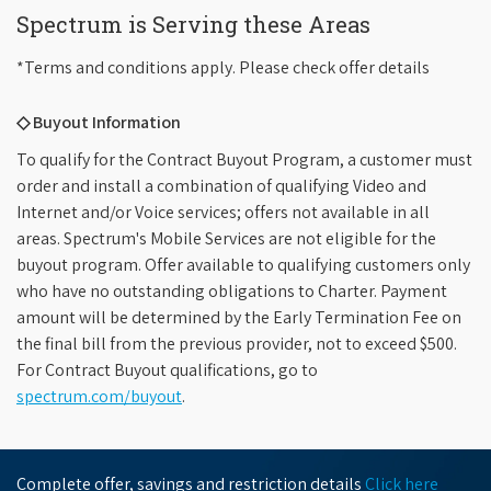
Spectrum is Serving these Areas
*Terms and conditions apply. Please check offer details
◇ Buyout Information
To qualify for the Contract Buyout Program, a customer must
order and install a combination of qualifying Video and
Internet and/or Voice services; offers not available in all
areas. Spectrum's Mobile Services are not eligible for the
buyout program. Offer available to qualifying customers only
who have no outstanding obligations to Charter. Payment
amount will be determined by the Early Termination Fee on
the final bill from the previous provider, not to exceed $500.
For Contract Buyout qualifications, go to
spectrum.com/buyout
.
Complete offer, savings and restriction details
Click here