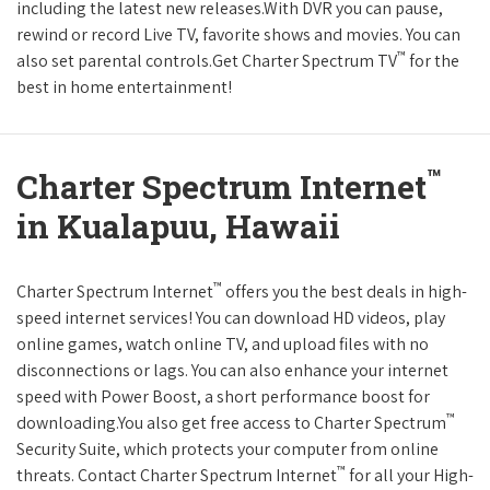
including the latest new releases.With DVR you can pause,
rewind or record Live TV, favorite shows and movies. You can
™
also set parental controls.Get Charter Spectrum TV
for the
best in home entertainment!
™
Charter Spectrum Internet
in Kualapuu, Hawaii
™
Charter Spectrum Internet
offers you the best deals in high-
speed internet services! You can download HD videos, play
online games, watch online TV, and upload files with no
disconnections or lags. You can also enhance your internet
speed with Power Boost, a short performance boost for
™
downloading.You also get free access to Charter Spectrum
Security Suite, which protects your computer from online
™
threats. Contact Charter Spectrum Internet
for all your High-