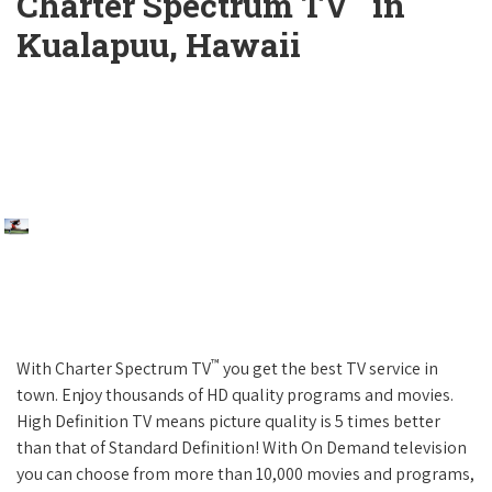
Charter Spectrum TV
in
Kualapuu, Hawaii
™
With Charter Spectrum TV
you get the best TV service in
town. Enjoy thousands of HD quality programs and movies.
High Definition TV means picture quality is 5 times better
than that of Standard Definition! With On Demand television
you can choose from more than 10,000 movies and programs,