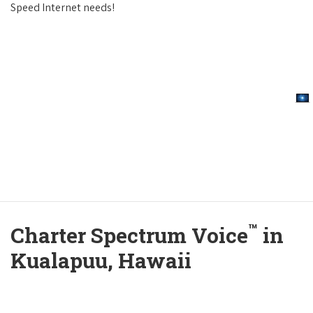
Speed Internet needs!
™
Charter Spectrum Voice
in
Kualapuu, Hawaii