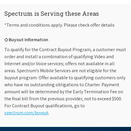
Spectrum is Serving these Areas
*Terms and conditions apply. Please check offer details
◇ Buyout Information
To qualify for the Contract Buyout Program, a customer must
order and install a combination of qualifying Video and
Internet and/or Voice services; offers not available in all
areas. Spectrum's Mobile Services are not eligible for the
buyout program. Offer available to qualifying customers only
who have no outstanding obligations to Charter. Payment
amount will be determined by the Early Termination Fee on
the final bill from the previous provider, not to exceed $500.
For Contract Buyout qualifications, go to
spectrum.com/buyout
.