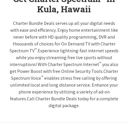
Kula, Hawaii
Charter Bundle Deals serves up all your digital needs
with ease and efficiency. Enjoy home entertainment like
never before with HD quality programming, DVR and
thousands of choices for On Demand TV with Charter
™
Spectrum TV
.Experience lightning-fast internet speeds
while you enjoy streaming free live sports without
™
interruptions! With Charter Spectrum Internet
you also
get Power Boost with free Online Security Tools.Charter
™
Spectrum Voice
enables stress free calling by offering
unlimited local and long distance service. Enhance your
phone experience by utilizing a variety of ad-on
features.Call Charter Bundle Deals today for a complete
digital package.