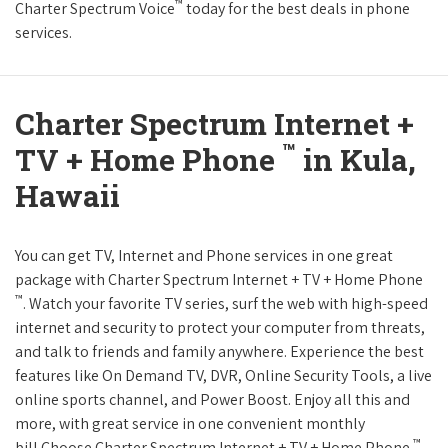
™
Charter Spectrum Voice
today for the best deals in phone
services.
Charter Spectrum Internet +
™
TV + Home Phone
in Kula,
Hawaii
You can get TV, Internet and Phone services in one great
package with Charter Spectrum Internet + TV + Home Phone
™
. Watch your favorite TV series, surf the web with high-speed
internet and security to protect your computer from threats,
and talk to friends and family anywhere. Experience the best
features like On Demand TV, DVR, Online Security Tools, a live
online sports channel, and Power Boost. Enjoy all this and
more, with great service in one convenient monthly
™
bill.Choose Charter Spectrum Internet + TV + Home Phone