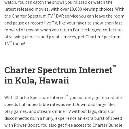
watch. You can catch the shows you missed or watch the
latest released movies, with over 10,000 viewing choices. With
™
the Charter Spectrum TV
DVR service you can leave the room
and pause or record live TV, like your favorite show, then fast-
forward or rewind when you return.For the largest collection
of viewing choices and great services, get Charter Spectrum
™
TV
today!
™
Charter Spectrum Internet
in Kula, Hawaii
™
With Charter Spectrum Internet
you not only get incredible
speeds but unbeatable rates as well.Download large files,
play games, and stream online TV without lags, drops or
disconnections.In a hurry, experience an extra burst of speed
with Power Boost. You also get free access to Charter Bundle