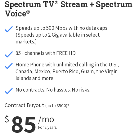
®
Spectrum TV
Stream + Spectrum
®
Voice
Speeds up to 500 Mbps with no data caps
(Speeds up to 2 Gig available in select
markets.)
85+ channels with FREE HD
Home Phone with unlimited calling in the U.S.,
Canada, Mexico, Puerto Rico, Guam, the Virgin
Islands and more
No contracts. No hassles. No risks.
Contract Buyout
(up to $500)?
85
$
/mo
For 2 years.