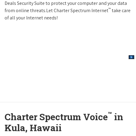
Deals Security Suite to protect your computer and your data
™
from online threats.Let Charter Spectrum Internet
take care
of all your Internet needs!
™
Charter Spectrum Voice
in
Kula, Hawaii