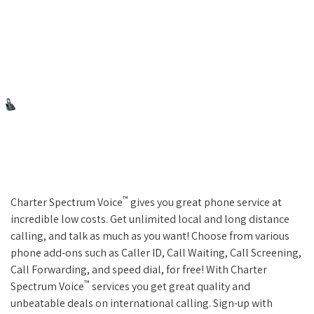
™
Charter Spectrum Voice
gives you great phone service at
incredible low costs. Get unlimited local and long distance
calling, and talk as much as you want! Choose from various
phone add-ons such as Caller ID, Call Waiting, Call Screening,
Call Forwarding, and speed dial, for free! With Charter
™
Spectrum Voice
services you get great quality and
unbeatable deals on international calling. Sign-up with