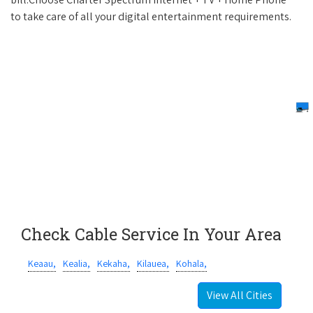
to take care of all your digital entertainment requirements.
Check Cable Service In Your Area
Keaau,
Kealia,
Kekaha,
Kilauea,
Kohala,
View All Cities