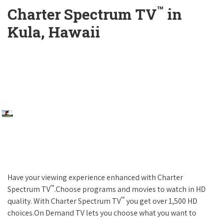
™
Charter Spectrum TV
in
Kula, Hawaii
Have your viewing experience enhanced with Charter
™
Spectrum TV
.Choose programs and movies to watch in HD
™
quality. With Charter Spectrum TV
you get over 1,500 HD
choices.On Demand TV lets you choose what you want to