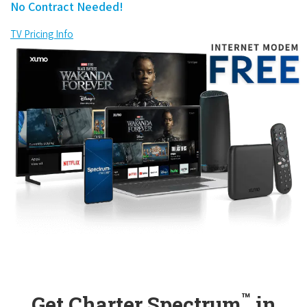
No Contract Needed!
TV Pricing Info
™
Get Charter Spectrum
in