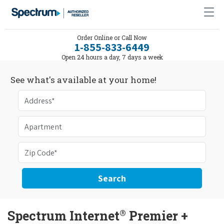
Order Online or Call Now
1-855-833-6449
Open 24 hours a day, 7 days a week
See what's available at your home!
Search
®
Spectrum Internet
Premier +