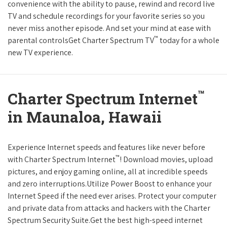
convenience with the ability to pause, rewind and record live
TV and schedule recordings for your favorite series so you
never miss another episode. And set your mind at ease with
™
parental controlsGet Charter Spectrum TV
today for a whole
new TV experience.
™
Charter Spectrum Internet
in Maunaloa, Hawaii
Experience Internet speeds and features like never before
™
with Charter Spectrum Internet
! Download movies, upload
pictures, and enjoy gaming online, all at incredible speeds
and zero interruptions.Utilize Power Boost to enhance your
Internet Speed if the need ever arises. Protect your computer
and private data from attacks and hackers with the Charter
Spectrum Security Suite.Get the best high-speed internet