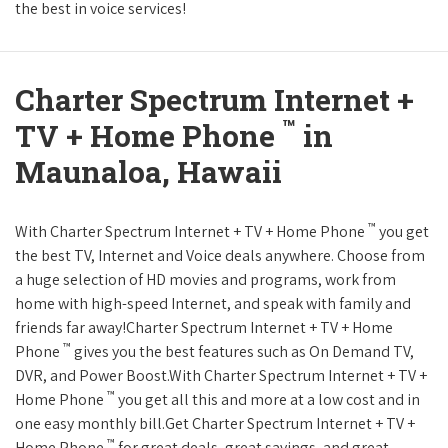
the best in voice services!
Charter Spectrum Internet +
™
TV + Home Phone
in
Maunaloa, Hawaii
™
With Charter Spectrum Internet + TV + Home Phone
you get
the best TV, Internet and Voice deals anywhere. Choose from
a huge selection of HD movies and programs, work from
home with high-speed Internet, and speak with family and
friends far away!Charter Spectrum Internet + TV + Home
™
Phone
gives you the best features such as On Demand TV,
DVR, and Power Boost.With Charter Spectrum Internet + TV +
™
Home Phone
you get all this and more at a low cost and in
one easy monthly bill.Get Charter Spectrum Internet + TV +
™
Home Phone
for great deals, great savings, and great