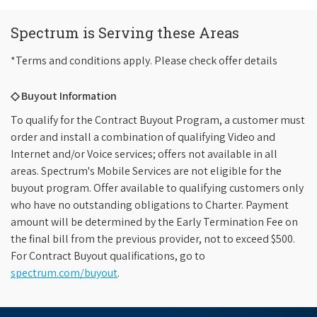
Spectrum is Serving these Areas
*Terms and conditions apply. Please check offer details
◇ Buyout Information
To qualify for the Contract Buyout Program, a customer must
order and install a combination of qualifying Video and
Internet and/or Voice services; offers not available in all
areas. Spectrum's Mobile Services are not eligible for the
buyout program. Offer available to qualifying customers only
who have no outstanding obligations to Charter. Payment
amount will be determined by the Early Termination Fee on
the final bill from the previous provider, not to exceed $500.
For Contract Buyout qualifications, go to
spectrum.com/buyout
.