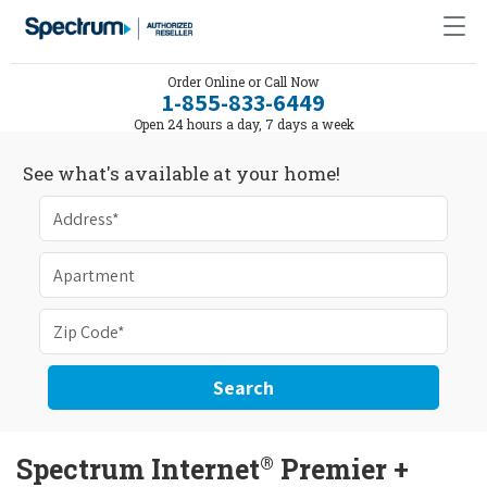
Order Online or Call Now
1-855-833-6449
Open 24 hours a day, 7 days a week
See what's available at your home!
Search
®
Spectrum Internet
Premier +