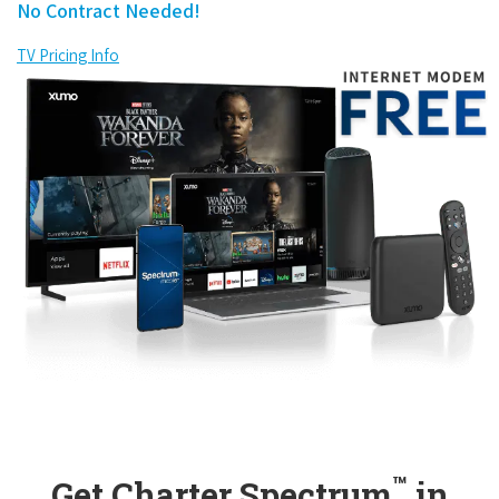
No Contract Needed!
TV Pricing Info
™
Get Charter Spectrum
in