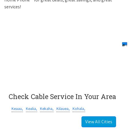
services!
Check Cable Service In Your Area
Keaau,
Kealia,
Kekaha,
Kilauea,
Kohala,
View All Cities