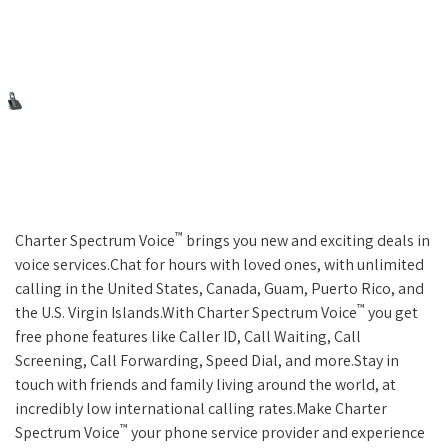
™
Charter Spectrum Voice
brings you new and exciting deals in
voice services.Chat for hours with loved ones, with unlimited
calling in the United States, Canada, Guam, Puerto Rico, and
™
the U.S. Virgin Islands.With Charter Spectrum Voice
you get
free phone features like Caller ID, Call Waiting, Call
Screening, Call Forwarding, Speed Dial, and more.Stay in
touch with friends and family living around the world, at
incredibly low international calling rates.Make Charter
™
Spectrum Voice
your phone service provider and experience