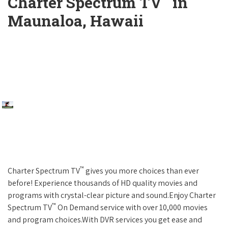
Charter Spectrum TV
in
Maunaloa, Hawaii
™
Charter Spectrum TV
gives you more choices than ever
before! Experience thousands of HD quality movies and
programs with crystal-clear picture and sound.Enjoy Charter
™
Spectrum TV
On Demand service with over 10,000 movies
and program choices.With DVR services you get ease and