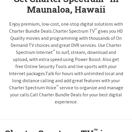
Maunaloa, Hawaii
Enjoy premium, low-cost, one-stop digital solutions with
™
Charter Bundle Deals.Charter Spectrum TV
gives you HD
Quality movies and programming with thousands of On
Demand TV choices and great DVR services. Use Charter
™
Spectrum Internet
to surf, stream, download and
upload, with extra speed using Power Boost. Also get
free Online Security Tools and live sports with your
Internet packages.Talk for hours with unlimited local and
long distance calling and add great features with your
™
Charter Spectrum Voice
service to organize and manage
your calls.Call Charter Bundle Deals for your best digital
experience.
™