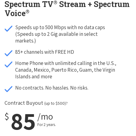
®
Spectrum TV
Stream + Spectrum
®
Voice
Speeds up to 500 Mbps with no data caps
(Speeds up to 2 Gig available in select
markets.)
85+ channels with FREE HD
Home Phone with unlimited calling in the U.S.,
Canada, Mexico, Puerto Rico, Guam, the Virgin
Islands and more
No contracts. No hassles. No risks.
Contract Buyout
(up to $500)?
85
$
/mo
For 2 years.