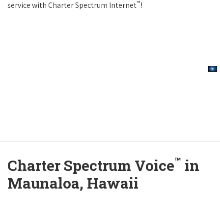
™
service with Charter Spectrum Internet
!
™
Charter Spectrum Voice
in
Maunaloa, Hawaii