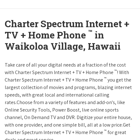
Charter Spectrum Internet +
™
TV + Home Phone
in
Waikoloa Village, Hawaii
Take care of all your digital needs at a fraction of the cost
™
with Charter Spectrum Internet + TV + Home Phone
! With
™
Charter Spectrum Internet + TV + Home Phone
you get the
largest collection of movies and programs, blazing internet
speeds, with great local and international calling
rates.Choose from a variety of features and add-on's, like
Online Security Tools, Power Boost, live online sports
channel, On Demand TV and DVR. Digitize your entire house,
with one provider, and one simple bill, all at a low price.Get
™
Charter Spectrum Internet + TV + Home Phone
for great
deals and great service.