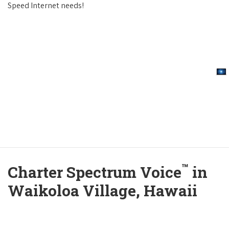
Speed Internet needs!
™
Charter Spectrum Voice
in
Waikoloa Village, Hawaii