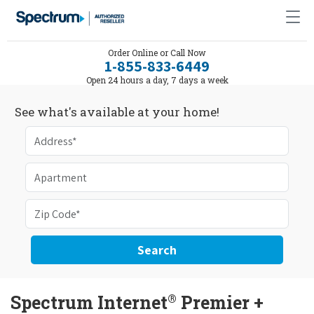
Order Online or Call Now
1-855-833-6449
Open 24 hours a day, 7 days a week
See what's available at your home!
Search
®
Spectrum Internet
Premier +