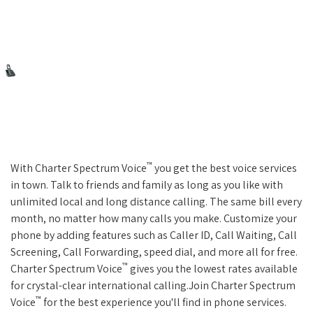
™
With Charter Spectrum Voice
you get the best voice services
in town. Talk to friends and family as long as you like with
unlimited local and long distance calling. The same bill every
month, no matter how many calls you make. Customize your
phone by adding features such as Caller ID, Call Waiting, Call
Screening, Call Forwarding, speed dial, and more all for free.
™
Charter Spectrum Voice
gives you the lowest rates available
for crystal-clear international calling.Join Charter Spectrum
™
Voice
for the best experience you'll find in phone services.