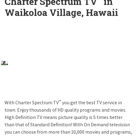
Charter Spectrum TV
in
Waikoloa Village, Hawaii
™
With Charter Spectrum TV
you get the best TV service in
town. Enjoy thousands of HD quality programs and movies.
High Definition TV means picture quality is 5 times better
than that of Standard Definition! With On Demand television
you can choose from more than 10,000 movies and programs,