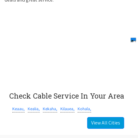
Check Cable Service In Your Area
Keaau,
Kealia,
Kekaha,
Kilauea,
Kohala,
View All Cities