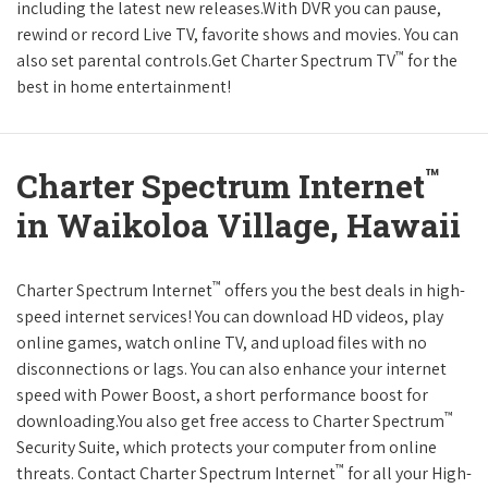
including the latest new releases.With DVR you can pause,
rewind or record Live TV, favorite shows and movies. You can
™
also set parental controls.Get Charter Spectrum TV
for the
best in home entertainment!
™
Charter Spectrum Internet
in Waikoloa Village, Hawaii
™
Charter Spectrum Internet
offers you the best deals in high-
speed internet services! You can download HD videos, play
online games, watch online TV, and upload files with no
disconnections or lags. You can also enhance your internet
speed with Power Boost, a short performance boost for
™
downloading.You also get free access to Charter Spectrum
Security Suite, which protects your computer from online
™
threats. Contact Charter Spectrum Internet
for all your High-