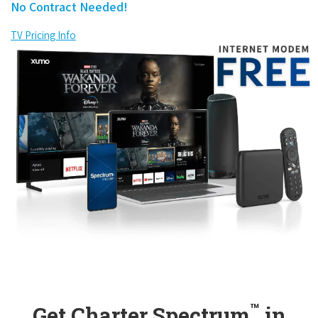
No Contract Needed!
TV Pricing Info
™
Get Charter Spectrum
in