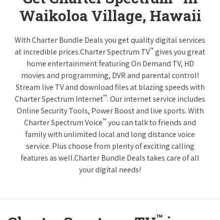
Waikoloa Village, Hawaii
With Charter Bundle Deals you get quality digital services
™
at incredible prices.Charter Spectrum TV
gives you great
home entertainment featuring On Demand TV, HD
movies and programming, DVR and parental control!
Stream live TV and download files at blazing speeds with
™
Charter Spectrum Internet
. Our internet service includes
Online Security Tools, Power Boost and live sports. With
™
Charter Spectrum Voice
you can talk to friends and
family with unlimited local and long distance voice
service. Plus choose from plenty of exciting calling
features as well.Charter Bundle Deals takes care of all
your digital needs!
™