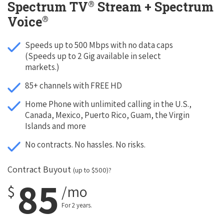
®
Spectrum TV
Stream + Spectrum
®
Voice
Speeds up to 500 Mbps with no data caps
(Speeds up to 2 Gig available in select
markets.)
85+ channels with FREE HD
Home Phone with unlimited calling in the U.S.,
Canada, Mexico, Puerto Rico, Guam, the Virgin
Islands and more
No contracts. No hassles. No risks.
Contract Buyout
(up to $500)?
85
$
/mo
For 2 years.