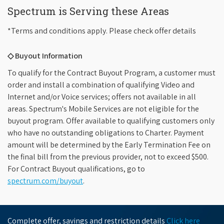
Spectrum is Serving these Areas
*Terms and conditions apply. Please check offer details
◇ Buyout Information
To qualify for the Contract Buyout Program, a customer must
order and install a combination of qualifying Video and
Internet and/or Voice services; offers not available in all
areas. Spectrum's Mobile Services are not eligible for the
buyout program. Offer available to qualifying customers only
who have no outstanding obligations to Charter. Payment
amount will be determined by the Early Termination Fee on
the final bill from the previous provider, not to exceed $500.
For Contract Buyout qualifications, go to
spectrum.com/buyout
.
Complete offer, savings and restriction details
Click here