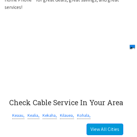
services!
Check Cable Service In Your Area
Keaau,
Kealia,
Kekaha,
Kilauea,
Kohala,
View All Cities