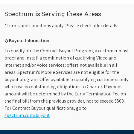
Spectrum is Serving these Areas
*Terms and conditions apply. Please check offer details
◇ Buyout Information
To qualify for the Contract Buyout Program, a customer must
order and install a combination of qualifying Video and
Internet and/or Voice services; offers not available in all
areas. Spectrum's Mobile Services are not eligible for the
buyout program. Offer available to qualifying customers only
who have no outstanding obligations to Charter. Payment
amount will be determined by the Early Termination Fee on
the final bill from the previous provider, not to exceed $500.
For Contract Buyout qualifications, go to
spectrum.com/buyout
.