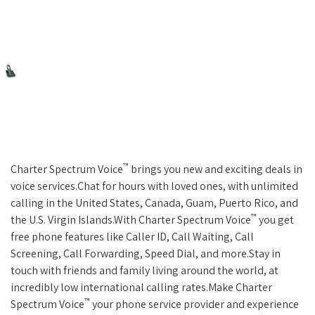
™
Charter Spectrum Voice
brings you new and exciting deals in
voice services.Chat for hours with loved ones, with unlimited
calling in the United States, Canada, Guam, Puerto Rico, and
™
the U.S. Virgin Islands.With Charter Spectrum Voice
you get
free phone features like Caller ID, Call Waiting, Call
Screening, Call Forwarding, Speed Dial, and more.Stay in
touch with friends and family living around the world, at
incredibly low international calling rates.Make Charter
™
Spectrum Voice
your phone service provider and experience