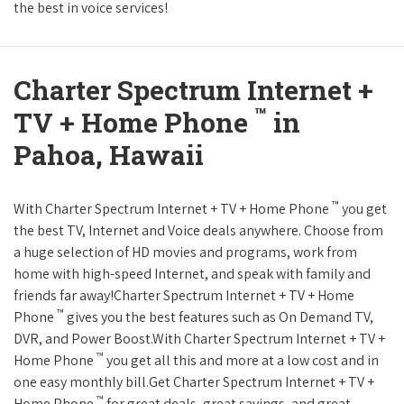
the best in voice services!
Charter Spectrum Internet +
™
TV + Home Phone
in
Pahoa, Hawaii
™
With Charter Spectrum Internet + TV + Home Phone
you get
the best TV, Internet and Voice deals anywhere. Choose from
a huge selection of HD movies and programs, work from
home with high-speed Internet, and speak with family and
friends far away!Charter Spectrum Internet + TV + Home
™
Phone
gives you the best features such as On Demand TV,
DVR, and Power Boost.With Charter Spectrum Internet + TV +
™
Home Phone
you get all this and more at a low cost and in
one easy monthly bill.Get Charter Spectrum Internet + TV +
™
Home Phone
for great deals, great savings, and great