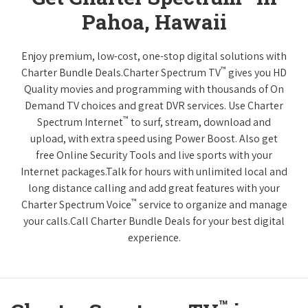
Pahoa, Hawaii
Enjoy premium, low-cost, one-stop digital solutions with
™
Charter Bundle Deals.Charter Spectrum TV
gives you HD
Quality movies and programming with thousands of On
Demand TV choices and great DVR services. Use Charter
™
Spectrum Internet
to surf, stream, download and
upload, with extra speed using Power Boost. Also get
free Online Security Tools and live sports with your
Internet packages.Talk for hours with unlimited local and
long distance calling and add great features with your
™
Charter Spectrum Voice
service to organize and manage
your calls.Call Charter Bundle Deals for your best digital
experience.
™