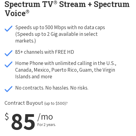
®
Spectrum TV
Stream + Spectrum
®
Voice
Speeds up to 500 Mbps with no data caps
(Speeds up to 2 Gig available in select
markets.)
85+ channels with FREE HD
Home Phone with unlimited calling in the U.S.,
Canada, Mexico, Puerto Rico, Guam, the Virgin
Islands and more
No contracts. No hassles. No risks.
Contract Buyout
(up to $500)?
85
$
/mo
For 2 years.