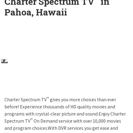
Charter Spectrum TV
in
Pahoa, Hawaii
™
Charter Spectrum TV
gives you more choices than ever
before! Experience thousands of HD quality movies and
programs with crystal-clear picture and sound.Enjoy Charter
™
Spectrum TV
On Demand service with over 10,000 movies
and program choices.With DVR services you get ease and