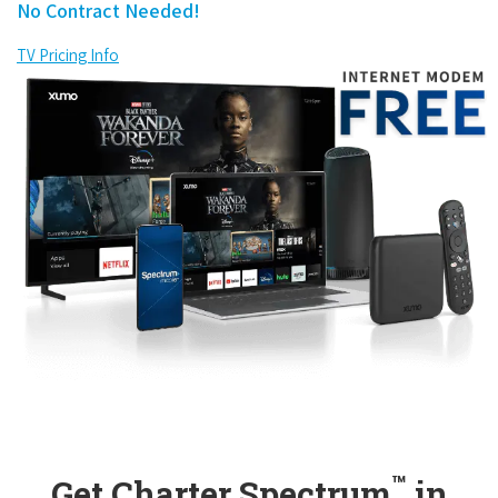
No Contract Needed!
TV Pricing Info
™
Get Charter Spectrum
in