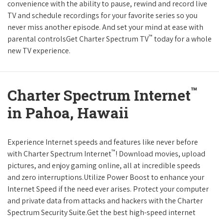
convenience with the ability to pause, rewind and record live
TV and schedule recordings for your favorite series so you
never miss another episode. And set your mind at ease with
™
parental controlsGet Charter Spectrum TV
today for a whole
new TV experience.
™
Charter Spectrum Internet
in Pahoa, Hawaii
Experience Internet speeds and features like never before
™
with Charter Spectrum Internet
! Download movies, upload
pictures, and enjoy gaming online, all at incredible speeds
and zero interruptions.Utilize Power Boost to enhance your
Internet Speed if the need ever arises. Protect your computer
and private data from attacks and hackers with the Charter
Spectrum Security Suite.Get the best high-speed internet