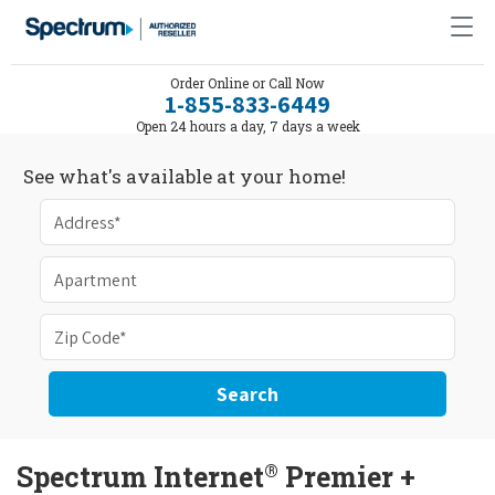
Order Online or Call Now
1-855-833-6449
Open 24 hours a day, 7 days a week
See what's available at your home!
Search
®
Spectrum Internet
Premier +