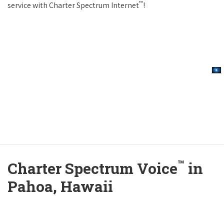
™
service with Charter Spectrum Internet
!
™
Charter Spectrum Voice
in
Pahoa, Hawaii