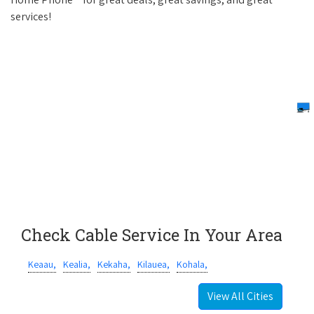
services!
Check Cable Service In Your Area
Keaau,
Kealia,
Kekaha,
Kilauea,
Kohala,
View All Cities