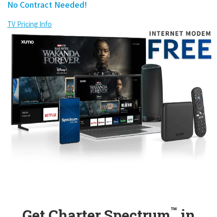
No Contract Needed!
TV Pricing Info
™
Get Charter Spectrum
in