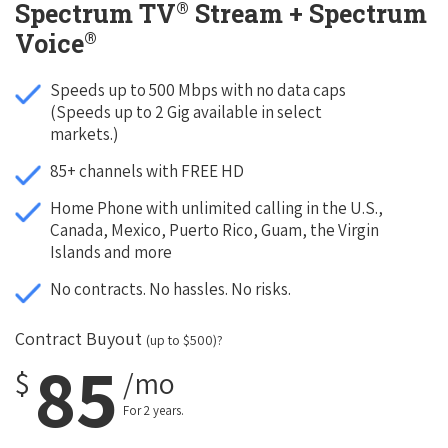
®
Spectrum TV
Stream + Spectrum
®
Voice
Speeds up to 500 Mbps with no data caps
(Speeds up to 2 Gig available in select
markets.)
85+ channels with FREE HD
Home Phone with unlimited calling in the U.S.,
Canada, Mexico, Puerto Rico, Guam, the Virgin
Islands and more
No contracts. No hassles. No risks.
Contract Buyout
(up to $500)?
85
$
/mo
For 2 years.