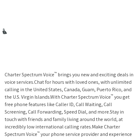
™
Charter Spectrum Voice
brings you new and exciting deals in
voice services.Chat for hours with loved ones, with unlimited
calling in the United States, Canada, Guam, Puerto Rico, and
™
the U.S. Virgin Islands.With Charter Spectrum Voice
you get
free phone features like Caller ID, Call Waiting, Call
Screening, Call Forwarding, Speed Dial, and more.Stay in
touch with friends and family living around the world, at
incredibly low international calling rates.Make Charter
™
Spectrum Voice
your phone service provider and experience