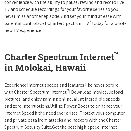
convenience with the ability to pause, rewind and record live
TV and schedule recordings for your favorite series so you
never miss another episode. And set your mind at ease with
™
parental controlsGet Charter Spectrum TV
today for a whole
new TV experience.
™
Charter Spectrum Internet
in Molokai, Hawaii
Experience Internet speeds and features like never before
™
with Charter Spectrum Internet
! Download movies, upload
pictures, and enjoy gaming online, all at incredible speeds
and zero interruptions.Utilize Power Boost to enhance your
Internet Speed if the need ever arises. Protect your computer
and private data from attacks and hackers with the Charter
Spectrum Security Suite.Get the best high-speed internet