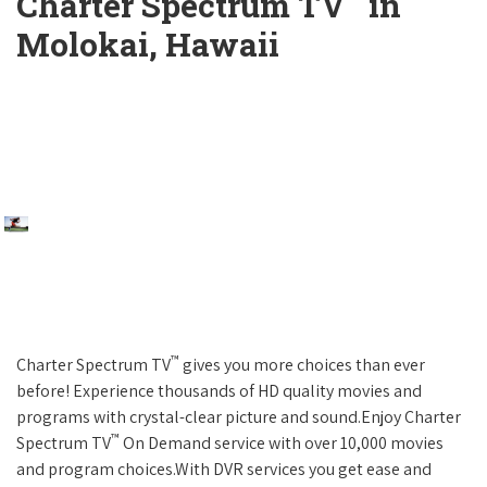
Charter Spectrum TV
in
Molokai, Hawaii
™
Charter Spectrum TV
gives you more choices than ever
before! Experience thousands of HD quality movies and
programs with crystal-clear picture and sound.Enjoy Charter
™
Spectrum TV
On Demand service with over 10,000 movies
and program choices.With DVR services you get ease and