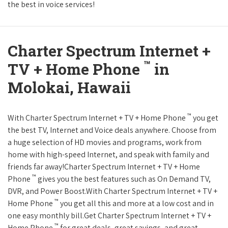
the best in voice services!
Charter Spectrum Internet +
™
TV + Home Phone
in
Molokai, Hawaii
™
With Charter Spectrum Internet + TV + Home Phone
you get
the best TV, Internet and Voice deals anywhere. Choose from
a huge selection of HD movies and programs, work from
home with high-speed Internet, and speak with family and
friends far away!Charter Spectrum Internet + TV + Home
™
Phone
gives you the best features such as On Demand TV,
DVR, and Power Boost.With Charter Spectrum Internet + TV +
™
Home Phone
you get all this and more at a low cost and in
one easy monthly bill.Get Charter Spectrum Internet + TV +
™
Home Phone
for great deals, great savings, and great