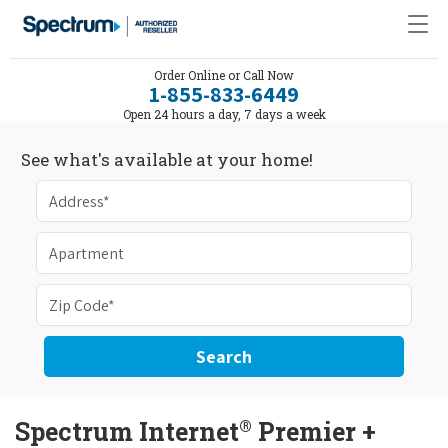
Order Online or Call Now
1-855-833-6449
Open 24 hours a day, 7 days a week
See what's available at your home!
Search
®
Spectrum Internet
Premier +