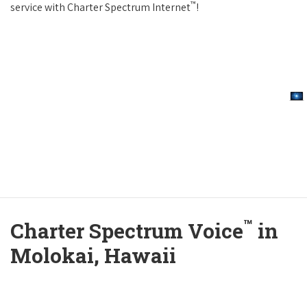
™
service with Charter Spectrum Internet
!
™
Charter Spectrum Voice
in
Molokai, Hawaii