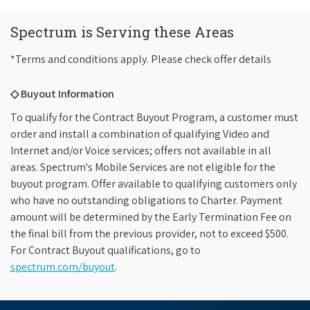
Spectrum is Serving these Areas
*Terms and conditions apply. Please check offer details
◇ Buyout Information
To qualify for the Contract Buyout Program, a customer must
order and install a combination of qualifying Video and
Internet and/or Voice services; offers not available in all
areas. Spectrum's Mobile Services are not eligible for the
buyout program. Offer available to qualifying customers only
who have no outstanding obligations to Charter. Payment
amount will be determined by the Early Termination Fee on
the final bill from the previous provider, not to exceed $500.
For Contract Buyout qualifications, go to
spectrum.com/buyout
.