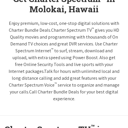
Molokai, Hawaii
Enjoy premium, low-cost, one-stop digital solutions with
™
Charter Bundle Deals.Charter Spectrum TV
gives you HD
Quality movies and programming with thousands of On
Demand TV choices and great DVR services. Use Charter
™
Spectrum Internet
to surf, stream, download and
upload, with extra speed using Power Boost. Also get
free Online Security Tools and live sports with your
Internet packages.Talk for hours with unlimited local and
long distance calling and add great features with your
™
Charter Spectrum Voice
service to organize and manage
your calls.Call Charter Bundle Deals for your best digital
experience.
™