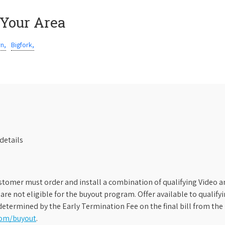
 Your Area
rn,
Bigfork,
details
stomer must order and install a combination of qualifying Video an
s are not eligible for the buyout program. Offer available to qual
etermined by the Early Termination Fee on the final bill from the 
com/buyout
.