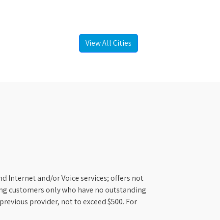
View All Cities
d Internet and/or Voice services; offers not
ifying customers only who have no outstanding
previous provider, not to exceed $500. For