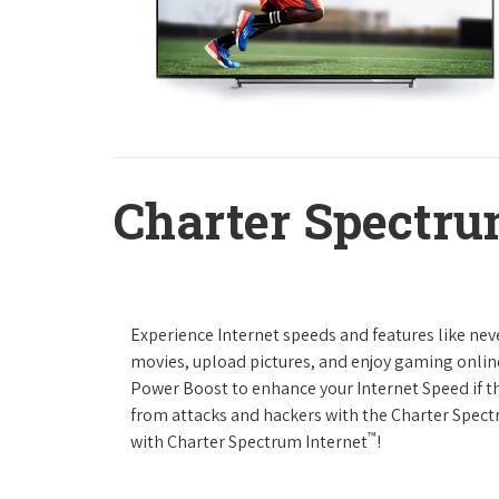
Charter Spectru
Experience Internet speeds and features like nev
movies, upload pictures, and enjoy gaming online,
Power Boost to enhance your Internet Speed if th
from attacks and hackers with the Charter Spectr
™
with Charter Spectrum Internet
!