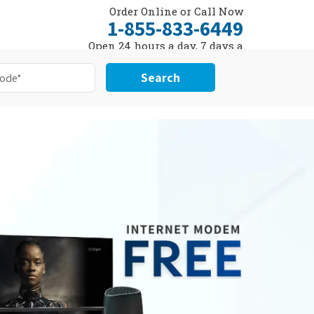
Order Online or Call Now
1-855-833-6449
Open 24 hours a day, 7 days a
week
Search