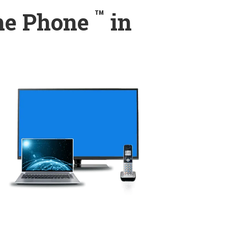
™
ome Phone
in