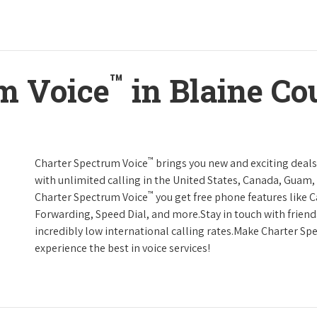
™
m Voice
in Blaine Co
™
Charter Spectrum Voice
brings you new and exciting deals 
with unlimited calling in the United States, Canada, Guam, 
™
Charter Spectrum Voice
you get free phone features like Ca
Forwarding, Speed Dial, and more.Stay in touch with friend
incredibly low international calling rates.Make Charter Sp
experience the best in voice services!