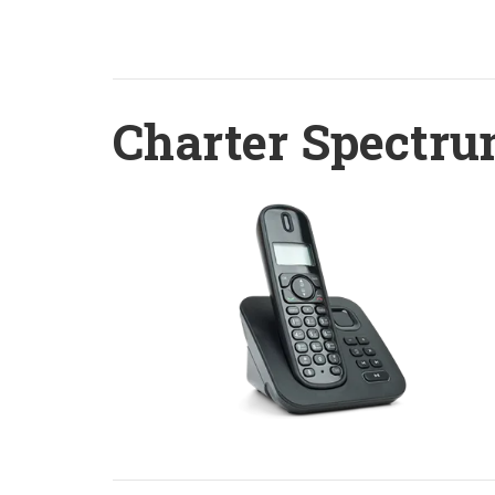
Charter Spectru