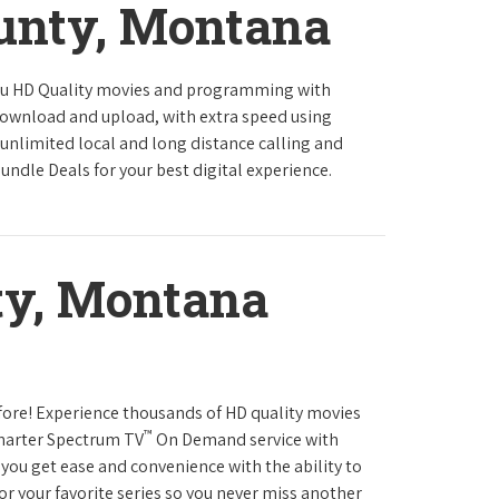
ounty, Montana
ou HD Quality movies and programming with
download and upload, with extra speed using
 unlimited local and long distance calling and
undle Deals for your best digital experience.
ty, Montana
fore! Experience thousands of HD quality movies
™
Charter Spectrum TV
On Demand service with
you get ease and convenience with the ability to
or your favorite series so you never miss another