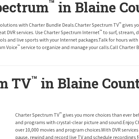
™
pectrum
in Blaine C
™
solutions with Charter Bundle Deals.Charter Spectrum TV
gives y
™
at DVR services. Use Charter Spectrum Internet
to surf, stream, 
ols and live sports with your Internet packages.Talk for hours with
™
rum Voice
service to organize and manage your calls.Call Charter B
™
um TV
in Blaine Coun
™
Charter Spectrum TV
gives you more choices than ever be
and programs with crystal-clear picture and sound.Enjoy 
over 10,000 movies and program choices.With DVR services 
pause, rewind and record live TV and schedule recordings f