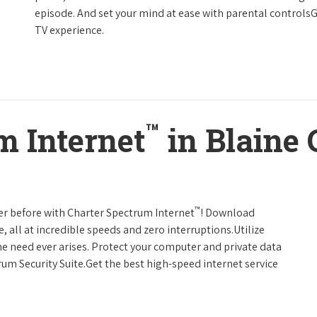
episode. And set your mind at ease with parental controls
TV experience.
™
m Internet
in Blaine
™
er before with Charter Spectrum Internet
! Download
 all at incredible speeds and zero interruptions.Utilize
e need ever arises. Protect your computer and private data
um Security Suite.Get the best high-speed internet service