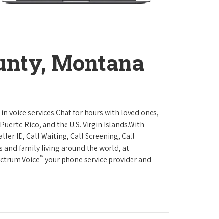
unty, Montana
in voice services.Chat for hours with loved ones,
Puerto Rico, and the U.S. Virgin Islands.With
ller ID, Call Waiting, Call Screening, Call
s and family living around the world, at
™
ectrum Voice
your phone service provider and