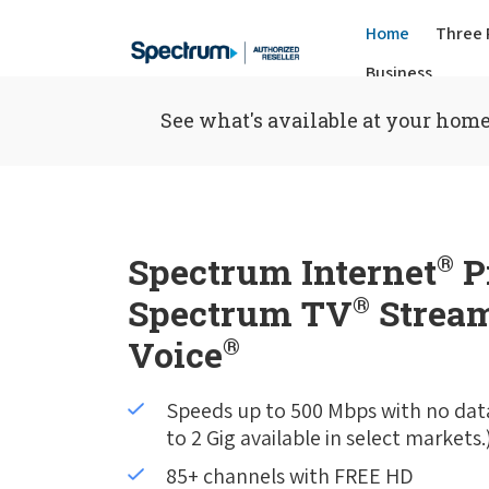
Home
Three 
Business
See what's available at your home
Spectrum Internet
®
P
Spectrum TV
®
Stream
Voice
®
Speeds up to 500 Mbps with no dat
to 2 Gig available in select markets.
85+ channels with FREE HD