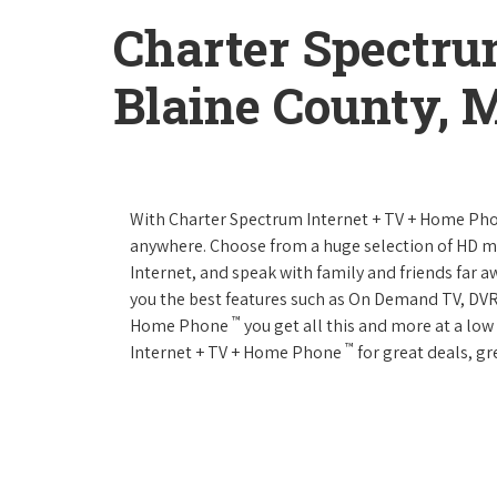
Charter Spectru
Blaine County, 
With Charter Spectrum Internet + TV + Home Ph
anywhere. Choose from a huge selection of HD 
Internet, and speak with family and friends far
you the best features such as On Demand TV, DVR
™
Home Phone
you get all this and more at a lo
™
Internet + TV + Home Phone
for great deals, gr