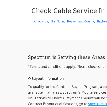
Check Cable Service In
Anaconda,
Bar Nunn,
Beaverhead County,
Big Ho
Spectrum is Serving these Areas
*Terms and conditions apply. Please check offer 
◇ Buyout Information
To qualify for the Contract Buyout Program, a cu
available in all areas. Spectrum's Mobile Service
obligations to Charter. Payment amount will be d
Contract Buyout qualifications, go to
spectrum.