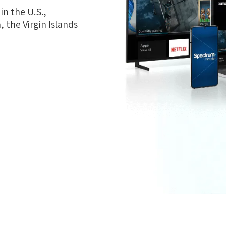
n the U.S.,
 the Virgin Islands