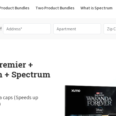
(current)
Product Bundles
Two Product Bundles
What is Spectrum
!
remier +
 + Spectrum
a caps (Speeds up
)