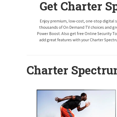
Get Charter S
Enjoy premium, low-cost, one-stop digital 
thousands of On Demand TV choices and gre
Power Boost. Also get free Online Security To
add great features with your Charter Spect
Charter Spectr