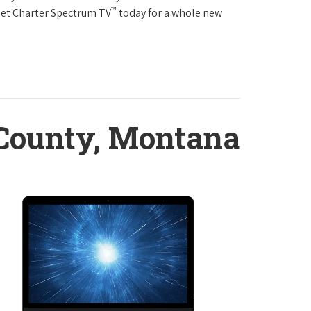
™
Get Charter Spectrum TV
today for a whole new
 County, Montana