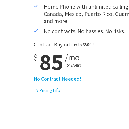
Home Phone with unlimited calling i
Canada, Mexico, Puerto Rico, Guam,
and more
No contracts. No hassles. No risks.
Contract Buyout
(up to $500)?
85
$
/mo
For 2 years.
No Contract Needed!
TV Pricing Info