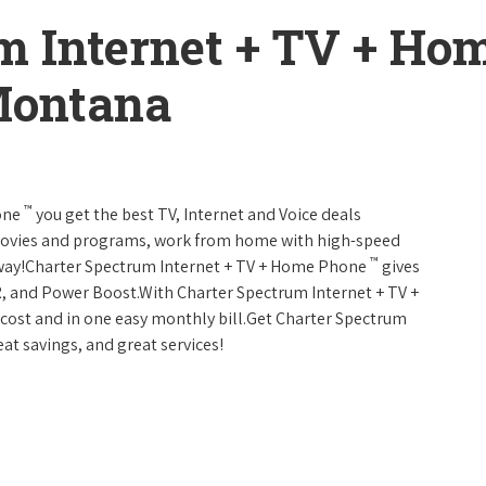
m Internet + TV + H
Montana
™
one
you get the best TV, Internet and Voice deals
movies and programs, work from home with high-speed
™
 away!Charter Spectrum Internet + TV + Home Phone
gives
, and Power Boost.With Charter Spectrum Internet + TV +
w cost and in one easy monthly bill.Get Charter Spectrum
eat savings, and great services!