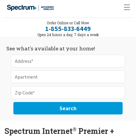
Order Online or Call Now
1-855-833-6449
Open 24 hours a day, 7 days a week
See what's available at your home!
Search
®
Spectrum Internet
Premier +