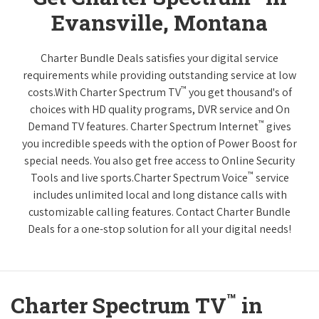
Evansville, Montana
Charter Bundle Deals satisfies your digital service
requirements while providing outstanding service at low
™
costs.With Charter Spectrum TV
you get thousand's of
choices with HD quality programs, DVR service and On
™
Demand TV features. Charter Spectrum Internet
gives
you incredible speeds with the option of Power Boost for
special needs. You also get free access to Online Security
™
Tools and live sports.Charter Spectrum Voice
service
includes unlimited local and long distance calls with
customizable calling features. Contact Charter Bundle
Deals for a one-stop solution for all your digital needs!
™
Charter Spectrum TV
in