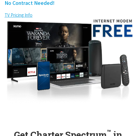
No Contract Needed!
TV Pricing Info
™
Get Charter Spectrum
in