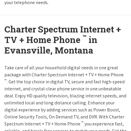
your telephone needs.
Charter Spectrum Internet +
™
TV + Home Phone
in
Evansville, Montana
Take care of all your household digital needs in one great
package with Charter Spectrum Internet + TV + Home Phone
™
. Get the top choice in digital TV, secure and fast high-speed
internet, and crystal-clear phone service in one unbeatable
deal. Enjoy HD quality television, blazing internet speeds, and
unlimited local and long distance calling. Enhance your
digital experience by adding services such as Power Boost,
Online Security Tools, On Demand TV, and DVR. With Charter
™
Spectrum Internet + TV + Home Phone
you experience fast,
reliable, and hassle free services to match your needs. Get the