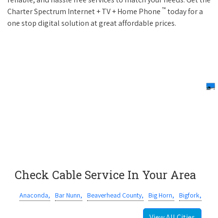
™
Charter Spectrum Internet + TV + Home Phone
today for a
one stop digital solution at great affordable prices.
Check Cable Service In Your Area
Anaconda,
Bar Nunn,
Beaverhead County,
Big Horn,
Bigfork,
View All Cities