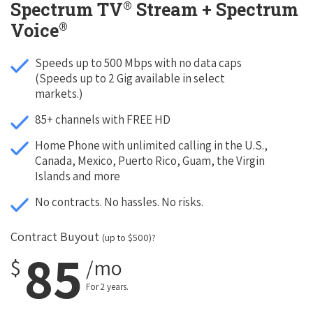
®
Spectrum TV
Stream + Spectrum
®
Voice
Speeds up to 500 Mbps with no data caps
(Speeds up to 2 Gig available in select
markets.)
85+ channels with FREE HD
Home Phone with unlimited calling in the U.S.,
Canada, Mexico, Puerto Rico, Guam, the Virgin
Islands and more
No contracts. No hassles. No risks.
Contract Buyout
(up to $500)?
85
$
/mo
For 2 years.