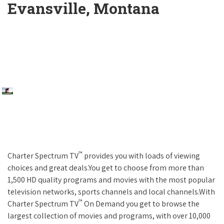
Evansville, Montana
™
Charter Spectrum TV
provides you with loads of viewing
choices and great deals.You get to choose from more than
1,500 HD quality programs and movies with the most popular
television networks, sports channels and local channels.With
™
Charter Spectrum TV
On Demand you get to browse the
largest collection of movies and programs, with over 10,000