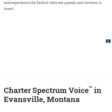
and experience the fastest internet speeds and services in
town!
™
Charter Spectrum Voice
in
Evansville, Montana