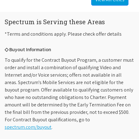
Spectrum is Serving these Areas
*Terms and conditions apply. Please check offer details
◇ Buyout Information
To qualify for the Contract Buyout Program, a customer must
order and install a combination of qualifying Video and
Internet and/or Voice services; offers not available in all
areas. Spectrum's Mobile Services are not eligible for the
buyout program. Offer available to qualifying customers only
who have no outstanding obligations to Charter. Payment
amount will be determined by the Early Termination Fee on
the final bill from the previous provider, not to exceed $500.
For Contract Buyout qualifications, go to
spectrum.com/buyout
.