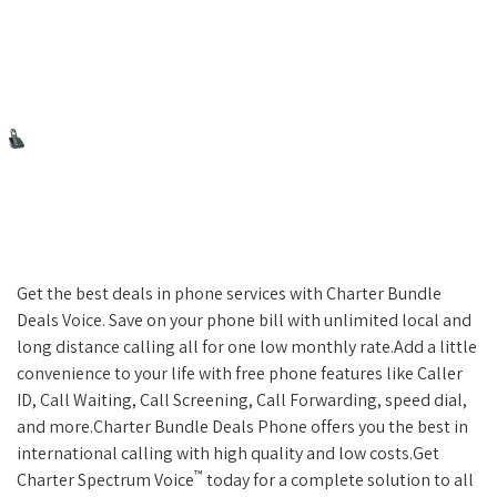
Get the best deals in phone services with Charter Bundle
Deals Voice. Save on your phone bill with unlimited local and
long distance calling all for one low monthly rate.Add a little
convenience to your life with free phone features like Caller
ID, Call Waiting, Call Screening, Call Forwarding, speed dial,
and more.Charter Bundle Deals Phone offers you the best in
international calling with high quality and low costs.Get
™
Charter Spectrum Voice
today for a complete solution to all