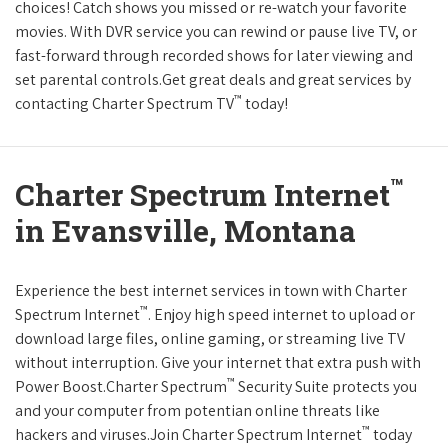
choices! Catch shows you missed or re-watch your favorite
movies. With DVR service you can rewind or pause live TV, or
fast-forward through recorded shows for later viewing and
set parental controls.Get great deals and great services by
™
contacting Charter Spectrum TV
today!
™
Charter Spectrum Internet
in Evansville, Montana
Experience the best internet services in town with Charter
™
Spectrum Internet
. Enjoy high speed internet to upload or
download large files, online gaming, or streaming live TV
without interruption. Give your internet that extra push with
™
Power Boost.Charter Spectrum
Security Suite protects you
and your computer from potentian online threats like
™
hackers and viruses.Join Charter Spectrum Internet
today