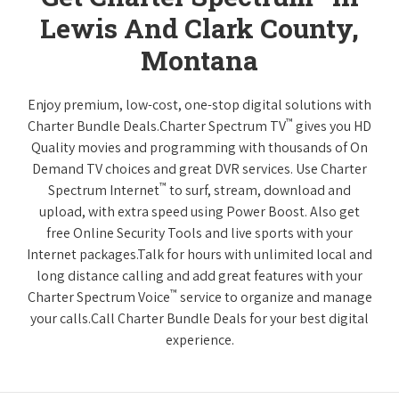
Lewis And Clark County,
Montana
Enjoy premium, low-cost, one-stop digital solutions with
™
Charter Bundle Deals.Charter Spectrum TV
gives you HD
Quality movies and programming with thousands of On
Demand TV choices and great DVR services. Use Charter
™
Spectrum Internet
to surf, stream, download and
upload, with extra speed using Power Boost. Also get
free Online Security Tools and live sports with your
Internet packages.Talk for hours with unlimited local and
long distance calling and add great features with your
™
Charter Spectrum Voice
service to organize and manage
your calls.Call Charter Bundle Deals for your best digital
experience.