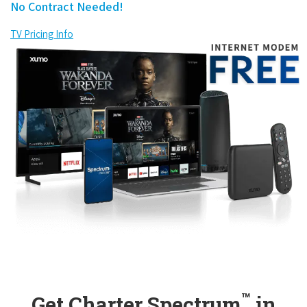
No Contract Needed!
TV Pricing Info
™
Get Charter Spectrum
in