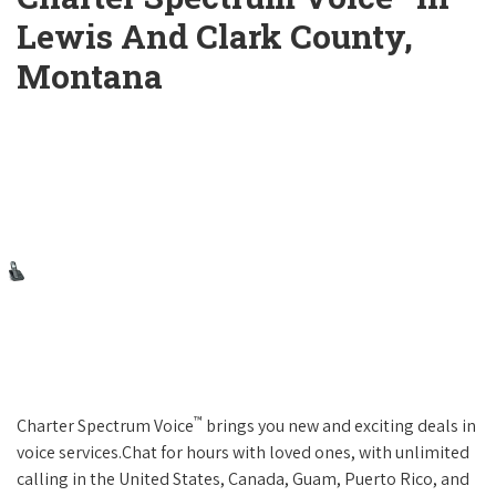
Lewis And Clark County,
Montana
™
Charter Spectrum Voice
brings you new and exciting deals in
voice services.Chat for hours with loved ones, with unlimited
calling in the United States, Canada, Guam, Puerto Rico, and