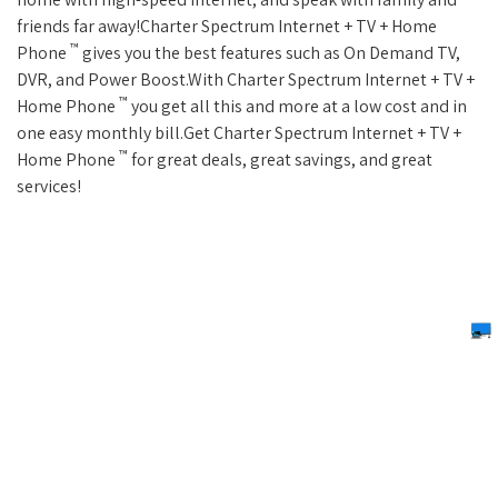
friends far away!Charter Spectrum Internet + TV + Home
™
Phone
gives you the best features such as On Demand TV,
DVR, and Power Boost.With Charter Spectrum Internet + TV +
™
Home Phone
you get all this and more at a low cost and in
one easy monthly bill.Get Charter Spectrum Internet + TV +
™
Home Phone
for great deals, great savings, and great
services!