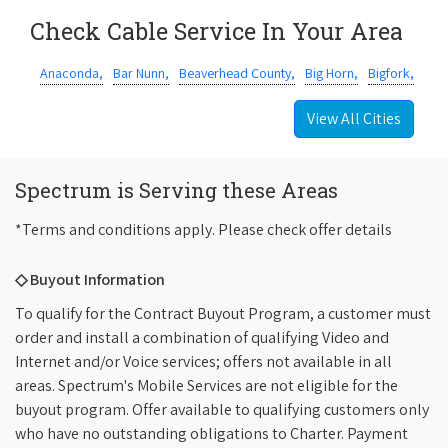
Check Cable Service In Your Area
Anaconda,
Bar Nunn,
Beaverhead County,
Big Horn,
Bigfork,
View All Cities
Spectrum is Serving these Areas
*Terms and conditions apply. Please check offer details
◇ Buyout Information
To qualify for the Contract Buyout Program, a customer must
order and install a combination of qualifying Video and
Internet and/or Voice services; offers not available in all
areas. Spectrum's Mobile Services are not eligible for the
buyout program. Offer available to qualifying customers only
who have no outstanding obligations to Charter. Payment