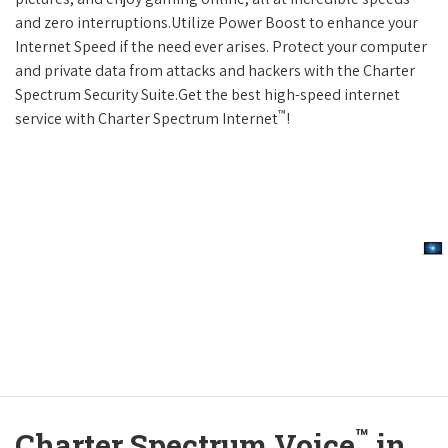
and zero interruptions.Utilize Power Boost to enhance your
Internet Speed if the need ever arises. Protect your computer
and private data from attacks and hackers with the Charter
Spectrum Security Suite.Get the best high-speed internet
™
service with Charter Spectrum Internet
!
™
Charter Spectrum Voice
in