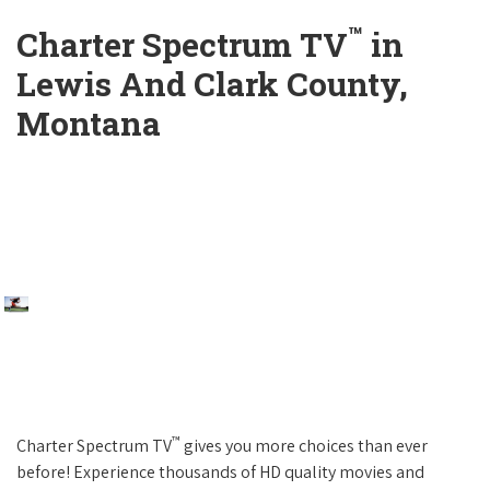
™
Charter Spectrum TV
in
Lewis And Clark County,
Montana
™
Charter Spectrum TV
gives you more choices than ever
before! Experience thousands of HD quality movies and