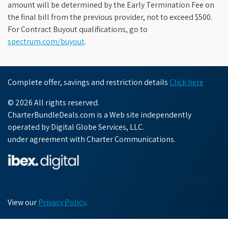
amount will be determined by the Early Termination Fee on
the final bill from the previous provider, not to exceed $500.
For Contract Buyout qualifications, go to
spectrum.com/buyout
.
Complete offer, savings and restriction details
Click here
© 2026 All rights reserved.
CharterBundleDeals.com is a Web site independently
operated by Digital Globe Services, LLC.
under agreement with Charter Communications.
View our
Privacy Policy
.