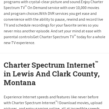
programs with crystal-clear picture and sound.Enjoy Charter
™
Spectrum TV
On Demand service with over 10,000 movies
and program choices.With DVR services you get ease and
convenience with the ability to pause, rewind and record live
TV and schedule recordings for your favorite series so you
never miss another episode. And set your mind at ease with
™
parental controlsGet Charter Spectrum TV
today for a whole
new TV experience.
™
Charter Spectrum Internet
in Lewis And Clark County,
Montana
Experience Internet speeds and features like never before
™
with Charter Spectrum Internet
! Download movies, upload
pictures, and enjoy gaming online, all at incredible speeds