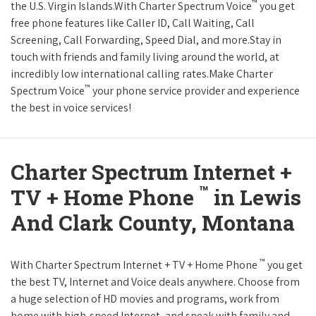
™
the U.S. Virgin Islands.With Charter Spectrum Voice
you get
free phone features like Caller ID, Call Waiting, Call
Screening, Call Forwarding, Speed Dial, and more.Stay in
touch with friends and family living around the world, at
incredibly low international calling rates.Make Charter
™
Spectrum Voice
your phone service provider and experience
the best in voice services!
Charter Spectrum Internet +
™
TV + Home Phone
in Lewis
And Clark County, Montana
™
With Charter Spectrum Internet + TV + Home Phone
you get
the best TV, Internet and Voice deals anywhere. Choose from
a huge selection of HD movies and programs, work from
home with high-speed Internet, and speak with family and