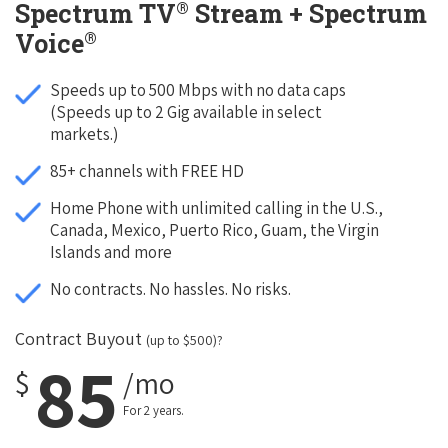
®
Spectrum TV
Stream + Spectrum
®
Voice
Speeds up to 500 Mbps with no data caps
(Speeds up to 2 Gig available in select
markets.)
85+ channels with FREE HD
Home Phone with unlimited calling in the U.S.,
Canada, Mexico, Puerto Rico, Guam, the Virgin
Islands and more
No contracts. No hassles. No risks.
Contract Buyout
(up to $500)?
85
$
/mo
For 2 years.