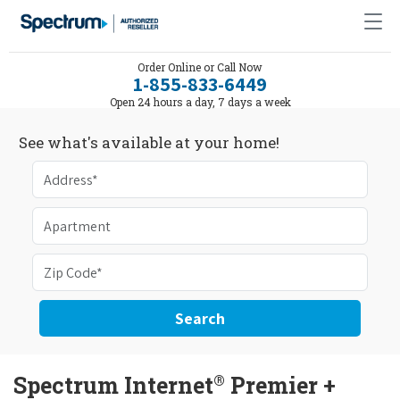
Order Online or Call Now
1-855-833-6449
Open 24 hours a day, 7 days a week
See what's available at your home!
Search
®
Spectrum Internet
Premier +