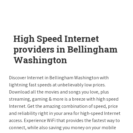
High Speed Internet
providers in Bellingham
Washington
Discover Internet in Bellingham Washington with
lightning fast speeds at unbelievably low prices.
Download all the movies and songs you love, plus
streaming, gaming & more is a breeze with high speed
Internet. Get the amazing combination of speed, price
and reliability right in your area for high-speed Internet
access. Experience WiFi that provides the fastest way to
connect, while also saving you money on your mobile