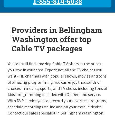
1-855-814-6038
Providers in Bellingham
Washington offer top
Cable TV packages
You can still find amazing Cable TV offers at the prices
you love in your area. Experience all the TV choices you
want - HD channels with popular shows, movies and tons
of amazing programming. You can enjoy thousands of
choices in movies, sports, and TV shows including tons of
kids' programming included with On Demand service.
With DVR service you can record your favorites programs,
schedule recordings online and on your mobile device.
Contact our sales specialist in Bellingham Washington