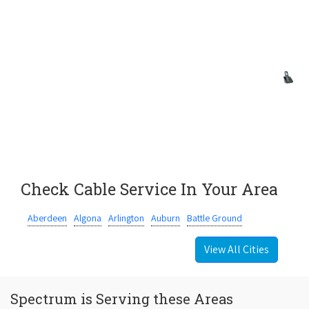
Check Cable Service In Your Area
Aberdeen
Algona
Arlington
Auburn
Battle Ground
View All Cities
Spectrum is Serving these Areas