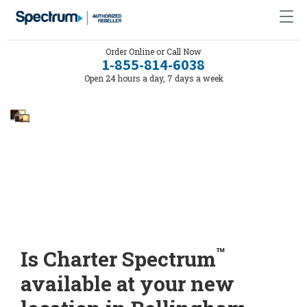
Order Online or Call Now
1-855-814-6038
Open 24 hours a day, 7 days a week
™
Is Charter Spectrum
available at your new