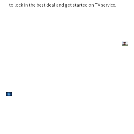
to lock in the best deal and get started on TV service.