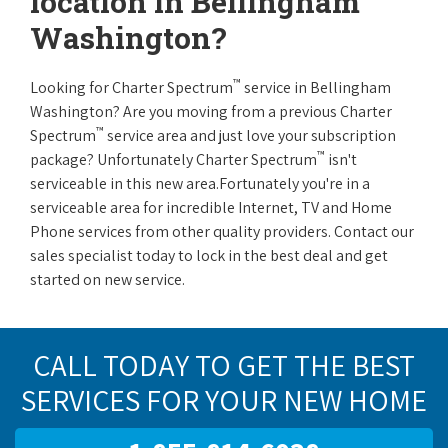
location in Bellingham
Washington?
™
Looking for Charter Spectrum
service in Bellingham
Washington? Are you moving from a previous Charter
™
Spectrum
service area and just love your subscription
™
package? Unfortunately Charter Spectrum
isn't
serviceable in this new area.Fortunately you're in a
serviceable area for incredible Internet, TV and Home
Phone services from other quality providers. Contact our
sales specialist today to lock in the best deal and get
started on new service.
CALL TODAY TO GET THE BEST
SERVICES FOR YOUR NEW HOME