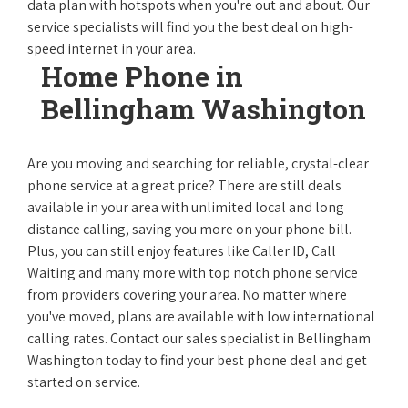
data plan with hotspots when you're out and about. Our
service specialists will find you the best deal on high-
speed internet in your area.
Home Phone in
Bellingham Washington
Are you moving and searching for reliable, crystal-clear
phone service at a great price? There are still deals
available in your area with unlimited local and long
distance calling, saving you more on your phone bill.
Plus, you can still enjoy features like Caller ID, Call
Waiting and many more with top notch phone service
from providers covering your area. No matter where
you've moved, plans are available with low international
calling rates. Contact our sales specialist in Bellingham
Washington today to find your best phone deal and get
started on service.