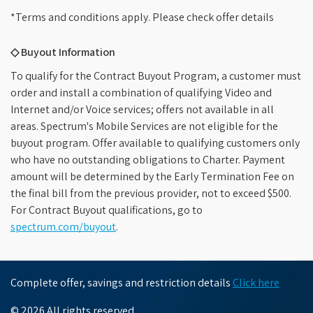
*Terms and conditions apply. Please check offer details
◇ Buyout Information
To qualify for the Contract Buyout Program, a customer must
order and install a combination of qualifying Video and
Internet and/or Voice services; offers not available in all
areas. Spectrum's Mobile Services are not eligible for the
buyout program. Offer available to qualifying customers only
who have no outstanding obligations to Charter. Payment
amount will be determined by the Early Termination Fee on
the final bill from the previous provider, not to exceed $500.
For Contract Buyout qualifications, go to
spectrum.com/buyout
.
Complete offer, savings and restriction details
Click here
© 2026 All rights reserved.