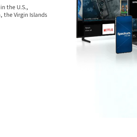
n the U.S.,
 the Virgin Islands