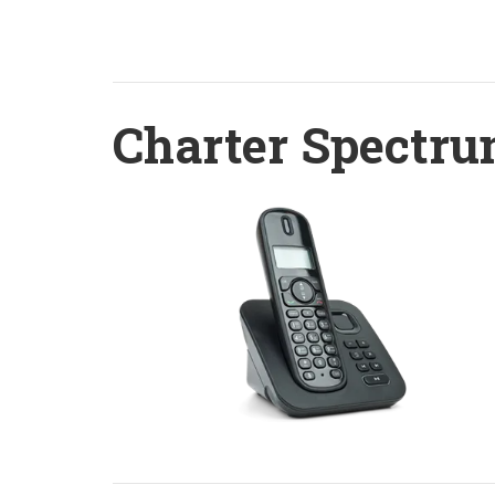
Charter Spectru