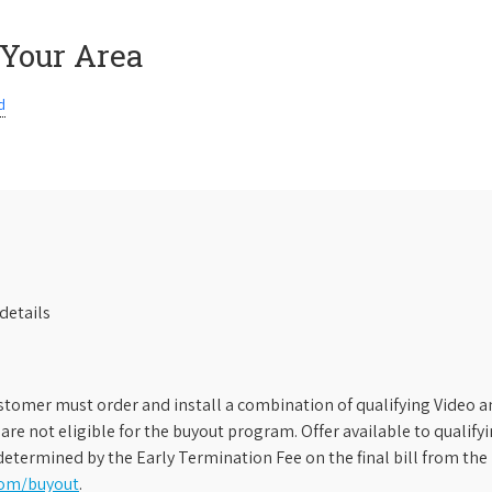
 Your Area
d
details
stomer must order and install a combination of qualifying Video an
s are not eligible for the buyout program. Offer available to qual
etermined by the Early Termination Fee on the final bill from the 
com/buyout
.