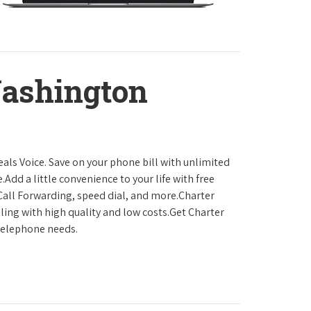
ashington
als Voice. Save on your phone bill with unlimited
.Add a little convenience to your life with free
, Call Forwarding, speed dial, and more.Charter
ling with high quality and low costs.Get Charter
 telephone needs.