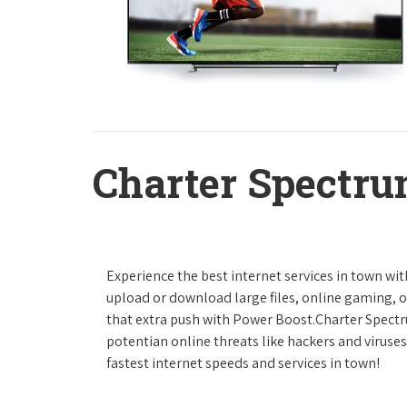
Charter Spectru
Experience the best internet services in town wi
upload or download large files, online gaming, or
that extra push with Power Boost.Charter Spect
potentian online threats like hackers and viruse
fastest internet speeds and services in town!