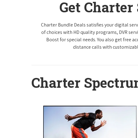
Get Charter
Charter Bundle Deals satisfies your digital se
of choices with HD quality programs, DVR ser
Boost for special needs. You also get free a
distance calls with customizabl
Charter Spectr