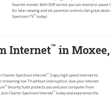
favorite movies. With DVR service you can rewind or pause 
for later viewing and set parental controls.Get great deals
™
Spectrum TV
today!
™
m Internet
in Moxee,
™
th Charter Spectrum Internet
. Enjoy high speed internet to
 streaming live TV without interruption. Give your internet
™
rum
Security Suite protects you and your computer from
™
s.Join Charter Spectrum Internet
today and experience the