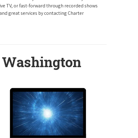
live TV, or fast-forward through recorded shows
 and great services by contacting Charter
 Washington