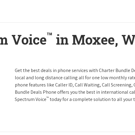
™
m Voice
in Moxee, W
Get the best deals in phone services with Charter Bundle De
local and long distance calling all for one low monthly rate
phone features like Caller ID, Call Waiting, Call Screening
Bundle Deals Phone offers you the best in international cal
™
Spectrum Voice
today for a complete solution to all your