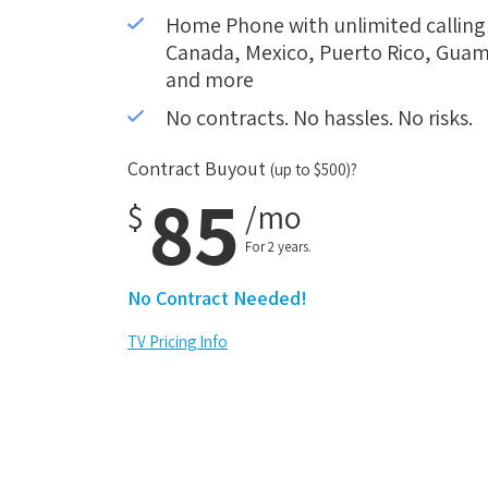
Home Phone with unlimited calling i
Canada, Mexico, Puerto Rico, Guam,
and more
No contracts. No hassles. No risks.
Contract Buyout
(up to $500)?
85
$
/mo
For 2 years.
No Contract Needed!
TV Pricing Info