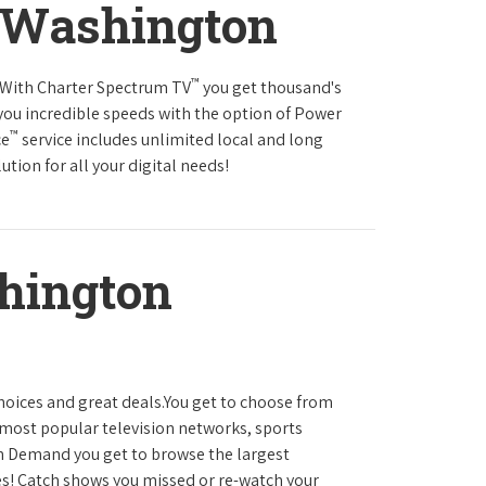
 Washington
™
s.With Charter Spectrum TV
you get thousand's
you incredible speeds with the option of Power
™
ce
service includes unlimited local and long
tion for all your digital needs!
hington
hoices and great deals.You get to choose from
most popular television networks, sports
 Demand you get to browse the largest
es! Catch shows you missed or re-watch your