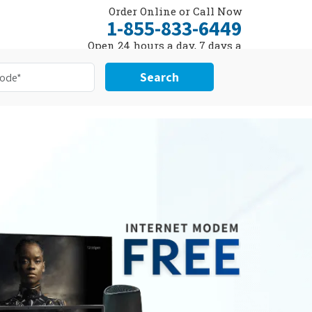
Order Online or Call Now
1-855-833-6449
Open 24 hours a day, 7 days a
week
Search