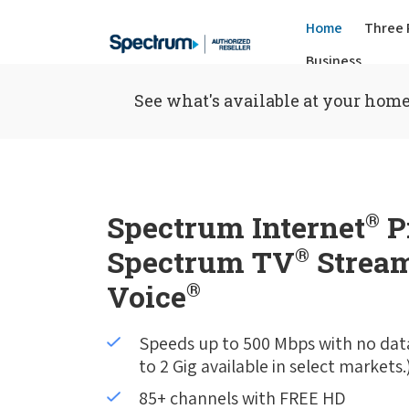
Home
Three 
Business
See what's available at your home
Spectrum Internet
®
P
Spectrum TV
®
Stream
Voice
®
Speeds up to 500 Mbps with no dat
to 2 Gig available in select markets.
85+ channels with FREE HD