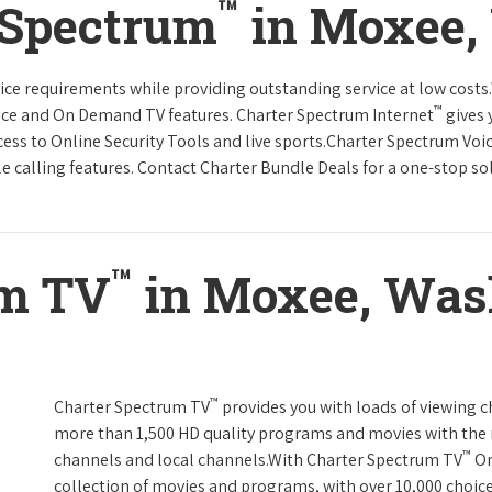
™
 Spectrum
in Moxee,
rvice requirements while providing outstanding service at low cost
™
vice and On Demand TV features. Charter Spectrum Internet
gives 
ccess to Online Security Tools and live sports.Charter Spectrum Voi
e calling features. Contact Charter Bundle Deals for a one-stop solu
™
um TV
in Moxee, Was
™
Charter Spectrum TV
provides you with loads of viewing c
more than 1,500 HD quality programs and movies with the 
™
channels and local channels.With Charter Spectrum TV
On
collection of movies and programs, with over 10,000 choic