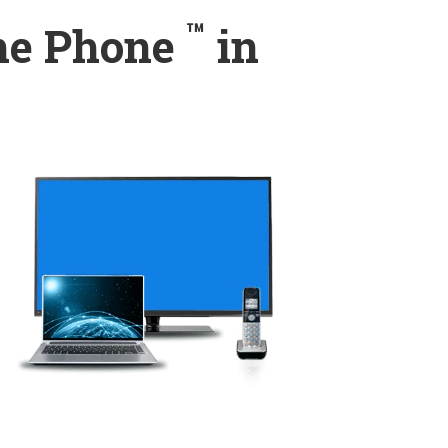
™
ome Phone
in