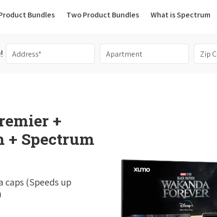
(current)
Product Bundles
Two Product Bundles
What is Spectrum
!
remier +
 + Spectrum
a caps (Speeds up
)