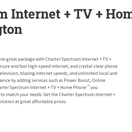
m Internet + TV + H
gton
 one great package with Charter Spectrum Internet + TV +
 secure and fast high-speed internet, and crystal-clear phone
television, blazing internet speeds, and unlimited local and
rience by adding services such as Power Boost, Online
™
harter Spectrum Internet + TV + Home Phone
you
es to match your needs. Get the Charter Spectrum Internet +
olution at great affordable prices.