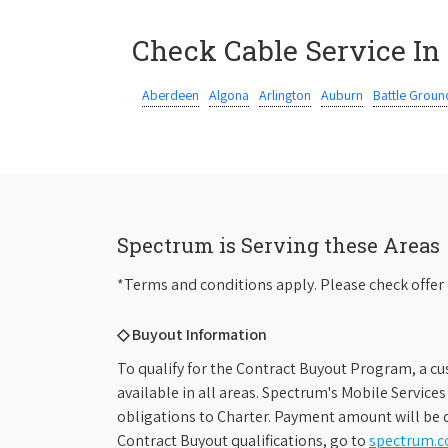
Check Cable Service In
Aberdeen
Algona
Arlington
Auburn
Battle Groun
Spectrum is Serving these Areas
*Terms and conditions apply. Please check offer 
◇ Buyout Information
To qualify for the Contract Buyout Program, a cu
available in all areas. Spectrum's Mobile Service
obligations to Charter. Payment amount will be d
Contract Buyout qualifications, go to
spectrum.