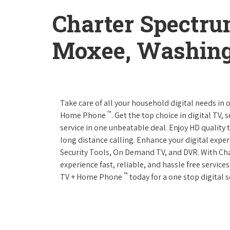
Charter Spectru
Moxee, Washin
Take care of all your household digital needs in
™
Home Phone
. Get the top choice in digital TV,
service in one unbeatable deal. Enjoy HD quality 
long distance calling. Enhance your digital expe
Security Tools, On Demand TV, and DVR. With C
experience fast, reliable, and hassle free servic
™
TV + Home Phone
today for a one stop digital s