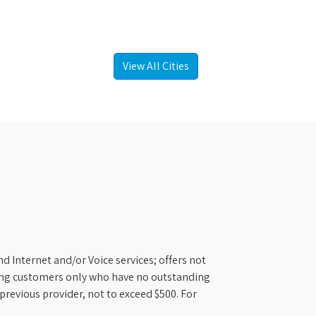
View All Cities
d Internet and/or Voice services; offers not
ifying customers only who have no outstanding
previous provider, not to exceed $500. For