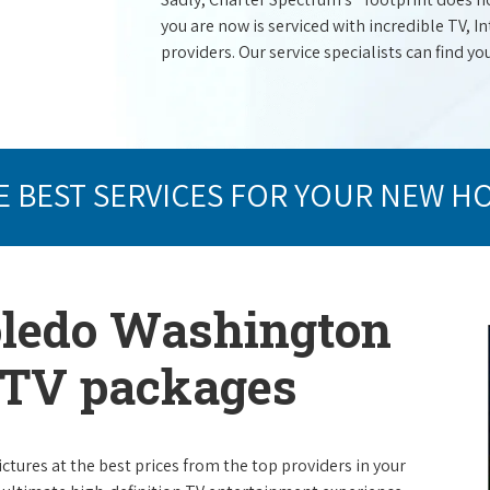
you are now is serviced with incredible TV,
providers. Our service specialists can find yo
E BEST SERVICES FOR YOUR NEW H
oledo Washington
e TV packages
ictures at the best prices from the top providers in your