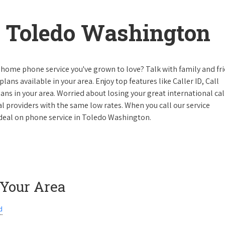
 Toledo Washington
 home phone service you've grown to love? Talk with family and fr
lans available in your area. Enjoy top features like Caller ID, Call
s in your area. Worried about losing your great international cal
cal providers with the same low rates. When you call our service
e deal on phone service in Toledo Washington.
 Your Area
d