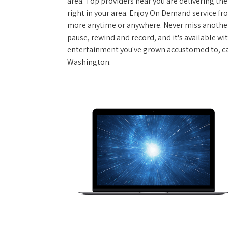
area. Top providers near you are delivering th
right in your area. Enjoy On Demand service f
more anytime or anywhere. Never miss another
pause, rewind and record, and it's available wi
entertainment you've grown accustomed to, call
Washington.