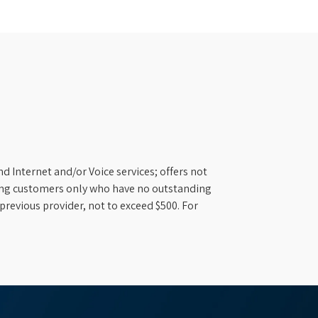
d Internet and/or Voice services; offers not
ifying customers only who have no outstanding
previous provider, not to exceed $500. For