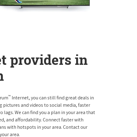
t providers in
n
™
trum
Internet, you can still find great deals in
ictures and videos to social media, faster
 lags. We can find you a plan in your area that
ed, and affordability. Connect faster with
s with hotspots in your area. Contact our
 your area.