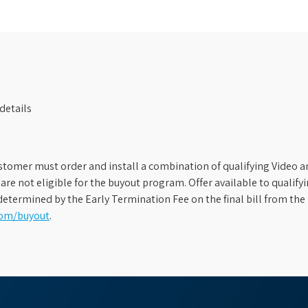
details
stomer must order and install a combination of qualifying Video an
s are not eligible for the buyout program. Offer available to qual
etermined by the Early Termination Fee on the final bill from the 
com/buyout
.