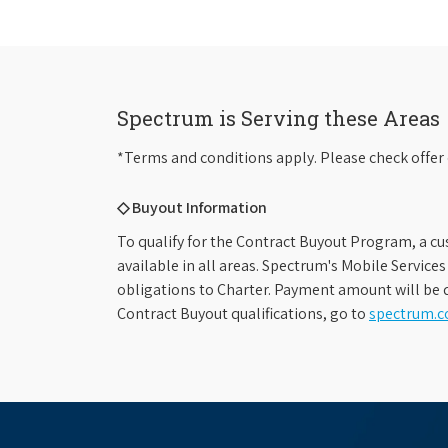
Spectrum is Serving these Areas
*Terms and conditions apply. Please check offer 
◇ Buyout Information
To qualify for the Contract Buyout Program, a cu
available in all areas. Spectrum's Mobile Service
obligations to Charter. Payment amount will be d
Contract Buyout qualifications, go to
spectrum.