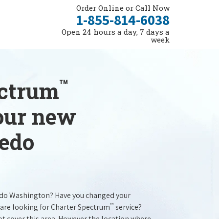
Order Online or Call Now
1-855-814-6038
Open 24 hours a day, 7 days a
week
™
ectrum
your new
ledo
edo Washington? Have you changed your
™
are looking for Charter Spectrum
service?
t cover this area. However the location where