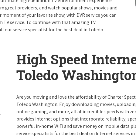
e ultimate high-definition TV entertainment experience
rom great providers, and watch popular shows, movies and
 moment of your favorite show, with DVR service you can
th TV service. To continue with that amazing TV
 our service specialist for the best deal in Toledo
High Speed Interne
Toledo Washingto
Are you moving and love the affordability of Charter Spec
Toledo Washington. Enjoy downloading movies, uploading p
online gaming, and more, all at incredible speeds with zero
provides Internet options that incorporate reliability, spe
powerful in-home WiFi and save money on mobile data plan
service specialists for the best deal on Internet services in