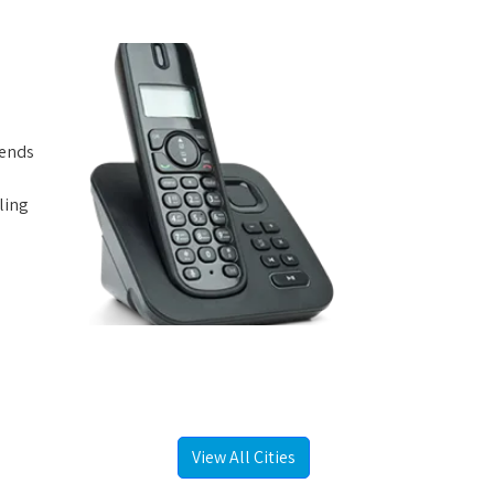
iends
ling
View All Cities