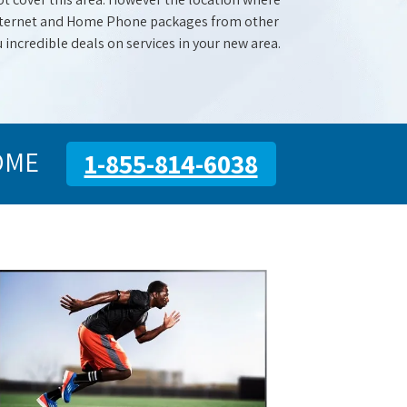
 Internet and Home Phone packages from other
u incredible deals on services in your new area.
OME
1-855-814-6038