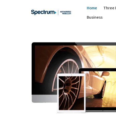
Home
Three 
Business