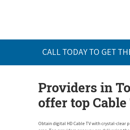
CALL TODAY TO GET TH
Providers in T
offer top Cabl
Obtain digital HD Cable TV with crystal-clear p