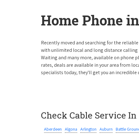
Home Phone in
Recently moved and searching for the reliable
with unlimited local and long distance calling p
Waiting and many more, available on phone plan
rates, deals are available in your area from lo
specialists today, they'll get you an incredibl
Check Cable Service In
Aberdeen
Algona
Arlington
Auburn
Battle Groun