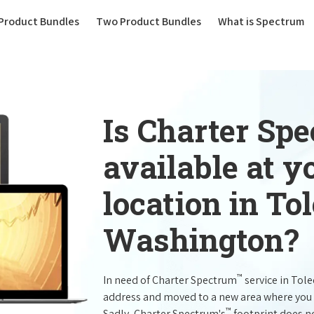
(current)
Product Bundles
Two Product Bundles
What is Spectrum
Is Charter Sp
available at 
location in To
Washington?
™
In need of Charter Spectrum
service in Tol
address and moved to a new area where you 
™
Sadly, Charter Spectrum's
footprint does no