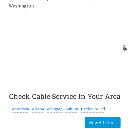
Washington.
Check Cable Service In Your Area
Aberdeen
Algona
Arlington
Auburn
Battle Ground
View All Cities