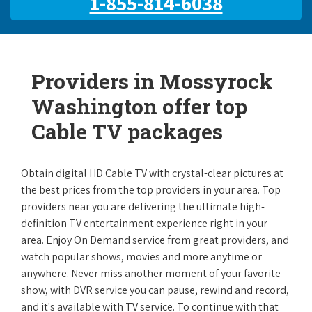
1-855-814-6038
Providers in Mossyrock
Washington offer top
Cable TV packages
Obtain digital HD Cable TV with crystal-clear pictures at
the best prices from the top providers in your area. Top
providers near you are delivering the ultimate high-
definition TV entertainment experience right in your
area. Enjoy On Demand service from great providers, and
watch popular shows, movies and more anytime or
anywhere. Never miss another moment of your favorite
show, with DVR service you can pause, rewind and record,
and it's available with TV service. To continue with that