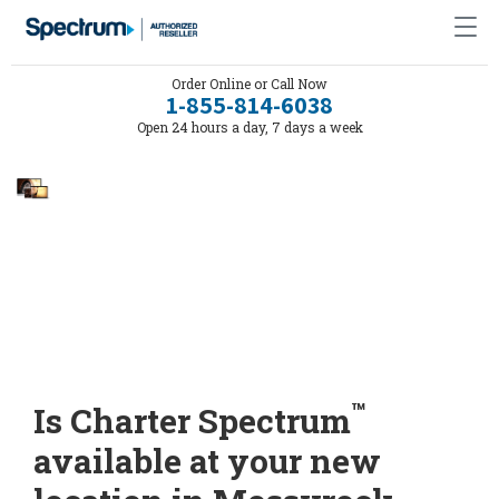
Order Online or Call Now
1-855-814-6038
Open 24 hours a day, 7 days a week
™
Is Charter Spectrum
available at your new