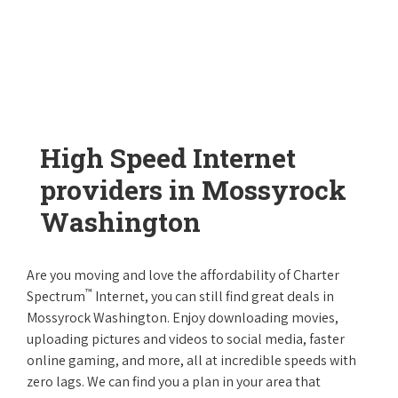
High Speed Internet
providers in Mossyrock
Washington
Are you moving and love the affordability of Charter
™
Spectrum
Internet, you can still find great deals in
Mossyrock Washington. Enjoy downloading movies,
uploading pictures and videos to social media, faster
online gaming, and more, all at incredible speeds with
zero lags. We can find you a plan in your area that