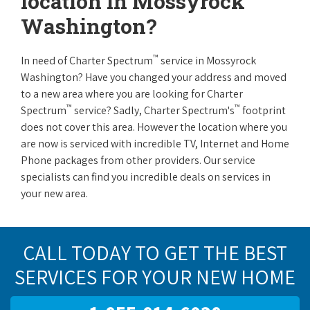
location in Mossyrock
Washington?
™
In need of Charter Spectrum
service in Mossyrock
Washington? Have you changed your address and moved
to a new area where you are looking for Charter
™
™
Spectrum
service? Sadly, Charter Spectrum's
footprint
does not cover this area. However the location where you
are now is serviced with incredible TV, Internet and Home
Phone packages from other providers. Our service
specialists can find you incredible deals on services in
your new area.
CALL TODAY TO GET THE BEST
SERVICES FOR YOUR NEW HOME