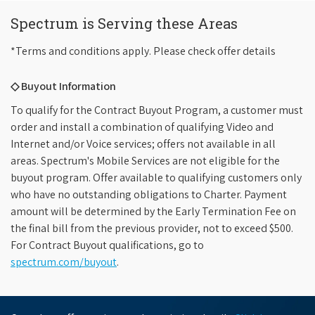
Spectrum is Serving these Areas
*Terms and conditions apply. Please check offer details
◇ Buyout Information
To qualify for the Contract Buyout Program, a customer must
order and install a combination of qualifying Video and
Internet and/or Voice services; offers not available in all
areas. Spectrum's Mobile Services are not eligible for the
buyout program. Offer available to qualifying customers only
who have no outstanding obligations to Charter. Payment
amount will be determined by the Early Termination Fee on
the final bill from the previous provider, not to exceed $500.
For Contract Buyout qualifications, go to
spectrum.com/buyout
.