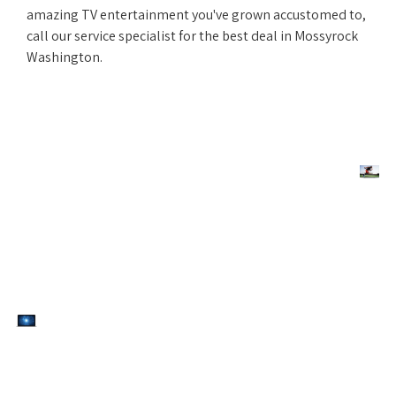
amazing TV entertainment you've grown accustomed to,
call our service specialist for the best deal in Mossyrock
Washington.