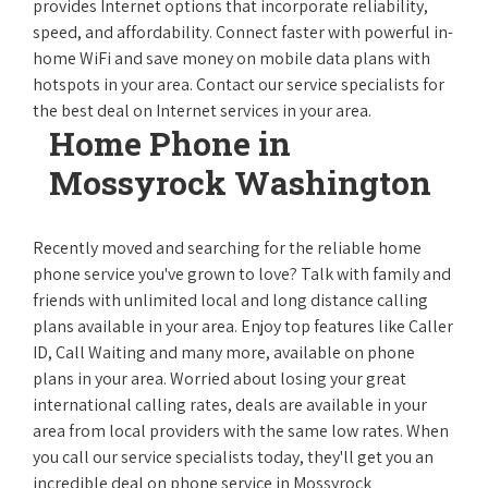
provides Internet options that incorporate reliability,
speed, and affordability. Connect faster with powerful in-
home WiFi and save money on mobile data plans with
hotspots in your area. Contact our service specialists for
the best deal on Internet services in your area.
Home Phone in
Mossyrock Washington
Recently moved and searching for the reliable home
phone service you've grown to love? Talk with family and
friends with unlimited local and long distance calling
plans available in your area. Enjoy top features like Caller
ID, Call Waiting and many more, available on phone
plans in your area. Worried about losing your great
international calling rates, deals are available in your
area from local providers with the same low rates. When
you call our service specialists today, they'll get you an
incredible deal on phone service in Mossyrock