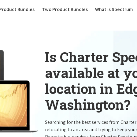
(current)
Product Bundles
Two Product Bundles
What is Spectrum
Is Charter Sp
available at 
location in E
Washington?
Searching for the best services from Charte
relocating to an area and trying to keep you
Regrettably, services from Charter Spectru