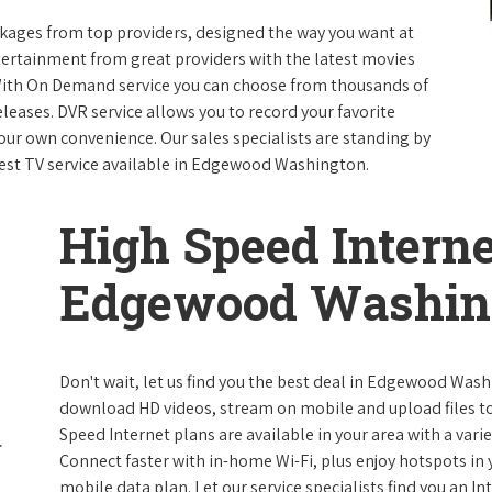
packages from top providers, designed the way you want at
ntertainment from great providers with the latest movies
ith On Demand service you can choose from thousands of
leases. DVR service allows you to record your favorite
our own convenience. Our sales specialists are standing by
best TV service available in Edgewood Washington.
High Speed Interne
Edgewood Washin
Don't wait, let us find you the best deal in Edgewood Washi
download HD videos, stream on mobile and upload files to 
Speed Internet plans are available in your area with a varie
Connect faster with in-home Wi-Fi, plus enjoy hotspots in
mobile data plan. Let our service specialists find you an I