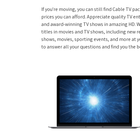
If you're moving, you can still find Cable TV 
prices you can afford. Appreciate quality TV e
and award-winning TV shows in amazing HD. W
titles in movies and TV shows, including new re
shows, movies, sporting events, and more at y
to answer all your questions and find you the 