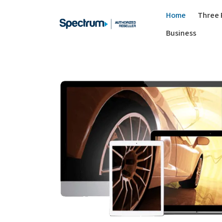
Home
Three 
Business