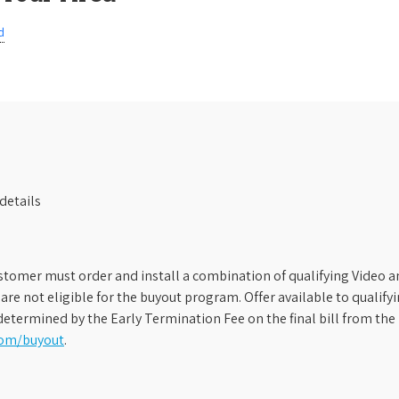
d
details
stomer must order and install a combination of qualifying Video an
s are not eligible for the buyout program. Offer available to qual
etermined by the Early Termination Fee on the final bill from the 
com/buyout
.