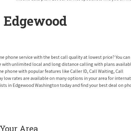
n Edgewood
e phone service with the best call quality at lowest price? You can 
ke with unlimited local and long distance calling with plans availabl
e phone with popular features like Caller ID, Call Waiting, Call
y low rates are available on many options in your area for interna
alists in Edgewood Washington today and find your best deal on p
 Your Area