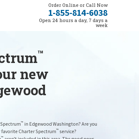
Order Online or Call Now
1-855-814-6038
Open 24 hours a day, 7 days a
week
™
ectrum
your new
dgewood
™
r Spectrum
in Edgewood Washington? Are you
™
r favorite Charter Spectrum
service?
™
m
aren't included in this area. The good news