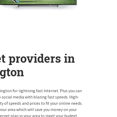
t providers in
gton
ngton for lightning fast Internet. Plus you can
social media with blazing fast speeds. High-
ty of speeds and prices to fit your online needs.
 your area which will save you money on your
nternet plan in your area to meet your budget.