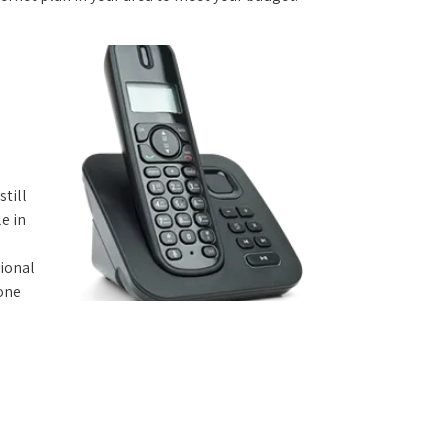
still
e in
tional
hone