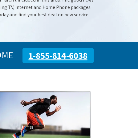
mazing TV, Internet and Home Phone packages.
oday and find your best deal on new service!
OME
1-855-814-6038