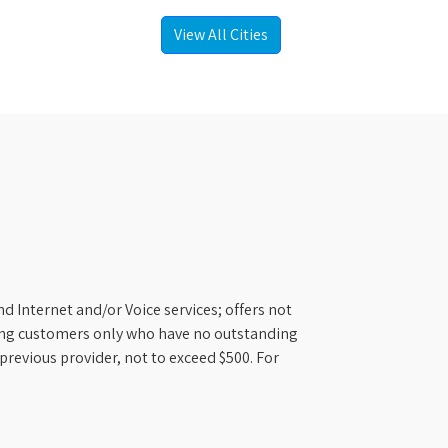
View All Cities
d Internet and/or Voice services; offers not
ifying customers only who have no outstanding
previous provider, not to exceed $500. For