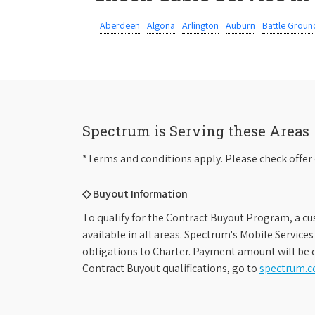
Aberdeen
Algona
Arlington
Auburn
Battle Groun
Spectrum is Serving these Areas
*Terms and conditions apply. Please check offer 
◇ Buyout Information
To qualify for the Contract Buyout Program, a cu
available in all areas. Spectrum's Mobile Service
obligations to Charter. Payment amount will be d
Contract Buyout qualifications, go to
spectrum.