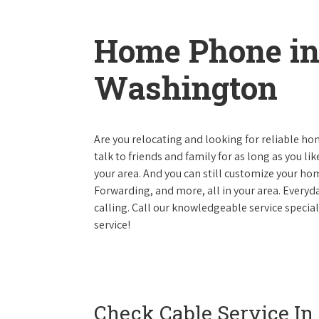
Home Phone i
Washington
Are you relocating and looking for reliable hom
talk to friends and family for as long as you li
your area. And you can still customize your hom
Forwarding, and more, all in your area. Everyda
calling. Call our knowledgeable service speci
service!
Check Cable Service In