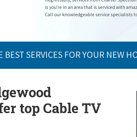
is you're in an area that is serviced with a
Call our knowledgeable service specialists t
E BEST SERVICES FOR YOUR NEW H
Edgewood
er top Cable TV