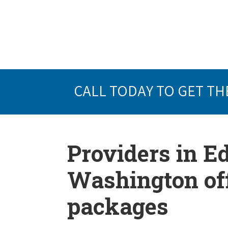
CALL TODAY TO GET TH
Providers in 
Washington off
packages