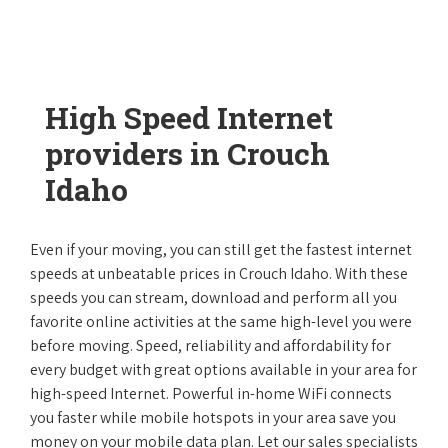
High Speed Internet
providers in Crouch
Idaho
Even if your moving, you can still get the fastest internet
speeds at unbeatable prices in Crouch Idaho. With these
speeds you can stream, download and perform all you
favorite online activities at the same high-level you were
before moving. Speed, reliability and affordability for
every budget with great options available in your area for
high-speed Internet. Powerful in-home WiFi connects
you faster while mobile hotspots in your area save you
money on your mobile data plan. Let our sales specialists