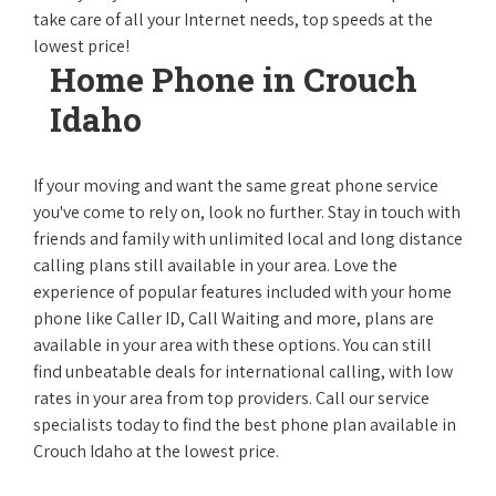
take care of all your Internet needs, top speeds at the
lowest price!
Home Phone in Crouch
Idaho
If your moving and want the same great phone service
you've come to rely on, look no further. Stay in touch with
friends and family with unlimited local and long distance
calling plans still available in your area. Love the
experience of popular features included with your home
phone like Caller ID, Call Waiting and more, plans are
available in your area with these options. You can still
find unbeatable deals for international calling, with low
rates in your area from top providers. Call our service
specialists today to find the best phone plan available in
Crouch Idaho at the lowest price.