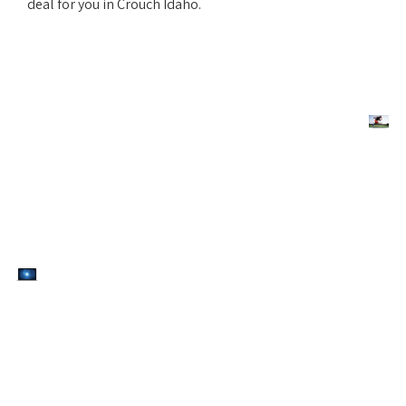
deal for you in Crouch Idaho.