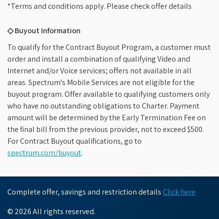
*Terms and conditions apply. Please check offer details
◇ Buyout Information
To qualify for the Contract Buyout Program, a customer must
order and install a combination of qualifying Video and
Internet and/or Voice services; offers not available in all
areas. Spectrum's Mobile Services are not eligible for the
buyout program. Offer available to qualifying customers only
who have no outstanding obligations to Charter. Payment
amount will be determined by the Early Termination Fee on
the final bill from the previous provider, not to exceed $500.
For Contract Buyout qualifications, go to
spectrum.com/buyout
.
Complete offer, savings and restriction details
Click here
© 2026 All rights reserved.