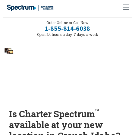
Order Online or Call Now
1-855-814-6038
Open 24 hours a day, 7 days a week
™
Is Charter Spectrum
available at your new