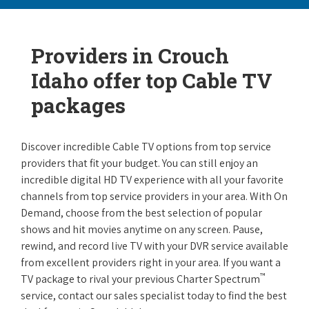
Providers in Crouch
Idaho offer top Cable TV
packages
Discover incredible Cable TV options from top service
providers that fit your budget. You can still enjoy an
incredible digital HD TV experience with all your favorite
channels from top service providers in your area. With On
Demand, choose from the best selection of popular
shows and hit movies anytime on any screen. Pause,
rewind, and record live TV with your DVR service available
from excellent providers right in your area. If you want a
™
TV package to rival your previous Charter Spectrum
service, contact our sales specialist today to find the best