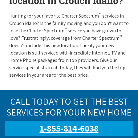
location in Crouch Idaho?
™
Hunting for your favorite Charter Spectrum
services in
Crouch Idaho? Is the family moving and you don't want to
™
lose the Charter Spectrum
service you have grown to
™
love? Frustratingly, coverage from Charter Spectrum
doesn't include this new location. Luckily your new
location is still serviced with incredible Internet, TV and
Home Phone packages from top providers. Give our
service specialists a call today, they will find you the top
services in your area for the best price.
CALL TODAY TO GET THE BEST
SERVICES FOR YOUR NEW HOME
1-855-814-6038