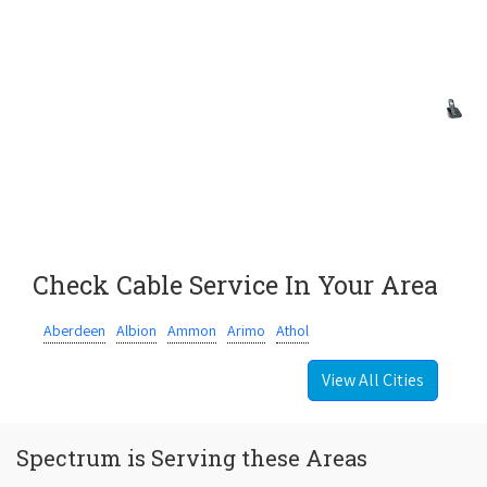
Check Cable Service In Your Area
Aberdeen
Albion
Ammon
Arimo
Athol
View All Cities
Spectrum is Serving these Areas