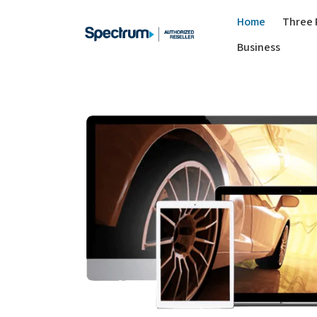
Home
Three 
Business