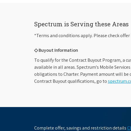
Spectrum is Serving these Areas
*Terms and conditions apply. Please check offer 
◇ Buyout Information
To qualify for the Contract Buyout Program, a cu
available in all areas. Spectrum's Mobile Service
obligations to Charter. Payment amount will be d
Contract Buyout qualifications, go to
spectrum.
Complete offer, savings and restriction details
C