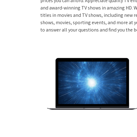
prices you can afford. Appreciate quality TV e
and award-winning TV shows in amazing HD. W
titles in movies and TV shows, including new re
shows, movies, sporting events, and more at y
to answer all your questions and find you the 