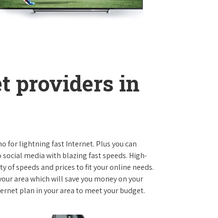
t providers in
o for lightning fast Internet. Plus you can
social media with blazing fast speeds. High-
ty of speeds and prices to fit your online needs.
 your area which will save you money on your
nternet plan in your area to meet your budget.