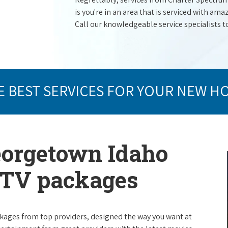
is you're in an area that is serviced with a
Call our knowledgeable service specialists t
E BEST SERVICES FOR YOUR NEW H
eorgetown Idaho
e TV packages
packages from top providers, designed the way you want at