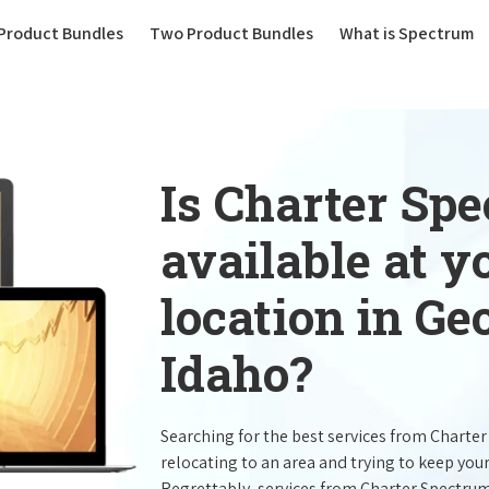
(current)
Product Bundles
Two Product Bundles
What is Spectrum
Is Charter Sp
available at 
location in G
Idaho?
Searching for the best services from Charte
relocating to an area and trying to keep you
Regrettably, services from Charter Spectru