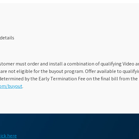
details
stomer must order and install a combination of qualifying Video an
s are not eligible for the buyout program. Offer available to qual
etermined by the Early Termination Fee on the final bill from the 
com/buyout
.
lick here