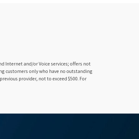
d Internet and/or Voice services; offers not
ifying customers only who have no outstanding
previous provider, not to exceed $500. For