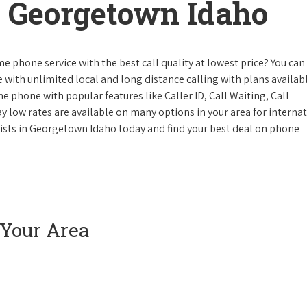
 Georgetown Idaho
e phone service with the best call quality at lowest price? You can 
ke with unlimited local and long distance calling with plans availabl
e phone with popular features like Caller ID, Call Waiting, Call
y low rates are available on many options in your area for interna
lists in Georgetown Idaho today and find your best deal on phone
 Your Area