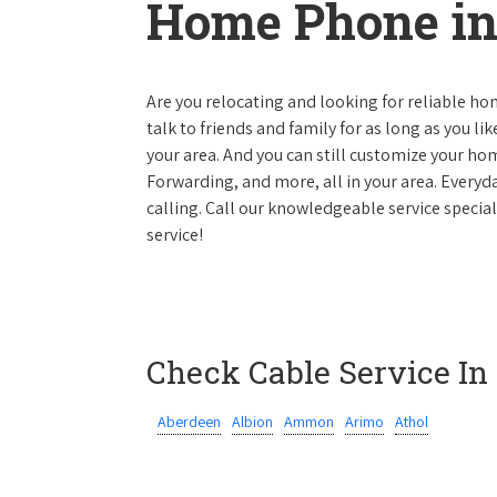
Home Phone in
Are you relocating and looking for reliable hom
talk to friends and family for as long as you li
your area. And you can still customize your hom
Forwarding, and more, all in your area. Everyda
calling. Call our knowledgeable service specia
service!
Check Cable Service In
Aberdeen
Albion
Ammon
Arimo
Athol