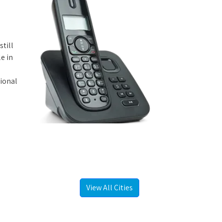
still
e in
tional
View All Cities