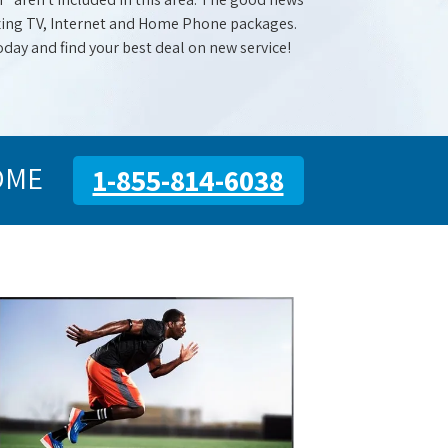
mazing TV, Internet and Home Phone packages.
oday and find your best deal on new service!
OME
1-855-814-6038