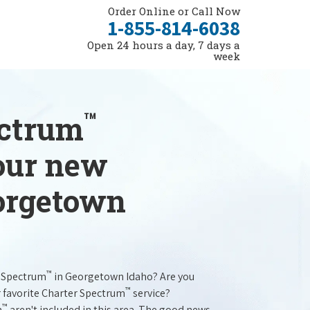
Order Online or Call Now
1-855-814-6038
Open 24 hours a day, 7 days a
week
™
ectrum
your new
eorgetown
™
r Spectrum
in Georgetown Idaho? Are you
™
r favorite Charter Spectrum
service?
™
m
aren't included in this area. The good news