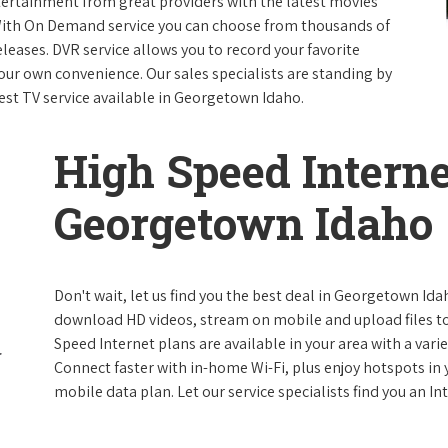
ntertainment from great providers with the latest movies
ith On Demand service you can choose from thousands of
leases. DVR service allows you to record your favorite
our own convenience. Our sales specialists are standing by
best TV service available in Georgetown Idaho.
High Speed Interne
Georgetown Idaho
Don't wait, let us find you the best deal in Georgetown Idah
download HD videos, stream on mobile and upload files to 
Speed Internet plans are available in your area with a varie
Connect faster with in-home Wi-Fi, plus enjoy hotspots in
mobile data plan. Let our service specialists find you an I