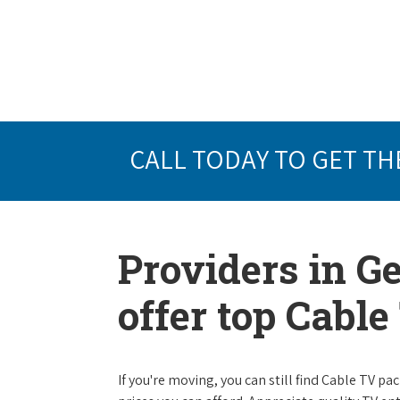
CALL TODAY TO GET TH
Providers in G
offer top Cabl
If you're moving, you can still find Cable TV 