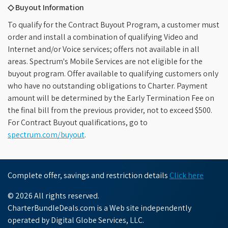
◇ Buyout Information
To qualify for the Contract Buyout Program, a customer must
order and install a combination of qualifying Video and
Internet and/or Voice services; offers not available in all
areas. Spectrum's Mobile Services are not eligible for the
buyout program. Offer available to qualifying customers only
who have no outstanding obligations to Charter. Payment
amount will be determined by the Early Termination Fee on
the final bill from the previous provider, not to exceed $500.
For Contract Buyout qualifications, go to
spectrum.com/buyout
.
Complete offer, savings and restriction details
Click here
© 2026 All rights reserved.
CharterBundleDeals.com is a Web site independently
operated by Digital Globe Services, LLC.