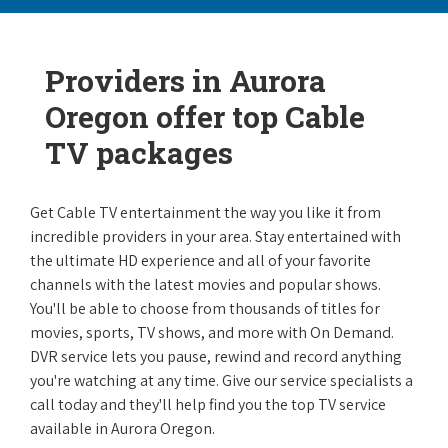
Providers in Aurora
Oregon offer top Cable
TV packages
Get Cable TV entertainment the way you like it from
incredible providers in your area. Stay entertained with
the ultimate HD experience and all of your favorite
channels with the latest movies and popular shows.
You'll be able to choose from thousands of titles for
movies, sports, TV shows, and more with On Demand.
DVR service lets you pause, rewind and record anything
you're watching at any time. Give our service specialists a
call today and they'll help find you the top TV service
available in Aurora Oregon.