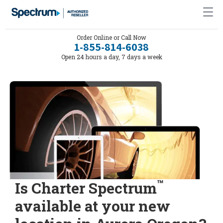
Order Online or Call Now
1-855-814-6038
Open 24 hours a day, 7 days a week
™
Is Charter Spectrum
available at your new