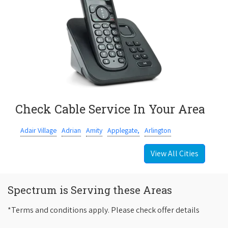
Check Cable Service In Your Area
Adair Village
Adrian
Amity
Applegate,
Arlington
View All Cities
Spectrum is Serving these Areas
*Terms and conditions apply. Please check offer details