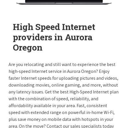
High Speed Internet
providers in Aurora
Oregon
Are you relocating and still want to experience the best
high-speed Internet service in Aurora Oregon? Enjoy
faster Internet speeds for uploading pictures and videos,
downloading movies, online gaming, and more, without
any latency issues. Get the best High-Speed Internet plan
with the combination of speed, reliability, and
affordability available in your area. Fast, consistent
speed with extended range on powerful in-home Wi-Fi,
plus save money on mobile data with hotspots in your
area. On the move? Contact our sales specialists today