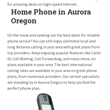
for amazing deals on high-speed Internet.
Home Phone in Aurora
Oregon
On the move and seeking out the best deals for reliable
phone service? You can still enjoy unlimited local and
long distance calling in your area with great plans from
top providers. Keep enjoying popular features like Caller
ID, Call Waiting, Call Forwarding, and many more, on
plans available in your area. The best international
calling rates are available in your area on great phone
plans, from numerous providers. Our service specialists
are standing by in Aurora Oregon to help you find the
perfect phone plan.