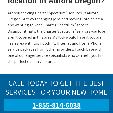
location in Aurora Oregon?
™
Are you seeking Charter Spectrum
services in Aurora
Oregon? Are you changing jobs and moving into an area
™
and wanting to keep Charter Spectrum
service?
™
Disappointingly, the Charter Spectrum
services you love
aren't covered in this area. As luck would have it you are
in an area with top notch TV, Internet and Home Phone
service packages from other providers. Touch base with
one of our eager service specialists who can help you find
the perfect deal in your area.
CALL TODAY TO GET THE BEST
SERVICES FOR YOUR NEW HOME
1-855-814-6038