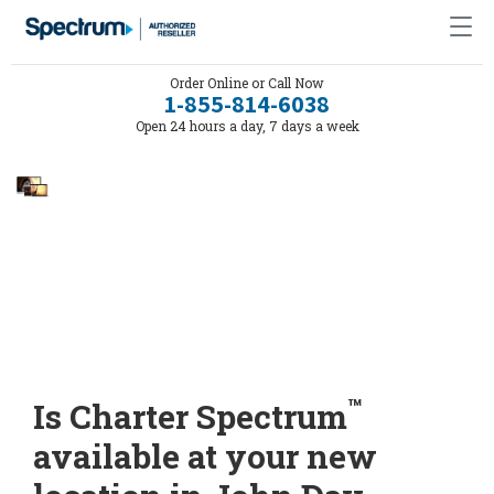
Order Online or Call Now
1-855-814-6038
Open 24 hours a day, 7 days a week
™
Is Charter Spectrum
available at your new