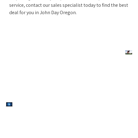
service, contact our sales specialist today to find the best
deal for you in John Day Oregon.