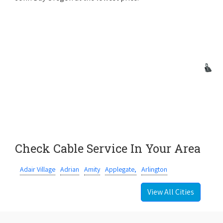
Check Cable Service In Your Area
Adair Village
Adrian
Amity
Applegate,
Arlington
View All Cities