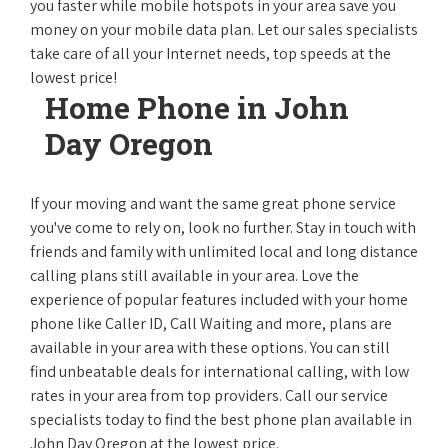
you faster while mobile hotspots in your area save you
money on your mobile data plan. Let our sales specialists
take care of all your Internet needs, top speeds at the
lowest price!
Home Phone in John
Day Oregon
If your moving and want the same great phone service
you've come to rely on, look no further. Stay in touch with
friends and family with unlimited local and long distance
calling plans still available in your area. Love the
experience of popular features included with your home
phone like Caller ID, Call Waiting and more, plans are
available in your area with these options. You can still
find unbeatable deals for international calling, with low
rates in your area from top providers. Call our service
specialists today to find the best phone plan available in
John Day Oregon at the lowest price.