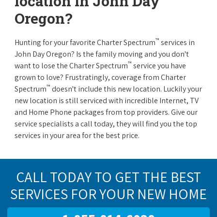
location in John Day
Oregon?
™
Hunting for your favorite Charter Spectrum
services in
John Day Oregon? Is the family moving and you don't
™
want to lose the Charter Spectrum
service you have
grown to love? Frustratingly, coverage from Charter
™
Spectrum
doesn't include this new location. Luckily your
new location is still serviced with incredible Internet, TV
and Home Phone packages from top providers. Give our
service specialists a call today, they will find you the top
services in your area for the best price.
CALL TODAY TO GET THE BEST
SERVICES FOR YOUR NEW HOME