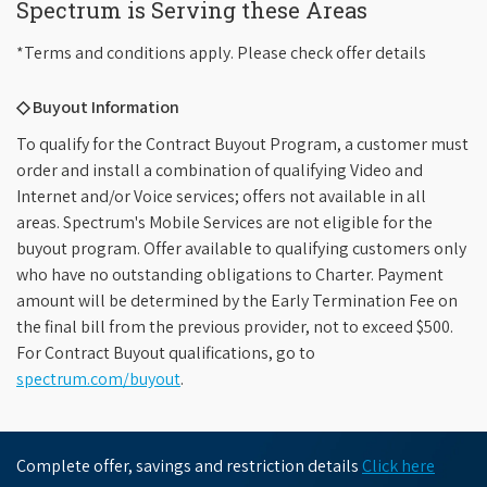
Spectrum is Serving these Areas
*Terms and conditions apply. Please check offer details
◇ Buyout Information
To qualify for the Contract Buyout Program, a customer must
order and install a combination of qualifying Video and
Internet and/or Voice services; offers not available in all
areas. Spectrum's Mobile Services are not eligible for the
buyout program. Offer available to qualifying customers only
who have no outstanding obligations to Charter. Payment
amount will be determined by the Early Termination Fee on
the final bill from the previous provider, not to exceed $500.
For Contract Buyout qualifications, go to
spectrum.com/buyout
.
Complete offer, savings and restriction details
Click here