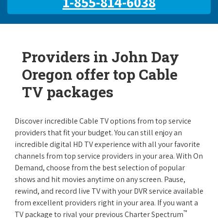
1-855-814-6038
Providers in John Day
Oregon offer top Cable
TV packages
Discover incredible Cable TV options from top service
providers that fit your budget. You can still enjoy an
incredible digital HD TV experience with all your favorite
channels from top service providers in your area. With On
Demand, choose from the best selection of popular
shows and hit movies anytime on any screen. Pause,
rewind, and record live TV with your DVR service available
from excellent providers right in your area. If you want a
™
TV package to rival your previous Charter Spectrum