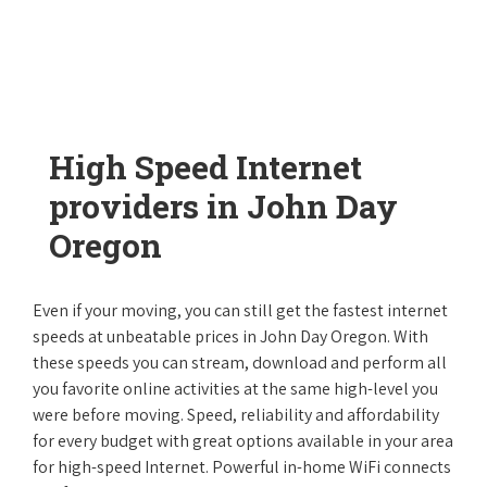
High Speed Internet
providers in John Day
Oregon
Even if your moving, you can still get the fastest internet
speeds at unbeatable prices in John Day Oregon. With
these speeds you can stream, download and perform all
you favorite online activities at the same high-level you
were before moving. Speed, reliability and affordability
for every budget with great options available in your area
for high-speed Internet. Powerful in-home WiFi connects