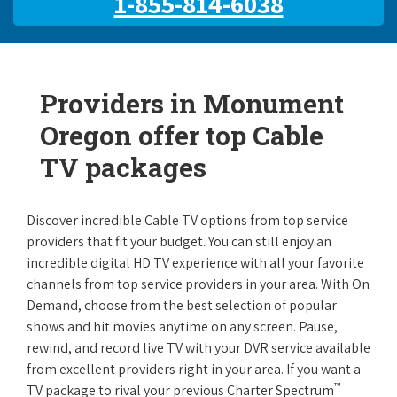
1-855-814-6038
Providers in Monument
Oregon offer top Cable
TV packages
Discover incredible Cable TV options from top service
providers that fit your budget. You can still enjoy an
incredible digital HD TV experience with all your favorite
channels from top service providers in your area. With On
Demand, choose from the best selection of popular
shows and hit movies anytime on any screen. Pause,
rewind, and record live TV with your DVR service available
from excellent providers right in your area. If you want a
™
TV package to rival your previous Charter Spectrum