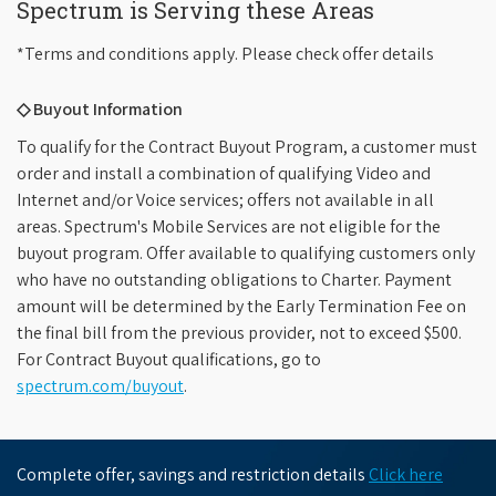
Spectrum is Serving these Areas
*Terms and conditions apply. Please check offer details
◇ Buyout Information
To qualify for the Contract Buyout Program, a customer must
order and install a combination of qualifying Video and
Internet and/or Voice services; offers not available in all
areas. Spectrum's Mobile Services are not eligible for the
buyout program. Offer available to qualifying customers only
who have no outstanding obligations to Charter. Payment
amount will be determined by the Early Termination Fee on
the final bill from the previous provider, not to exceed $500.
For Contract Buyout qualifications, go to
spectrum.com/buyout
.
Complete offer, savings and restriction details
Click here