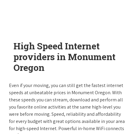
High Speed Internet
providers in Monument
Oregon
Even if your moving, you can still get the fastest internet
speeds at unbeatable prices in Monument Oregon. With
these speeds you can stream, download and perform all
you favorite online activities at the same high-level you
were before moving. Speed, reliability and affordability
for every budget with great options available in your area
for high-speed Internet. Powerful in-home WiFi connects