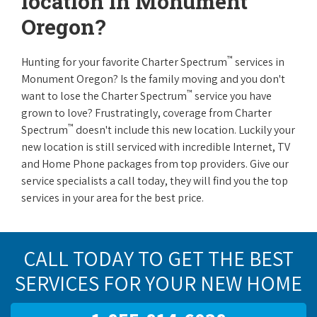
location in Monument
Oregon?
™
Hunting for your favorite Charter Spectrum
services in
Monument Oregon? Is the family moving and you don't
™
want to lose the Charter Spectrum
service you have
grown to love? Frustratingly, coverage from Charter
™
Spectrum
doesn't include this new location. Luckily your
new location is still serviced with incredible Internet, TV
and Home Phone packages from top providers. Give our
service specialists a call today, they will find you the top
services in your area for the best price.
CALL TODAY TO GET THE BEST
SERVICES FOR YOUR NEW HOME