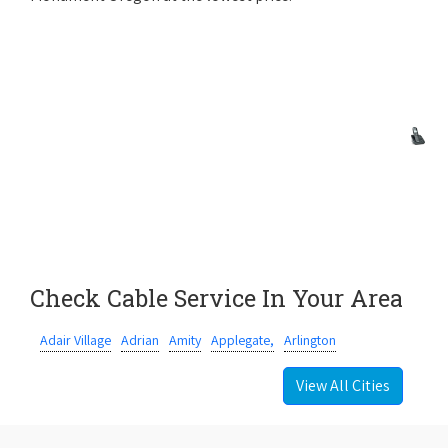
Check Cable Service In Your Area
Adair Village
Adrian
Amity
Applegate,
Arlington
View All Cities