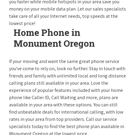
you faster while mobile hotspots in your area save you
money on your mobile data plan. Let our sales specialists
take care of all your Internet needs, top speeds at the
lowest price!
Home Phone in
Monument Oregon
If your moving and want the same great phone service
you've come to rely on, look no further. Stay in touch with
friends and family with unlimited local and long distance
calling plans still available in your area. Love the
experience of popular features included with your home
phone like Caller ID, Call Waiting and more, plans are
available in your area with these options. You can still
find unbeatable deals for international calling, with low
rates in your area from top providers. Call our service
specialists today to find the best phone plan available in
Monument Oregon at the lowest price.