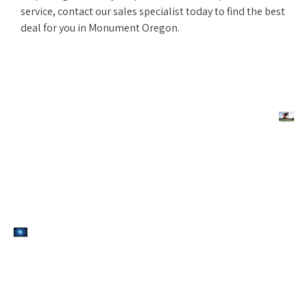
service, contact our sales specialist today to find the best
deal for you in Monument Oregon.