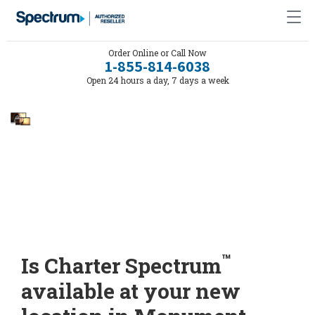
Order Online or Call Now
1-855-814-6038
Open 24 hours a day, 7 days a week
™
Is Charter Spectrum
available at your new