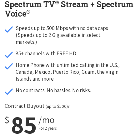
®
Spectrum TV
Stream + Spectrum
®
Voice
Speeds up to 500 Mbps with no data caps
(Speeds up to 2 Gig available in select
markets.)
85+ channels with FREE HD
Home Phone with unlimited calling in the U.S.,
Canada, Mexico, Puerto Rico, Guam, the Virgin
Islands and more
No contracts. No hassles. No risks.
Contract Buyout
(up to $500)?
85
$
/mo
For 2 years.