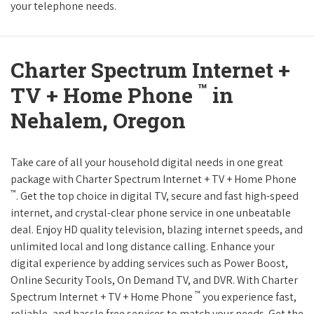
your telephone needs.
Charter Spectrum Internet +
™
TV + Home Phone
in
Nehalem, Oregon
Take care of all your household digital needs in one great
package with Charter Spectrum Internet + TV + Home Phone
™
. Get the top choice in digital TV, secure and fast high-speed
internet, and crystal-clear phone service in one unbeatable
deal. Enjoy HD quality television, blazing internet speeds, and
unlimited local and long distance calling. Enhance your
digital experience by adding services such as Power Boost,
Online Security Tools, On Demand TV, and DVR. With Charter
™
Spectrum Internet + TV + Home Phone
you experience fast,
reliable, and hassle free services to match your needs. Get the