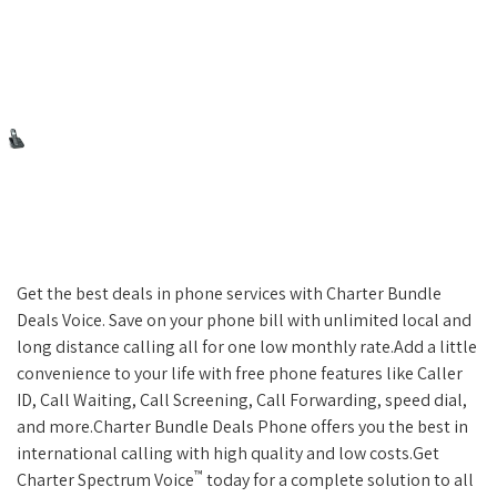
Get the best deals in phone services with Charter Bundle
Deals Voice. Save on your phone bill with unlimited local and
long distance calling all for one low monthly rate.Add a little
convenience to your life with free phone features like Caller
ID, Call Waiting, Call Screening, Call Forwarding, speed dial,
and more.Charter Bundle Deals Phone offers you the best in
international calling with high quality and low costs.Get
™
Charter Spectrum Voice
today for a complete solution to all