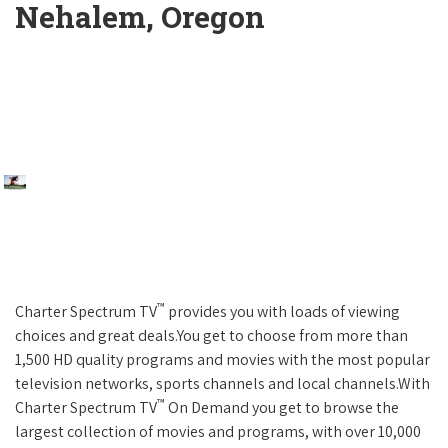
Nehalem, Oregon
™
Charter Spectrum TV
provides you with loads of viewing
choices and great deals.You get to choose from more than
1,500 HD quality programs and movies with the most popular
television networks, sports channels and local channels.With
™
Charter Spectrum TV
On Demand you get to browse the
largest collection of movies and programs, with over 10,000