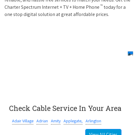
™
Charter Spectrum Internet + TV + Home Phone
today for a
one stop digital solution at great affordable prices.
Check Cable Service In Your Area
Adair Village
Adrian
Amity
Applegate,
Arlington
View All Cities