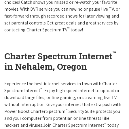
choices! Catch shows you missed or re-watch your favorite
movies. With DVR service you can rewind or pause live TV, or
fast-forward through recorded shows for later viewing and
set parental controls.Get great deals and great services by
™
contacting Charter Spectrum TV
today!
™
Charter Spectrum Internet
in Nehalem, Oregon
Experience the best internet services in town with Charter
™
Spectrum Internet
. Enjoy high speed internet to upload or
download large files, online gaming, or streaming live TV
without interruption. Give your internet that extra push with
™
Power Boost.Charter Spectrum
Security Suite protects you
and your computer from potentian online threats like
™
hackers and viruses.Join Charter Spectrum Internet
today