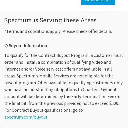
Spectrum is Serving these Areas
*Terms and conditions apply. Please check offer details
◇ Buyout Information
To qualify for the Contract Buyout Program, a customer must
order and install a combination of qualifying Video and
Internet and/or Voice services; offers not available in all
areas. Spectrum's Mobile Services are not eligible for the
buyout program. Offer available to qualifying customers only
who have no outstanding obligations to Charter. Payment
amount will be determined by the Early Termination Fee on
the final bill from the previous provider, not to exceed $500.
For Contract Buyout qualifications, go to
spectrum.com/buyout
.