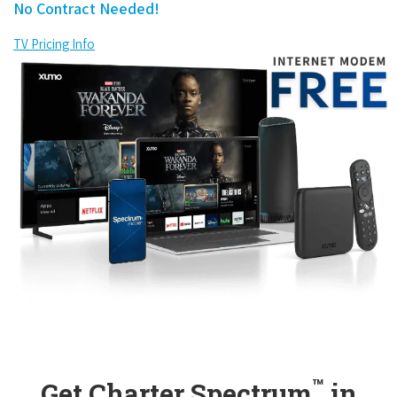
No Contract Needed!
TV Pricing Info
™
Get Charter Spectrum
in