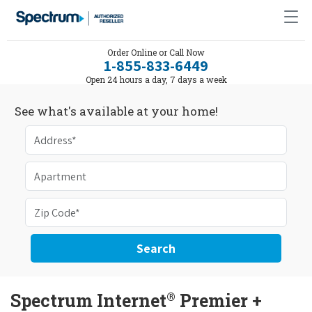
Order Online or Call Now
1-855-833-6449
Open 24 hours a day, 7 days a week
See what's available at your home!
Search
®
Spectrum Internet
Premier +