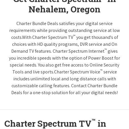
Nehalem, Oregon
Charter Bundle Deals satisfies your digital service
requirements while providing outstanding service at low
™
costs.With Charter Spectrum TV
you get thousand's of
choices with HD quality programs, DVR service and On
™
Demand TV features. Charter Spectrum Internet
gives
you incredible speeds with the option of Power Boost for
special needs. You also get free access to Online Security
™
Tools and live sports.Charter Spectrum Voice
service
includes unlimited local and long distance calls with
customizable calling features. Contact Charter Bundle
Deals for a one-stop solution for all your digital needs!
™
Charter Spectrum TV
in