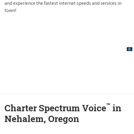
and experience the fastest internet speeds and services in
town!
™
Charter Spectrum Voice
in
Nehalem, Oregon