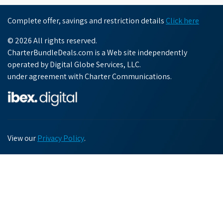
Complete offer, savings and restriction details
Click here
© 2026 All rights reserved.
CharterBundleDeals.com is a Web site independently
operated by Digital Globe Services, LLC.
under agreement with Charter Communications.
View our
Privacy Policy
.
Chat with us