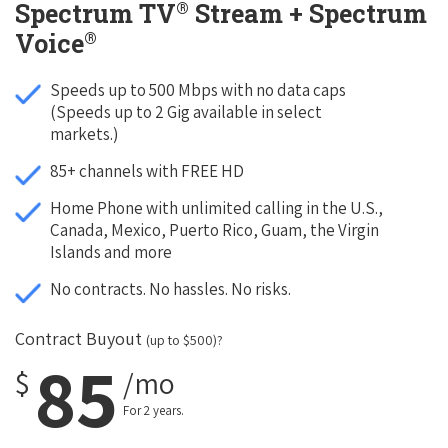
®
Spectrum TV
Stream + Spectrum
®
Voice
Speeds up to 500 Mbps with no data caps
(Speeds up to 2 Gig available in select
markets.)
85+ channels with FREE HD
Home Phone with unlimited calling in the U.S.,
Canada, Mexico, Puerto Rico, Guam, the Virgin
Islands and more
No contracts. No hassles. No risks.
Contract Buyout
(up to $500)?
85
$
/mo
For 2 years.