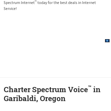
™
Spectrum Internet
today for the best deals in Internet
Service!
™
Charter Spectrum Voice
in
Garibaldi, Oregon