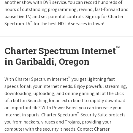
another show with DVR service. You can record hundreds of
hours of outstanding programming, rewind, fast-forward and
pause live TV, and set parental controls. Sign up for Charter
™
Spectrum TV
for the best HD TV services in town!
™
Charter Spectrum Internet
in Garibaldi, Oregon
™
With Charter Spectrum Internet
you get lightning fast
speeds for all your internet needs. Enjoy powerful streaming,
downloading, uploading, and online gaming all at the click
of a button.Searching for an extra burst to rapidly download
an important file? With Power Boost you can increase your
™
internet in spurts. Charter Spectrum
Security Suite protects
you from hackers, viruses and Trojans, providing your
computer with the security it needs. Contact Charter