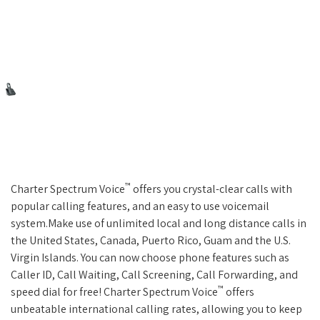
™
Charter Spectrum Voice
offers you crystal-clear calls with
popular calling features, and an easy to use voicemail
system.Make use of unlimited local and long distance calls in
the United States, Canada, Puerto Rico, Guam and the U.S.
Virgin Islands. You can now choose phone features such as
Caller ID, Call Waiting, Call Screening, Call Forwarding, and
™
speed dial for free! Charter Spectrum Voice
offers
unbeatable international calling rates, allowing you to keep