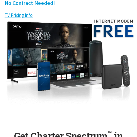
No Contract Needed!
TV Pricing Info
™
Get Charter Spectrum
in