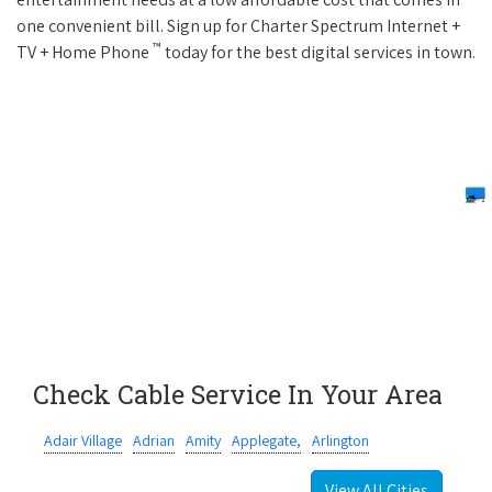
one convenient bill. Sign up for Charter Spectrum Internet +
™
TV + Home Phone
today for the best digital services in town.
Check Cable Service In Your Area
Adair Village
Adrian
Amity
Applegate,
Arlington
View All Cities