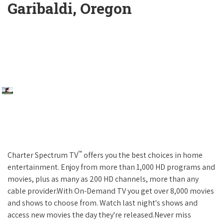
Garibaldi, Oregon
™
Charter Spectrum TV
offers you the best choices in home
entertainment. Enjoy from more than 1,000 HD programs and
movies, plus as many as 200 HD channels, more than any
cable provider.With On-Demand TV you get over 8,000 movies
and shows to choose from. Watch last night's shows and
access new movies the day they're released.Never miss