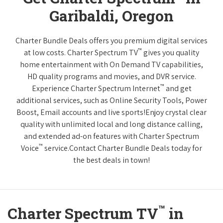
Garibaldi, Oregon
Charter Bundle Deals offers you premium digital services
™
at low costs. Charter Spectrum TV
gives you quality
home entertainment with On Demand TV capabilities,
HD quality programs and movies, and DVR service.
™
Experience Charter Spectrum Internet
and get
additional services, such as Online Security Tools, Power
Boost, Email accounts and live sports!Enjoy crystal clear
quality with unlimited local and long distance calling,
and extended ad-on features with Charter Spectrum
™
Voice
service.Contact Charter Bundle Deals today for
the best deals in town!
™
Charter Spectrum TV
in