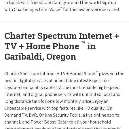
in touch with friends and family around the world.Sign up
™
with Charter Spectrum Voice
for the best in voice services!
Charter Spectrum Internet +
™
TV + Home Phone
in
Garibaldi, Oregon
™
Charter Spectrum Internet + TV + Home Phone
gives you the
best in digital services at unbeatable rates! Experience
crystal-clear quality cable TV, the most reliable high-speed
internet, and digital phone service with unlimited local and
long distance talk for one low monthly price.Enjoy an
unbeatable service with top features like HD quality, On
Demand TV, DVR, Online Security Tools, a live online sports
channel, and Power Boost. Cater to all your household
entertainment needs at a low affordable cost that comes in