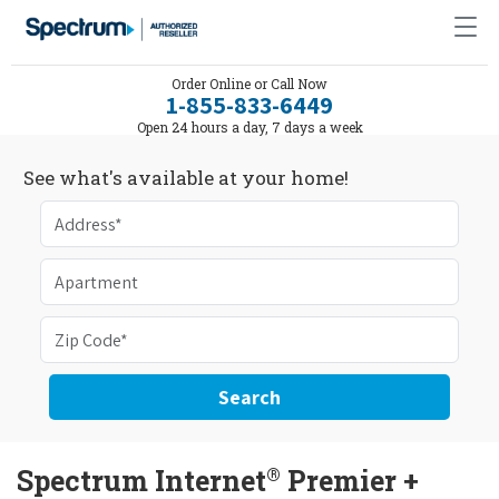
Order Online or Call Now
1-855-833-6449
Open 24 hours a day, 7 days a week
See what's available at your home!
Search
®
Spectrum Internet
Premier +