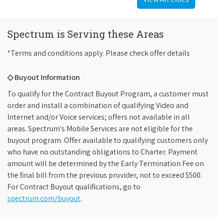
Spectrum is Serving these Areas
*Terms and conditions apply. Please check offer details
◇ Buyout Information
To qualify for the Contract Buyout Program, a customer must
order and install a combination of qualifying Video and
Internet and/or Voice services; offers not available in all
areas. Spectrum's Mobile Services are not eligible for the
buyout program. Offer available to qualifying customers only
who have no outstanding obligations to Charter. Payment
amount will be determined by the Early Termination Fee on
the final bill from the previous provider, not to exceed $500.
For Contract Buyout qualifications, go to
spectrum.com/buyout
.