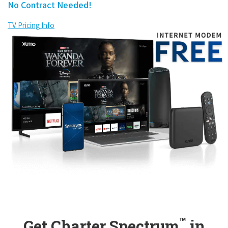
No Contract Needed!
TV Pricing Info
™
Get Charter Spectrum
in