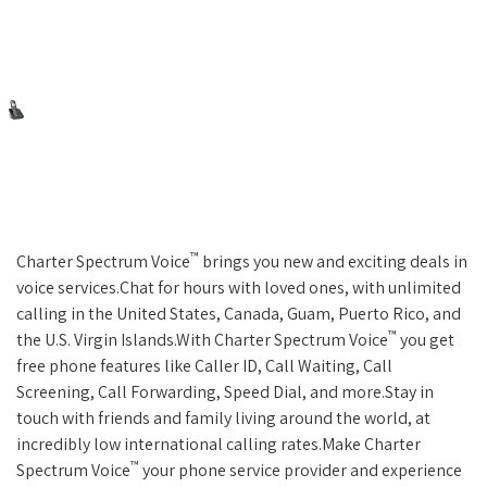
™
Charter Spectrum Voice
brings you new and exciting deals in
voice services.Chat for hours with loved ones, with unlimited
calling in the United States, Canada, Guam, Puerto Rico, and
™
the U.S. Virgin Islands.With Charter Spectrum Voice
you get
free phone features like Caller ID, Call Waiting, Call
Screening, Call Forwarding, Speed Dial, and more.Stay in
touch with friends and family living around the world, at
incredibly low international calling rates.Make Charter
™
Spectrum Voice
your phone service provider and experience