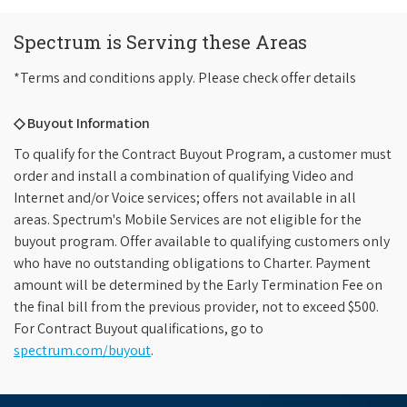
Spectrum is Serving these Areas
*Terms and conditions apply. Please check offer details
◇ Buyout Information
To qualify for the Contract Buyout Program, a customer must
order and install a combination of qualifying Video and
Internet and/or Voice services; offers not available in all
areas. Spectrum's Mobile Services are not eligible for the
buyout program. Offer available to qualifying customers only
who have no outstanding obligations to Charter. Payment
amount will be determined by the Early Termination Fee on
the final bill from the previous provider, not to exceed $500.
For Contract Buyout qualifications, go to
spectrum.com/buyout
.