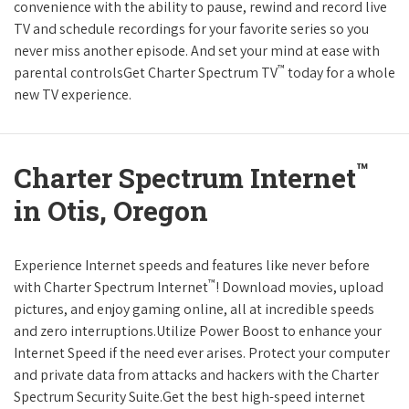
convenience with the ability to pause, rewind and record live
TV and schedule recordings for your favorite series so you
never miss another episode. And set your mind at ease with
™
parental controlsGet Charter Spectrum TV
today for a whole
new TV experience.
™
Charter Spectrum Internet
in Otis, Oregon
Experience Internet speeds and features like never before
™
with Charter Spectrum Internet
! Download movies, upload
pictures, and enjoy gaming online, all at incredible speeds
and zero interruptions.Utilize Power Boost to enhance your
Internet Speed if the need ever arises. Protect your computer
and private data from attacks and hackers with the Charter
Spectrum Security Suite.Get the best high-speed internet