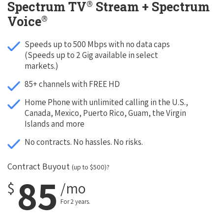
®
Spectrum TV
Stream + Spectrum
®
Voice
Speeds up to 500 Mbps with no data caps
(Speeds up to 2 Gig available in select
markets.)
85+ channels with FREE HD
Home Phone with unlimited calling in the U.S.,
Canada, Mexico, Puerto Rico, Guam, the Virgin
Islands and more
No contracts. No hassles. No risks.
Contract Buyout
(up to $500)?
85
$
/mo
For 2 years.