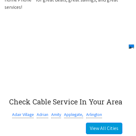
services!
Check Cable Service In Your Area
Adair Village
Adrian
Amity
Applegate,
Arlington
View All Cities