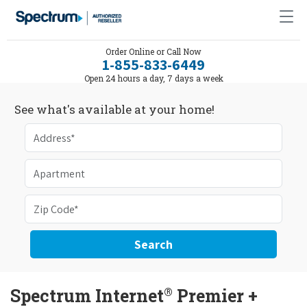
Order Online or Call Now
1-855-833-6449
Open 24 hours a day, 7 days a week
See what's available at your home!
Search
®
Spectrum Internet
Premier +