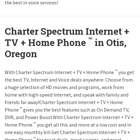
the best in voice services!
Charter Spectrum Internet +
™
TV + Home Phone
in Otis,
Oregon
™
With Charter Spectrum Internet + TV + Home Phone
you get
the best TV, Internet and Voice deals anywhere. Choose from
a huge selection of HD movies and programs, work from
home with high-speed Internet, and speak with family and
friends far away!Charter Spectrum Internet + TV + Home
™
Phone
gives you the best features such as On Demand TV,
DVR, and Power Boost.With Charter Spectrum Internet + TV +
™
Home Phone
you get all this and more at a low cost and in
one easy monthly bill.Get Charter Spectrum Internet + TV +
™
Home Phone
for great deals, great savings, and great