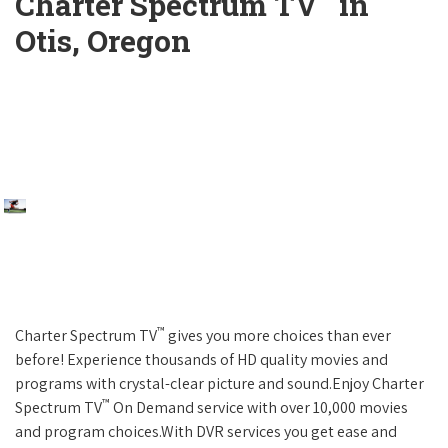
Charter Spectrum TV
in
Otis, Oregon
™
Charter Spectrum TV
gives you more choices than ever
before! Experience thousands of HD quality movies and
programs with crystal-clear picture and sound.Enjoy Charter
™
Spectrum TV
On Demand service with over 10,000 movies
and program choices.With DVR services you get ease and