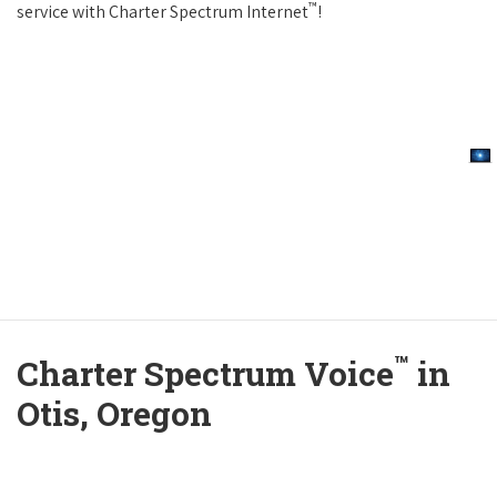
™
service with Charter Spectrum Internet
!
™
Charter Spectrum Voice
in
Otis, Oregon