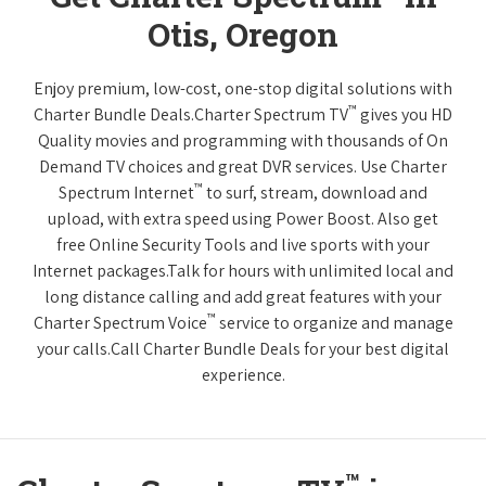
Otis, Oregon
Enjoy premium, low-cost, one-stop digital solutions with
™
Charter Bundle Deals.Charter Spectrum TV
gives you HD
Quality movies and programming with thousands of On
Demand TV choices and great DVR services. Use Charter
™
Spectrum Internet
to surf, stream, download and
upload, with extra speed using Power Boost. Also get
free Online Security Tools and live sports with your
Internet packages.Talk for hours with unlimited local and
long distance calling and add great features with your
™
Charter Spectrum Voice
service to organize and manage
your calls.Call Charter Bundle Deals for your best digital
experience.
™