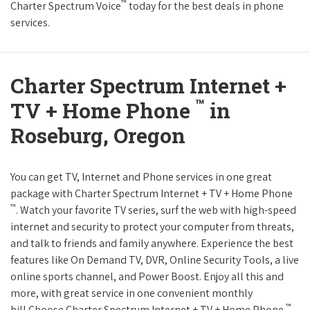
™
Charter Spectrum Voice
today for the best deals in phone
services.
Charter Spectrum Internet +
™
TV + Home Phone
in
Roseburg, Oregon
You can get TV, Internet and Phone services in one great
package with Charter Spectrum Internet + TV + Home Phone
™
. Watch your favorite TV series, surf the web with high-speed
internet and security to protect your computer from threats,
and talk to friends and family anywhere. Experience the best
features like On Demand TV, DVR, Online Security Tools, a live
online sports channel, and Power Boost. Enjoy all this and
more, with great service in one convenient monthly
™
bill.Choose Charter Spectrum Internet + TV + Home Phone