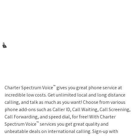
™
Charter Spectrum Voice
gives you great phone service at
incredible low costs. Get unlimited local and long distance
calling, and talk as much as you want! Choose from various
phone add-ons such as Caller ID, Call Waiting, Call Screening,
Call Forwarding, and speed dial, for free! With Charter
™
Spectrum Voice
services you get great quality and
unbeatable deals on international calling. Sign-up with