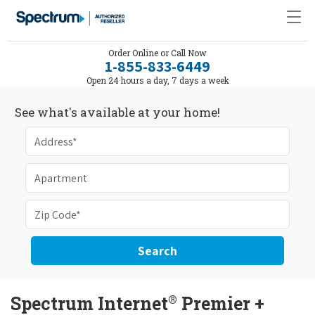
Order Online or Call Now
1-855-833-6449
Open 24 hours a day, 7 days a week
See what's available at your home!
Search
®
Spectrum Internet
Premier +