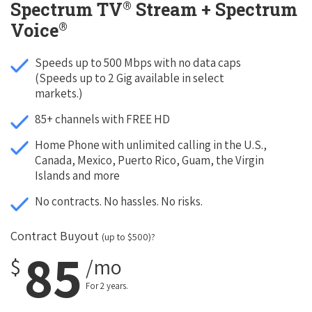
®
Spectrum TV
Stream + Spectrum
®
Voice
Speeds up to 500 Mbps with no data caps
(Speeds up to 2 Gig available in select
markets.)
85+ channels with FREE HD
Home Phone with unlimited calling in the U.S.,
Canada, Mexico, Puerto Rico, Guam, the Virgin
Islands and more
No contracts. No hassles. No risks.
Contract Buyout
(up to $500)?
85
$
/mo
For 2 years.