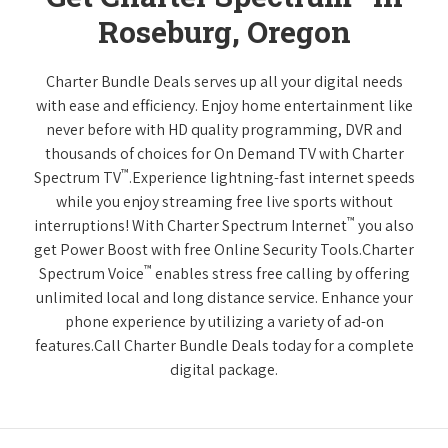
Roseburg, Oregon
Charter Bundle Deals serves up all your digital needs
with ease and efficiency. Enjoy home entertainment like
never before with HD quality programming, DVR and
thousands of choices for On Demand TV with Charter
™
Spectrum TV
.Experience lightning-fast internet speeds
while you enjoy streaming free live sports without
™
interruptions! With Charter Spectrum Internet
you also
get Power Boost with free Online Security Tools.Charter
™
Spectrum Voice
enables stress free calling by offering
unlimited local and long distance service. Enhance your
phone experience by utilizing a variety of ad-on
features.Call Charter Bundle Deals today for a complete
digital package.