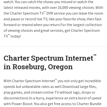
watch. You can catch the shows you missed or watch the
latest released movies, with over 10,000 viewing choices. With
™
the Charter Spectrum TV
DVR service you can leave the room
and pause or record live TV, like your favorite show, then fast-
forward or rewind when you return.For the largest collection
of viewing choices and great services, get Charter Spectrum
™
TV
today!
™
Charter Spectrum Internet
in Roseburg, Oregon
™
With Charter Spectrum Internet
you not only get incredible
speeds but unbeatable rates as well.Download large files,
play games, and stream online TV without lags, drops or
disconnections.In a hurry, experience an extra burst of speed
with Power Boost. You also get free access to Charter Bundle