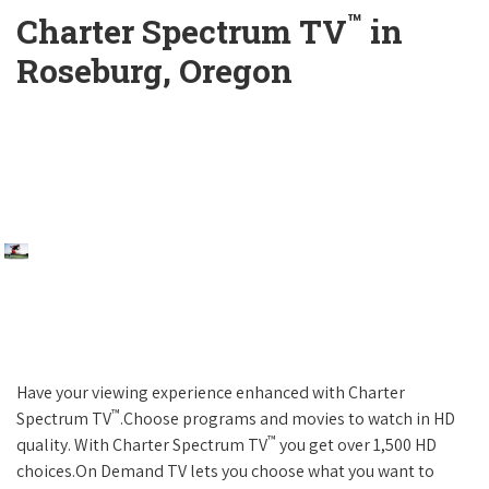
™
Charter Spectrum TV
in
Roseburg, Oregon
Have your viewing experience enhanced with Charter
™
Spectrum TV
.Choose programs and movies to watch in HD
™
quality. With Charter Spectrum TV
you get over 1,500 HD
choices.On Demand TV lets you choose what you want to