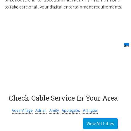
to take care of all your digital entertainment requirements.
Check Cable Service In Your Area
Adair Village
Adrian
Amity
Applegate,
Arlington
View All Cities