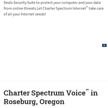
Deals Security Suite to protect your computer and your data
™
from online threats.Let Charter Spectrum Internet
take care
of all your Internet needs!
™
Charter Spectrum Voice
in
Roseburg, Oregon