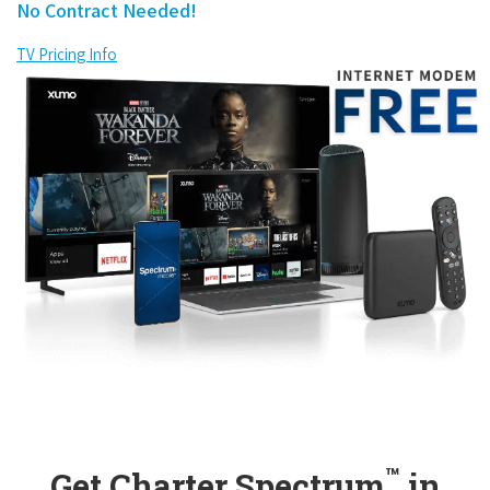
No Contract Needed!
TV Pricing Info
™
Get Charter Spectrum
in