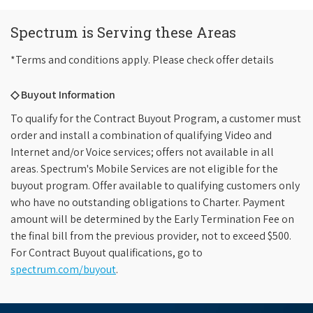
Spectrum is Serving these Areas
*Terms and conditions apply. Please check offer details
◇ Buyout Information
To qualify for the Contract Buyout Program, a customer must
order and install a combination of qualifying Video and
Internet and/or Voice services; offers not available in all
areas. Spectrum's Mobile Services are not eligible for the
buyout program. Offer available to qualifying customers only
who have no outstanding obligations to Charter. Payment
amount will be determined by the Early Termination Fee on
the final bill from the previous provider, not to exceed $500.
For Contract Buyout qualifications, go to
spectrum.com/buyout
.