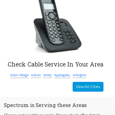
Check Cable Service In Your Area
Adair Village
Adrian
Amity
Applegate,
Arlington
View All Cities
Spectrum is Serving these Areas