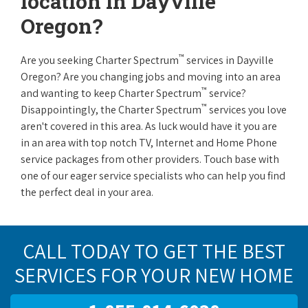
location in Dayville
Oregon?
™
Are you seeking Charter Spectrum
services in Dayville
Oregon? Are you changing jobs and moving into an area
™
and wanting to keep Charter Spectrum
service?
™
Disappointingly, the Charter Spectrum
services you love
aren't covered in this area. As luck would have it you are
in an area with top notch TV, Internet and Home Phone
service packages from other providers. Touch base with
one of our eager service specialists who can help you find
the perfect deal in your area.
CALL TODAY TO GET THE BEST
SERVICES FOR YOUR NEW HOME