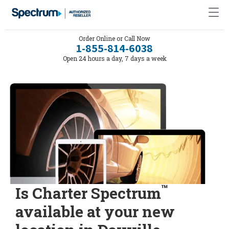
Order Online or Call Now
1-855-814-6038
Open 24 hours a day, 7 days a week
™
Is Charter Spectrum
available at your new