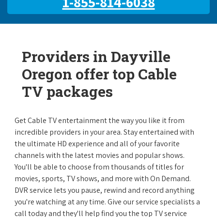
1-855-814-6038
Providers in Dayville
Oregon offer top Cable
TV packages
Get Cable TV entertainment the way you like it from
incredible providers in your area. Stay entertained with
the ultimate HD experience and all of your favorite
channels with the latest movies and popular shows.
You'll be able to choose from thousands of titles for
movies, sports, TV shows, and more with On Demand.
DVR service lets you pause, rewind and record anything
you're watching at any time. Give our service specialists a
call today and they'll help find you the top TV service