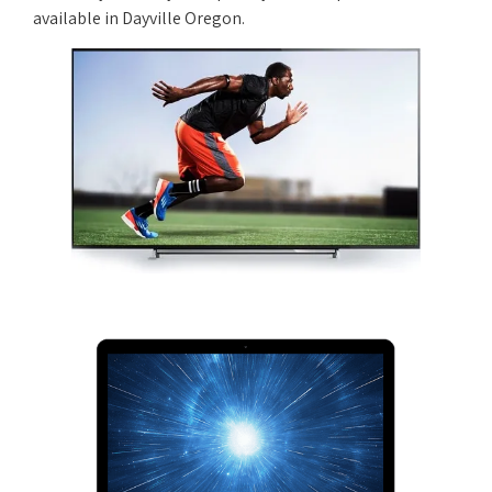
available in Dayville Oregon.