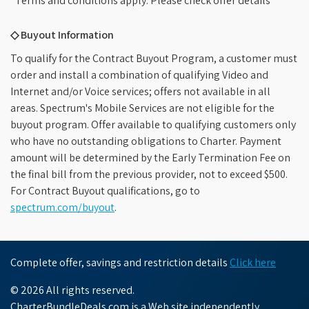
*Terms and conditions apply. Please check offer details
◇ Buyout Information
To qualify for the Contract Buyout Program, a customer must
order and install a combination of qualifying Video and
Internet and/or Voice services; offers not available in all
areas. Spectrum's Mobile Services are not eligible for the
buyout program. Offer available to qualifying customers only
who have no outstanding obligations to Charter. Payment
amount will be determined by the Early Termination Fee on
the final bill from the previous provider, not to exceed $500.
For Contract Buyout qualifications, go to
spectrum.com/buyout
.
Complete offer, savings and restriction details
Click here
© 2026 All rights reserved.
CharterBundleDeals.com is a Web site independently