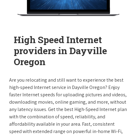
High Speed Internet
providers in Dayville
Oregon
Are you relocating and still want to experience the best
high-speed Internet service in Dayville Oregon? Enjoy
faster Internet speeds for uploading pictures and videos,
downloading movies, online gaming, and more, without
any latency issues. Get the best High-Speed Internet plan
with the combination of speed, reliability, and
affordability available in your area. Fast, consistent
speed with extended range on powerful in-home Wi-Fi,