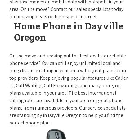
plus save money on mobile data with hotspots in your
area. On the move? Contact our sales specialists today
for amazing deals on high-speed Internet.
Home Phone in Dayville
Oregon
On the move and seeking out the best deals for reliable
phone service? You can still enjoy unlimited local and
long distance calling in your area with great plans from
top providers. Keep enjoying popular features like Caller
ID, Call Waiting, Call Forwarding, and many more, on
plans available in your area. The best international
calling rates are available in your area on great phone
plans, from numerous providers. Our service specialists
are standing by in Dayville Oregon to help you find the
perfect phone plan.